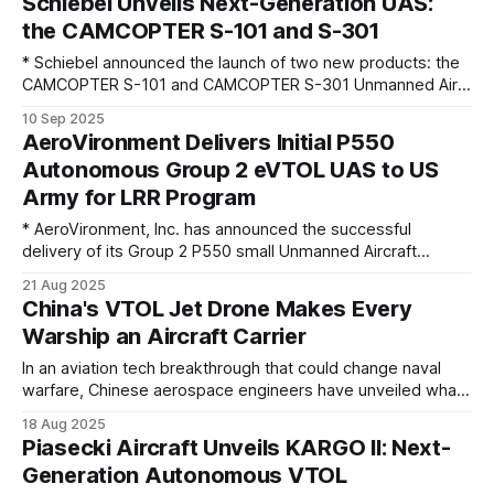
Schiebel Unveils Next-Generation UAS:
Canadian Navy (RCN)’s Halifax- class ships with up to six
the CAMCOPTER S-101 and S-301
CAMCOPTER
* Schiebel announced the launch of two new products: the
CAMCOPTER S-101 and CAMCOPTER S-301 Unmanned Air
Systems (UAS). These next-generation unmanned
10 Sep 2025
helicopter systems represent refined new designs,
AeroVironment Delivers Initial P550
dedicated for weaponisation and engineered to meet the
Autonomous Group 2 eVTOL UAS to US
rapidly evolving demands of modern military operations.
Army for LRR Program
Building on the success of
* AeroVironment, Inc. has announced the successful
delivery of its Group 2 P550 small Unmanned Aircraft
Systems (sUAS) to the U.S. Army as part of the Long-Range
21 Aug 2025
Reconnaissance (LRR) program to support training and
China's VTOL Jet Drone Makes Every
operations for Transformation in Contact (TiC) brigades.
Warship an Aircraft Carrier
This initial delivery includes multiple P550 systems along
In an aviation tech breakthrough that could change naval
warfare, Chinese aerospace engineers have unveiled what
could be the world’s first high-speed vertical take-off and
18 Aug 2025
landing (VTOL) drone powered by a jet engine. The sleek,
Piasecki Aircraft Unveils KARGO II: Next-
runway-independent uncrewed aircraft can be launched
Generation Autonomous VTOL
from the decks of ordinary