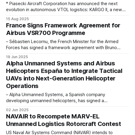
* Piasecki Aircraft Corporation has announced the next
evolution in autonomous VTOL logistics: KARGO II, a new
larger-capacity version of the KARGO UAV medium-lift
15 Aug 2025
unmanned aerial vehicle (UAV) acquired from Kaman Air
France Signs Framework Agreement for
Vehicles in April 2025. Featuring substantial payload,
Airbus VSR700 Programme
drivetrain, and performance upgrades, KARGO II
complements KARGO UAV to
– Sébastien Lecornu, the French Minister for the Armed
Forces has signed a framework agreement with Bruno
Even, CEO of Airbus Helicopters and Marie-Laure Bourgeois,
19 Jun 2025
Executive Vice President Sales & Marketing of Naval Group
Alpha Unmanned Systems and Airbus
for the future acquisition of the Systèmes de Drone Aérien
Helicopters España to Integrate Tactical
pour la Marine (SDAM: unmanned aerial
UAVs into Next-Generation Helicopter
Operations
– Alpha Unmanned Systems, a Spanish company
developing unmanned helicopters, has signed a
collaboration agreement with Airbus Helicopters España.
02 Jun 2025
This strategic alliance follows the successful joint
NAVAIR to Recompete MARV-EL
participation of both companies in Spanish military
Unmanned Logistics Rotorcraft Contest
exercises and marks a significant step toward integrating
Crewed-Uncrewed Teaming capabilities, or collaboration
US Naval Air Systems Command (NAVAIR) intends to