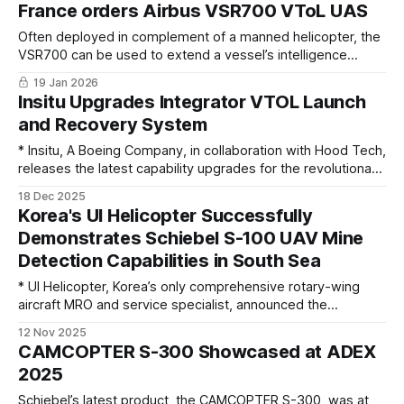
France orders Airbus VSR700 VToL UAS
Often deployed in complement of a manned helicopter, the
VSR700 can be used to extend a vessel’s intelligence
gathering capabilities and conduct long endurance
19 Jan 2026
surveillance missions
Insitu Upgrades Integrator VTOL Launch
and Recovery System
* Insitu, A Boeing Company, in collaboration with Hood Tech,
releases the latest capability upgrades for the revolutionary
Flying Launch and Recovery System (FLARES) for long-
18 Dec 2025
endurance Integrator UAS. These updates further enhance
Korea's UI Helicopter Successfully
the resilience of the system to withstand the demands of
Demonstrates Schiebel S-100 UAV Mine
the harshest environments on long deployments, with
Detection Capabilities in South Sea
greater
* UI Helicopter, Korea’s only comprehensive rotary-wing
aircraft MRO and service specialist, announced the
successful completion of mine detection demonstrations
12 Nov 2025
using the Schiebel CAMCOPTER S-100 unmanned helicopter
CAMCOPTER S-300 Showcased at ADEX
in the South Sea from Oct. 23, in collaboration with the
2025
Republic of Korea Navy. The demonstration proceeded
despite adverse weather
Schiebel’s latest product, the CAMCOPTER S-300, was at