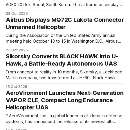
ADEX 2025 in Seoul, South Korea. The airframe on display at
the airshow was the first pre-production unit. The
28 Oct 2025
CAMCOPTER S-300, a larger version of the CAMCOPTER S-
Airbus Displays MQ72C Lakota Connector
100, was first teased by Schiebel at Euronaval 2022. The
Unmanned Helicopter
During the Association of the United States Army annual
meeting held October 13 to 15 in Washington D.C., Airbus
America introduced the MQ72C Lakota Connector, an
23 Oct 2025
unmanned helicopter developed to carry critical supplies
Sikorsky Converts BLACK HAWK into U-
where manned aircraft cannot. Designed for autonomous
Hawk, a Battle-Ready Autonomous UAS
and semi-autonomous operation, the MQ72C provides a
flexible
From concept to reality in 10 months, Sikorsky, a Lockheed
Martin company, has transformed a UH-60L Black Hawk
helicopter into the S-70UAS U-Hawk, a versatile
15 Oct 2025
autonomous unmanned aircraft system (UAS) that has 25%
AeroVironment Launches Next-Generation
more cargo space than a typical Black Hawk. Sikorsky
VAPOR CLE, Compact Long Endurance
replaced the cockpit section with
Helicopter UAS
* AeroVironment, Inc., a global leader in all-domain defense
systems, has announced the release of its newest all-
electric vertical takeoff and landing (VTOL) platform–the