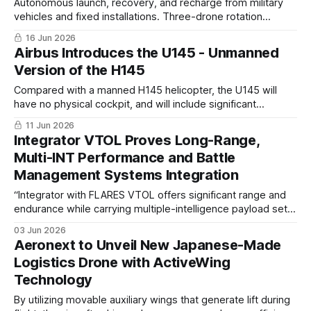
Autonomous launch, recovery, and recharge from military
vehicles and fixed installations. Three-drone rotation
provides persistent surveillance and real-time targeting
16 Jun 2026
data in contested environments
Airbus Introduces the U145 - Unmanned
Version of the H145
Compared with a manned H145 helicopter, the U145 will
have no physical cockpit, and will include significant
adaptations for cargo, such as an integrated nose door
11 Jun 2026
including a foldable loading table and a dedicated cargo
Integrator VTOL Proves Long-Range,
floor.
Multi-INT Performance and Battle
Management Systems Integration
“Integrator with FLARES VTOL offers significant range and
endurance while carrying multiple-intelligence payload sets,
and our recent demonstrations at Balikatan in extreme heat
03 Jun 2026
and high-density altitude conditions prove that it’s not just
Aeronext to Unveil New Japanese-Made
marketing,”
Logistics Drone with ActiveWing
Technology
By utilizing movable auxiliary wings that generate lift during