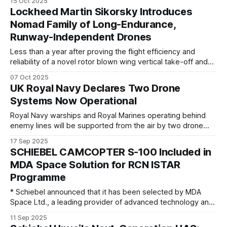
15 Oct 2025
VAPOR Compact Long Endurance (CLE) unmanned aircraft
Lockheed Martin Sikorsky Introduces
system (UAS). Building on the proven performance of
Nomad Family of Long-Endurance,
previous VAPOR models, the VAPOR CLE helicopter sets a
Runway-Independent Drones
Less than a year after proving the flight efficiency and
reliability of a novel rotor blown wing vertical take-off and
landing (VTOL) Uncrewed Aerial System (UAS), Sikorsky, a
07 Oct 2025
Lockheed Martin company is unveiling its Nomad future
UK Royal Navy Declares Two Drone
family of aircraft. The twin proprotor design combines the
Systems Now Operational
versatility of a helicopter
Royal Navy warships and Royal Marines operating behind
enemy lines will be supported from the air by two drone
systems now ready for front-line operations. After two
17 Sep 2025
years of trials and development, including collaboration with
SCHIEBEL CAMCOPTER S-100 Included in
operational partner forces, a fleet of Malloy T-150
MDA Space Solution for RCN ISTAR
Unmanned Air Systems will be
Programme
* Schiebel announced that it has been selected by MDA
Space Ltd., a leading provider of advanced technology and
services to the rapidly expanding global space industry, as
11 Sep 2025
part of the company’s contract award to equip the Royal