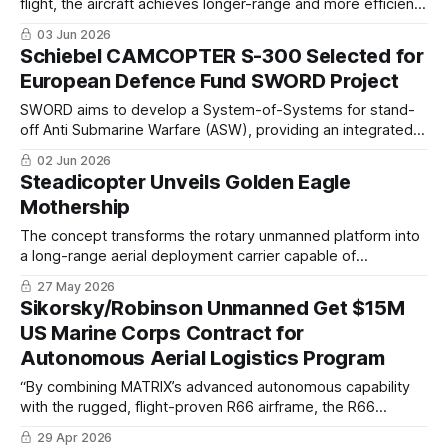
flight, the aircraft achieves longer-range and more efficient
flight compared with conventional multicopter drones
03 Jun 2026
Schiebel CAMCOPTER S-300 Selected for
European Defence Fund SWORD Project
SWORD aims to develop a System-of-Systems for stand-
off Anti Submarine Warfare (ASW), providing an integrated
sensor-to shooter functional chain that enables naval
02 Jun 2026
platforms to detect, track, classify and neutralise
Steadicopter Unveils Golden Eagle
submerged threats.
Mothership
The concept transforms the rotary unmanned platform into
a long-range aerial deployment carrier capable of
transporting and releasing ISR drones and precision
27 May 2026
effectors deep into operational theaters while maintaining
Sikorsky/Robinson Unmanned Get $15M
stand-off survivability
US Marine Corps Contract for
Autonomous Aerial Logistics Program
“By combining MATRIX’s advanced autonomous capability
with the rugged, flight-proven R66 airframe, the R66
TURBINETRUCK delivers that capability whenever and
29 Apr 2026
wherever it’s needed—no matter the environment.”