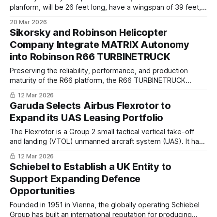
planform, will be 26 feet long, have a wingspan of 39 feet,
and be 4.7 feet tall. The drone, powered by a single
20 Mar 2026
afterburning jet engine, will have a maximum range of 2,000
Sikorsky and Robinson Helicopter
nautical miles and a service ceiling of around 50,000 feet.
Company Integrate MATRIX Autonomy
into Robinson R66 TURBINETRUCK
Preserving the reliability, performance, and production
maturity of the R66 platform, the R66 TURBINETRUCK
repurposes the cabin entirely for essential payload,
12 Mar 2026
enabling mission-critical logistics and resupply operations in
Garuda Selects Airbus Flexrotor to
the most challenging environments.
Expand its UAS Leasing Portfolio
The Flexrotor is a Group 2 small tactical vertical take-off
and landing (VTOL) unmanned aircraft system (UAS). It has
a MTOW of 25 kg (55 lbs) and is designed for Intelligence,
12 Mar 2026
Surveillance, and Reconnaissance (ISR) missions for more
Schiebel to Establish a UK Entity to
than 12-14 hours in a typical operational configuration.
Support Expanding Defence
Opportunities
Founded in 1951 in Vienna, the globally operating Schiebel
Group has built an international reputation for producing