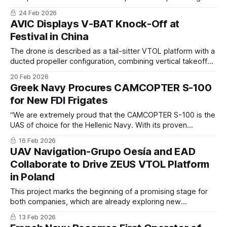
high-tech military, commercial and humanitarian products,
24 Feb 2026
which are backed by exceptional after-sales service and
AVIC Displays V-BAT Knock-Off at
support.
Festival in China
The drone is described as a tail-sitter VTOL platform with a
ducted propeller configuration, combining vertical takeoff
capability with the higher cruise efficiency associated with
20 Feb 2026
fixed-wing aircraft.
Greek Navy Procures CAMCOPTER S-100
for New FDI Frigates
“We are extremely proud that the CAMCOPTER S-100 is the
UAS of choice for the Hellenic Navy. With its proven
maritime performance, endurance and payload capacity,
16 Feb 2026
the S-100 will provide commanders with extended
UAV Navigation-Grupo Oesía and EAD
situational awareness” said Hans Georg Schiebel, Chairman
Collaborate to Drive ZEUS VTOL Platform
of the Schiebel Group.
in Poland
This project marks the beginning of a promising stage for
both companies, which are already exploring new
applications and developments including the upcoming
13 Feb 2026
project on the ZEUS G and the ZEUS CTOL platforms, and