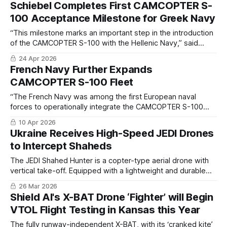
Schiebel Completes First CAMCOPTER S-
100 Acceptance Milestone for Greek Navy
“This milestone marks an important step in the introduction
of the CAMCOPTER S-100 with the Hellenic Navy,” said
Hans Georg Schiebel, Chairman of the Schiebel Group.
24 Apr 2026
French Navy Further Expands
CAMCOPTER S-100 Fleet
“The French Navy was among the first European naval
forces to operationally integrate the CAMCOPTER S-100
into its shipborne operations. This follow-on order reflects
10 Apr 2026
the system’s capabilities, as well as maturity and the
Ukraine Receives High-Speed JEDI Drones
confidence placed in its performance at sea. "
to Intercept Shaheds
The JEDI Shahed Hunter is a copter-type aerial drone with
vertical take-off. Equipped with a lightweight and durable
frame, four high-performance electric motors and a
26 Mar 2026
capacitive battery.
Shield AI's X-BAT Drone ‘Fighter’ will Begin
VTOL Flight Testing in Kansas this Year
The fully runway-independent X-BAT, with its ‘cranked kite’