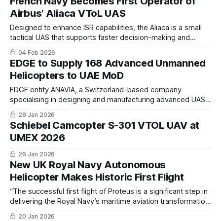
French Navy Becomes First Operator of
international projects with special attention to the Polish and
Airbus' Aliaca VToL UAS
LATAM markets.
Designed to enhance ISR capabilities, the Aliaca is a small
tactical UAS that supports faster decision-making and
increased operational responsiveness. A Category 2 UAS, it
04 Feb 2026
is available in both fixed-wing and VTOL configurations,
EDGE to Supply 168 Advanced Unmanned
offering high operational flexibility.
Helicopters to UAE MoD
EDGE entity ANAVIA, a Switzerland-based company
specialising in designing and manufacturing advanced UASs,
will produce and deliver 76 HT-100 and 92 HT-750 rotary-
28 Jan 2026
wing UAS to the UAE MoD
Schiebel Camcopter S-301 VTOL UAV at
UMEX 2026
26 Jan 2026
New UK Royal Navy Autonomous
Helicopter Makes Historic First Flight
“The successful first flight of Proteus is a significant step in
delivering the Royal Navy’s maritime aviation transformation
vision, and to demonstrating our steadfast commitment to
20 Jan 2026
investing in autonomy as part of a hybrid air wing."