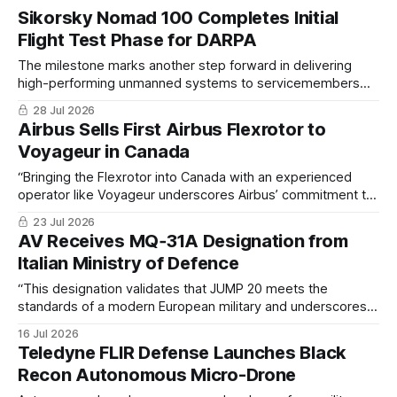
Sikorsky Nomad 100 Completes Initial
Flight Test Phase for DARPA
The milestone marks another step forward in delivering
high-performing unmanned systems to servicemembers
operating in rapidly evolving, contested environments
28 Jul 2026
Airbus Sells First Airbus Flexrotor to
Voyageur in Canada
“Bringing the Flexrotor into Canada with an experienced
operator like Voyageur underscores Airbus’ commitment to
delivering next-generation tactical capabilities to the
23 Jul 2026
region,"
AV Receives MQ‑31A Designation from
Italian Ministry of Defence
“This designation validates that JUMP 20 meets the
standards of a modern European military and underscores
the system’s ability to deliver actionable intelligence and
16 Jul 2026
persistent overwatch in highly contested environments”
Teledyne FLIR Defense Launches Black
Recon Autonomous Micro-Drone