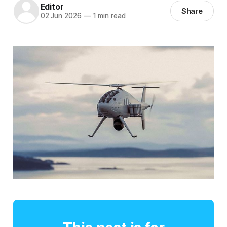
Editor
Share
02 Jun 2026
—
1 min read