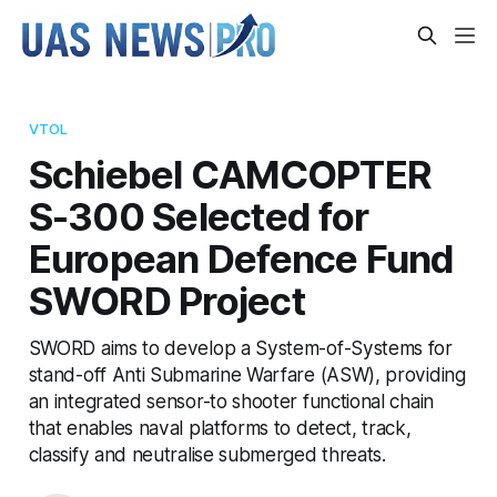
VTOL
Schiebel CAMCOPTER
S-300 Selected for
European Defence Fund
SWORD Project
SWORD aims to develop a System-of-Systems for
stand-off Anti Submarine Warfare (ASW), providing
an integrated sensor-to shooter functional chain
that enables naval platforms to detect, track,
classify and neutralise submerged threats.