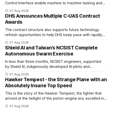
Control Interface enable machine to machine tasking and
coordinated maritime missions.
07 Aug 2026
DHS Announces Multiple C-UAS Contract
Awards
The contract structure also supports future technology
refresh opportunities to help DHS keep pace with rapidly
changing C-UAS technologies and operational needs.
07 Aug 2026
Shield AI and Taiwan’s NCSIST Complete
Autonomous Swarm Exercise
In less than three months, NCSIST engineers, supported
by Shield AI, indigenously developed AI pilots and
implemented them onto three Mighty Hornet III UAVs
07 Aug 2026
Hawker Tempest - the Strange Plane with an
Absolutely Insane Top Speed
This is the story of the Hawker Tempest, the fighter that
arrived at the twilight of the piston-engine era, excelled in
nearly every role it was given, and was ultimately
07 Aug 2026
overshadowed by the jet age that followed.