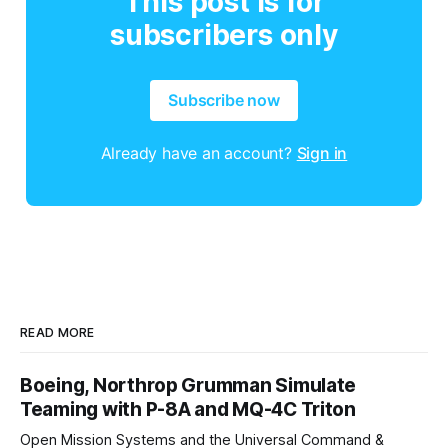
This post is for
subscribers only
Subscribe now
Already have an account?
Sign in
READ MORE
Boeing, Northrop Grumman Simulate
Teaming with P-8A and MQ-4C Triton
Open Mission Systems and the Universal Command &