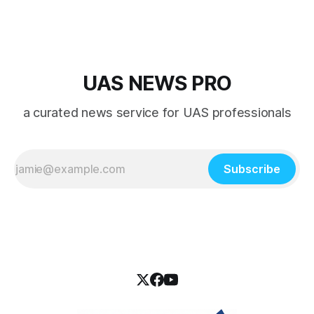
UAS NEWS PRO
a curated news service for UAS professionals
Subscribe