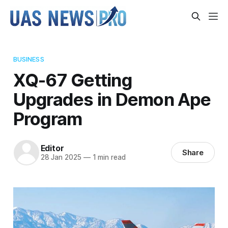
BUSINESS
XQ-67 Getting
Upgrades in Demon Ape
Program
Editor
Share
28 Jan 2025
—
1 min read