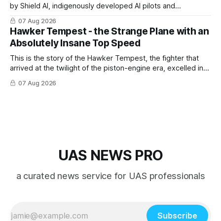
by Shield AI, indigenously developed AI pilots and
implemented them onto three Mighty Hornet III UAVs
07 Aug 2026
Hawker Tempest - the Strange Plane with an
Absolutely Insane Top Speed
This is the story of the Hawker Tempest, the fighter that
arrived at the twilight of the piston-engine era, excelled in
nearly every role it was given, and was ultimately
07 Aug 2026
overshadowed by the jet age that followed.
UAS NEWS PRO
a curated news service for UAS professionals
Subscribe