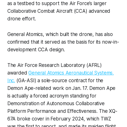
as a testbed to support the Air Force’s larger
Collaborative Combat Aircraft (CCA) advanced
drone effort.
General Atomics, which built the drone, has also
confirmed that it served as the basis for its now-in-
development CCA design.
The Air Force Research Laboratory (AFRL)
awarded
General Atomics Aeronautical Systems,
Inc.
(GA-ASI) a sole-source contract for the
Demon Ape-related work on Jan. 17. Demon Ape
is actually a forced acronym standing for
Demonstration of Autonomous Collaborative
Platform Performance and Effectiveness. The XQ-
67A broke cover in February 2024, which TWZ
was the first to report, and made its maiden flight