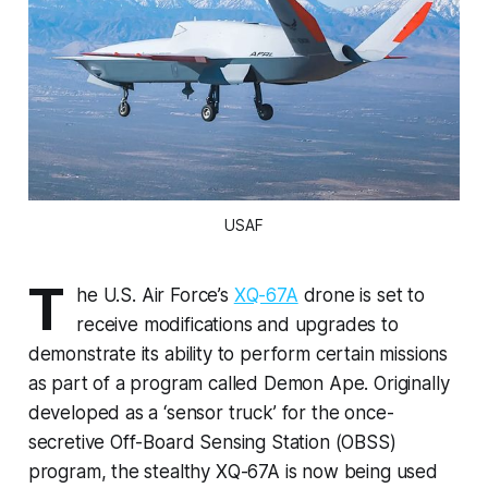
USAF
T
he U.S. Air Force’s
XQ-67A
drone is set to
receive modifications and upgrades to
demonstrate its ability to perform certain missions
as part of a program called Demon Ape. Originally
developed as a ‘sensor truck’ for the once-
secretive Off-Board Sensing Station (OBSS)
program, the stealthy XQ-67A is now being used