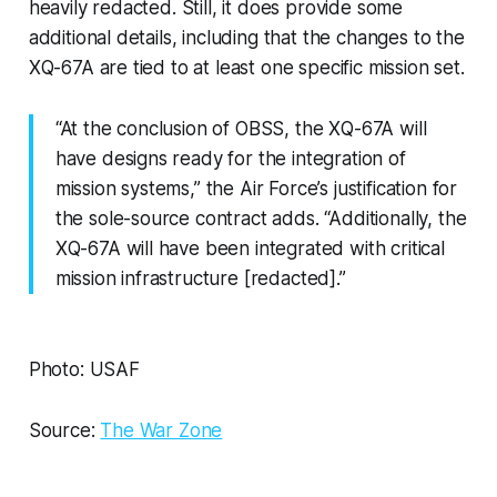
heavily redacted. Still, it does provide some
additional details, including that the changes to the
XQ-67A are tied to at least one specific mission set.
“At the conclusion of OBSS, the XQ-67A will
have designs ready for the integration of
mission systems,” the Air Force’s justification for
the sole-source contract adds. “Additionally, the
XQ-67A will have been integrated with critical
mission infrastructure [redacted].”
Photo: USAF
Source:
The War Zone