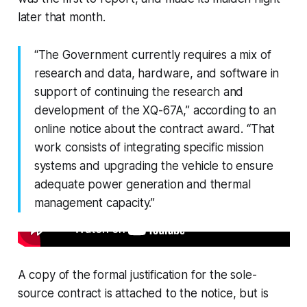
later that month.
“The Government currently requires a mix of
research and data, hardware, and software in
support of continuing the research and
development of the XQ-67A,” according to an
online notice about the contract award. “That
work consists of integrating specific mission
systems and upgrading the vehicle to ensure
adequate power generation and thermal
management capacity.”
A copy of the formal justification for the sole-
source contract is attached to the notice, but is