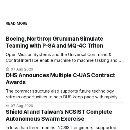
READ MORE
Boeing, Northrop Grumman Simulate
Teaming with P-8A and MQ-4C Triton
Open Mission Systems and the Universal Command &
Control Interface enable machine to machine tasking and
coordinated maritime missions.
07 Aug 2026
DHS Announces Multiple C-UAS Contract
Awards
The contract structure also supports future technology
refresh opportunities to help DHS keep pace with rapidly
changing C-UAS technologies and operational needs.
07 Aug 2026
Shield AI and Taiwan’s NCSIST Complete
Autonomous Swarm Exercise
In less than three months, NCSIST engineers, supported