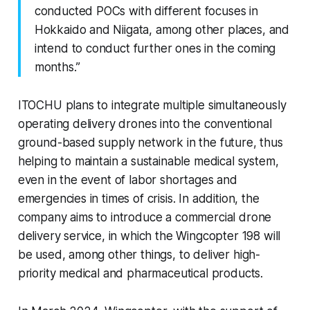
conducted POCs with different focuses in
Hokkaido and Niigata, among other places, and
intend to conduct further ones in the coming
months.”
ITOCHU plans to integrate multiple simultaneously
operating delivery drones into the conventional
ground-based supply network in the future, thus
helping to maintain a sustainable medical system,
even in the event of labor shortages and
emergencies in times of crisis. In addition, the
company aims to introduce a commercial drone
delivery service, in which the Wingcopter 198 will
be used, among other things, to deliver high-
priority medical and pharmaceutical products.