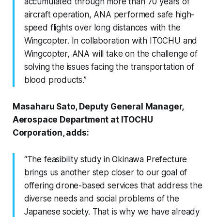
accumulated through more than 70 years of
aircraft operation, ANA performed safe high-
speed flights over long distances with the
Wingcopter. In collaboration with ITOCHU and
Wingcopter, ANA will take on the challenge of
solving the issues facing the transportation of
blood products.”
Masaharu Sato, Deputy General Manager,
Aerospace Department at ITOCHU
Corporation, adds:
“The feasibility study in Okinawa Prefecture
brings us another step closer to our goal of
offering drone-based services that address the
diverse needs and social problems of the
Japanese society. That is why we have already