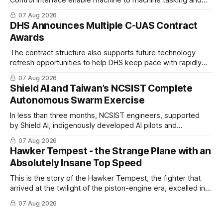
coordinated maritime missions.
07 Aug 2026
DHS Announces Multiple C-UAS Contract
Awards
The contract structure also supports future technology
refresh opportunities to help DHS keep pace with rapidly
changing C-UAS technologies and operational needs.
07 Aug 2026
Shield AI and Taiwan’s NCSIST Complete
Autonomous Swarm Exercise
In less than three months, NCSIST engineers, supported
by Shield AI, indigenously developed AI pilots and
implemented them onto three Mighty Hornet III UAVs
07 Aug 2026
Hawker Tempest - the Strange Plane with an
Absolutely Insane Top Speed
This is the story of the Hawker Tempest, the fighter that
arrived at the twilight of the piston-engine era, excelled in
nearly every role it was given, and was ultimately
07 Aug 2026
overshadowed by the jet age that followed.