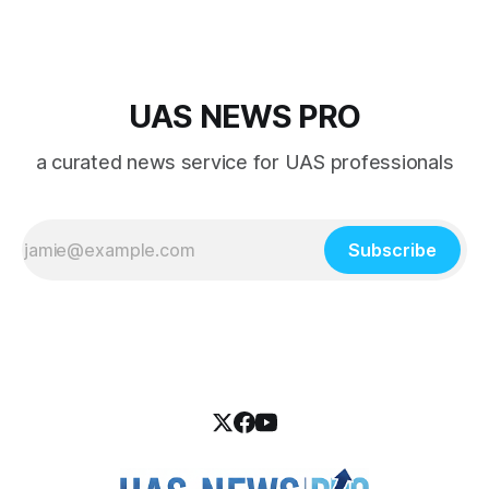
UAS NEWS PRO
a curated news service for UAS professionals
Subscribe