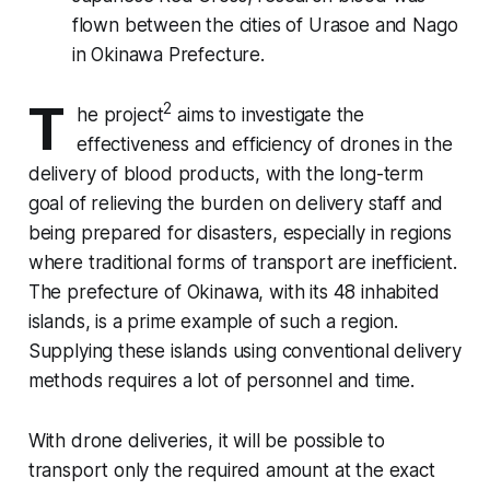
flown between the cities of Urasoe and Nago
in Okinawa Prefecture.
T
2
he project
aims to investigate the
effectiveness and efficiency of drones in the
delivery of blood products, with the long-term
goal of relieving the burden on delivery staff and
being prepared for disasters, especially in regions
where traditional forms of transport are inefficient.
The prefecture of Okinawa, with its 48 inhabited
islands, is a prime example of such a region.
Supplying these islands using conventional delivery
methods requires a lot of personnel and time.
With drone deliveries, it will be possible to
transport only the required amount at the exact