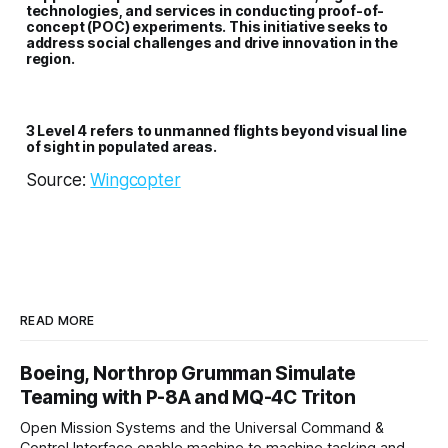
technologies, and services in conducting proof-of-
concept (POC) experiments. This initiative seeks to
address social challenges and drive innovation in the
region.
3 Level 4 refers to unmanned flights beyond visual line
of sight in populated areas.
Source:
Wingcopter
READ MORE
Boeing, Northrop Grumman Simulate
Teaming with P-8A and MQ-4C Triton
Open Mission Systems and the Universal Command &
Control Interface enable machine to machine tasking and