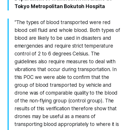
Tokyo Metropolitan Bokutoh Hospita
“The types of blood transported were red
blood cell fluid and whole blood. Both types of
blood are likely to be used in disasters and
emergencies and require strict temperature
control of 2 to 6 degrees Celsius. The
guidelines also require measures to deal with
vibrations that occur during transportation. In
this POC we were able to confirm that the
group of blood transported by vehicle and
drone was of comparable quality to the blood
of the non-flying group (control group). The
results of this verification therefore show that
drones may be useful as a means of
transporting blood appropriately to where it is