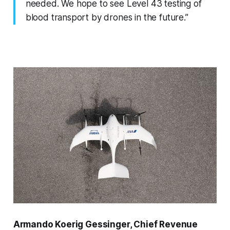
needed. We hope to see Level 43 testing of
blood transport by drones in the future.”
Armando Koerig Gessinger, Chief Revenue