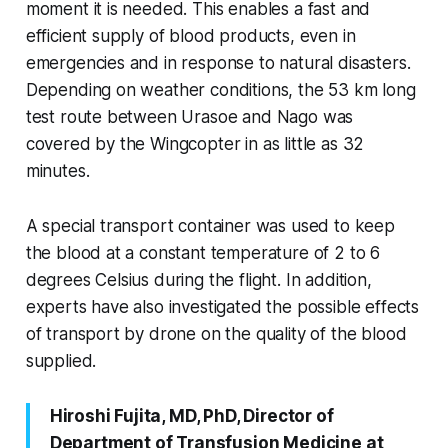
moment it is needed. This enables a fast and
efficient supply of blood products, even in
emergencies and in response to natural disasters.
Depending on weather conditions, the 53 km long
test route between Urasoe and Nago was
covered by the Wingcopter in as little as 32
minutes.
A special transport container was used to keep
the blood at a constant temperature of 2 to 6
degrees Celsius during the flight. In addition,
experts have also investigated the possible effects
of transport by drone on the quality of the blood
supplied.
Hiroshi Fujita, MD, PhD, Director of
Department of Transfusion Medicine at