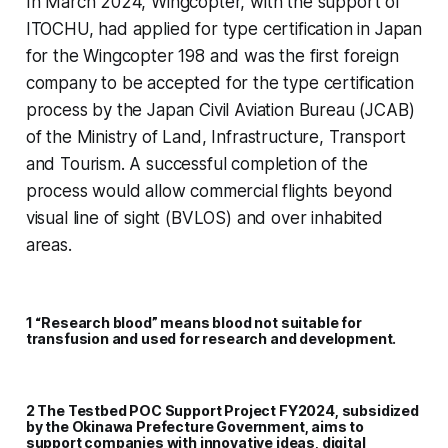
In March 2024, Wingcopter, with the support of
ITOCHU, had applied for type certification in Japan
for the Wingcopter 198 and was the first foreign
company to be accepted for the type certification
process by the Japan Civil Aviation Bureau (JCAB)
of the Ministry of Land, Infrastructure, Transport
and Tourism. A successful completion of the
process would allow commercial flights beyond
visual line of sight (BVLOS) and over inhabited
areas.
1 “Research blood” means blood not suitable for
transfusion and used for research and development.
2 The Testbed POC Support Project FY2024, subsidized
by the Okinawa Prefecture Government, aims to
support companies with innovative ideas, digital