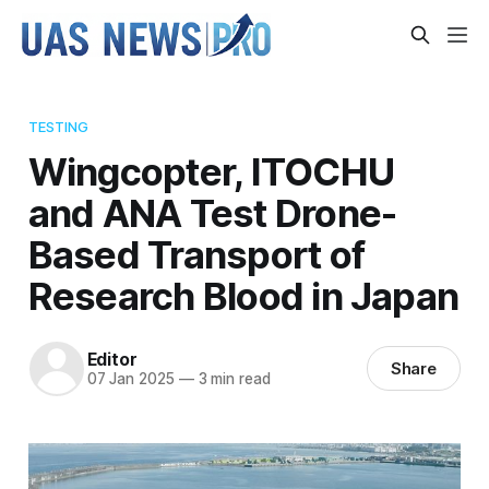
TESTING
Wingcopter, ITOCHU
and ANA Test Drone-
Based Transport of
Research Blood in Japan
Editor
Share
07 Jan 2025
—
3 min read