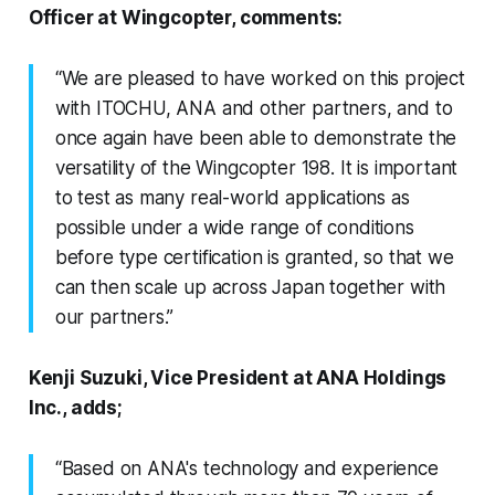
Officer at Wingcopter, comments:
“We are pleased to have worked on this project
with ITOCHU, ANA and other partners, and to
once again have been able to demonstrate the
versatility of the Wingcopter 198. It is important
to test as many real-world applications as
possible under a wide range of conditions
before type certification is granted, so that we
can then scale up across Japan together with
our partners.”
Kenji Suzuki, Vice President at ANA Holdings
Inc., adds;
“Based on ANA's technology and experience