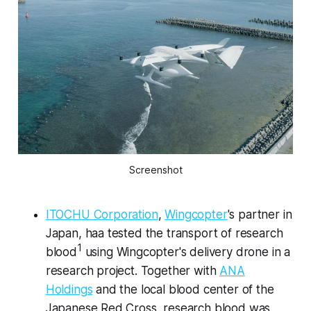
Screenshot
ITOCHU Corporation
,
Wingcopter
's partner in
Japan, haa tested the transport of research
1
blood
using Wingcopter's delivery drone in a
research project. Together with
ANA
Holdings
and the local blood center of the
Japanese Red Cross, research blood was