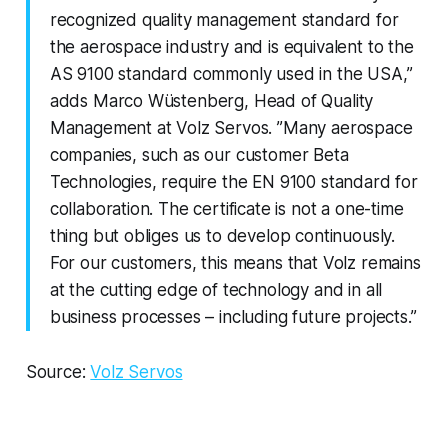
recognized quality management standard for
the aerospace industry and is equivalent to the
AS 9100 standard commonly used in the USA,”
adds Marco Wüstenberg, Head of Quality
Management at Volz Servos. ”Many aerospace
companies, such as our customer Beta
Technologies, require the EN 9100 standard for
collaboration. The certificate is not a one-time
thing but obliges us to develop continuously.
For our customers, this means that Volz remains
at the cutting edge of technology and in all
business processes – including future projects.”
Source:
Volz Servos