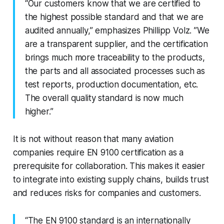
“Our customers know that we are certified to
the highest possible standard and that we are
audited annually,” emphasizes Phillipp Volz. ”We
are a transparent supplier, and the certification
brings much more traceability to the products,
the parts and all associated processes such as
test reports, production documentation, etc.
The overall quality standard is now much
higher.”
It is not without reason that many aviation
companies require EN 9100 certification as a
prerequisite for collaboration. This makes it easier
to integrate into existing supply chains, builds trust
and reduces risks for companies and customers.
“The EN 9100 standard is an internationally