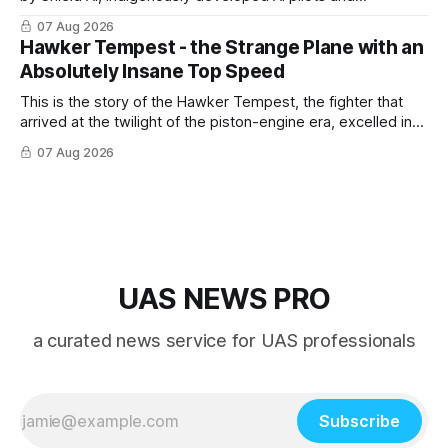
implemented them onto three Mighty Hornet III UAVs
07 Aug 2026
Hawker Tempest - the Strange Plane with an
Absolutely Insane Top Speed
This is the story of the Hawker Tempest, the fighter that
arrived at the twilight of the piston-engine era, excelled in
nearly every role it was given, and was ultimately
07 Aug 2026
overshadowed by the jet age that followed.
UAS NEWS PRO
a curated news service for UAS professionals
Subscribe