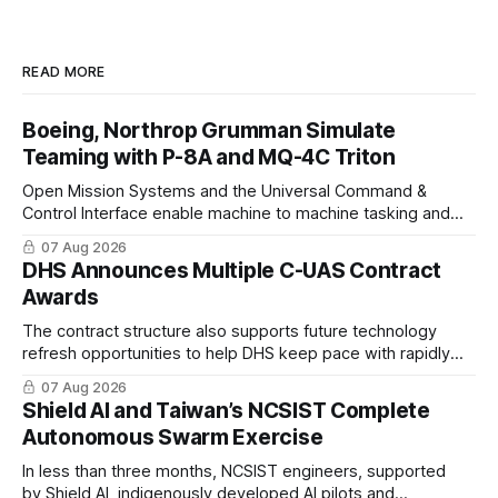
READ MORE
Boeing, Northrop Grumman Simulate
Teaming with P-8A and MQ-4C Triton
Open Mission Systems and the Universal Command &
Control Interface enable machine to machine tasking and
coordinated maritime missions.
07 Aug 2026
DHS Announces Multiple C-UAS Contract
Awards
The contract structure also supports future technology
refresh opportunities to help DHS keep pace with rapidly
changing C-UAS technologies and operational needs.
07 Aug 2026
Shield AI and Taiwan’s NCSIST Complete
Autonomous Swarm Exercise
In less than three months, NCSIST engineers, supported
by Shield AI, indigenously developed AI pilots and