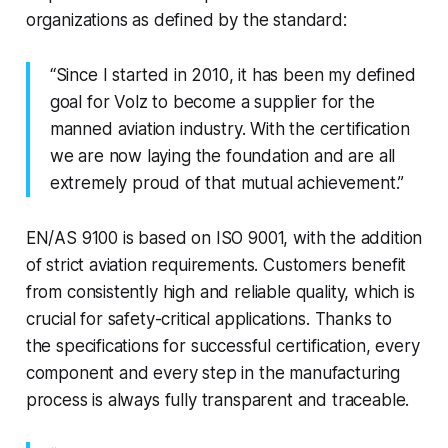
organizations as defined by the standard:
“Since I started in 2010, it has been my defined
goal for Volz to become a supplier for the
manned aviation industry. With the certification
we are now laying the foundation and are all
extremely proud of that mutual achievement.”
EN/AS 9100 is based on ISO 9001, with the addition
of strict aviation requirements. Customers benefit
from consistently high and reliable quality, which is
crucial for safety-critical applications. Thanks to
the specifications for successful certification, every
component and every step in the manufacturing
process is always fully transparent and traceable.