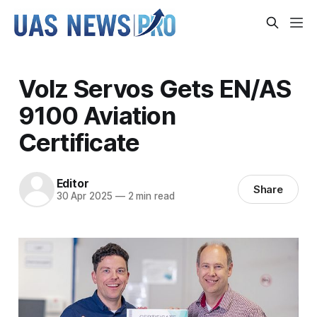
Volz Servos Gets EN/AS
9100 Aviation
Certificate
Editor
Share
30 Apr 2025
—
2 min read