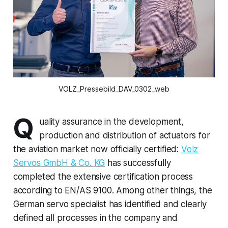
VOLZ_Pressebild_DAV_0302_web
Q
uality assurance in the development,
production and distribution of actuators for
the aviation market now officially certified:
Volz
Servos GmbH & Co. KG
has successfully
completed the extensive certification process
according to EN/AS 9100. Among other things, the
German servo specialist has identified and clearly
defined all processes in the company and