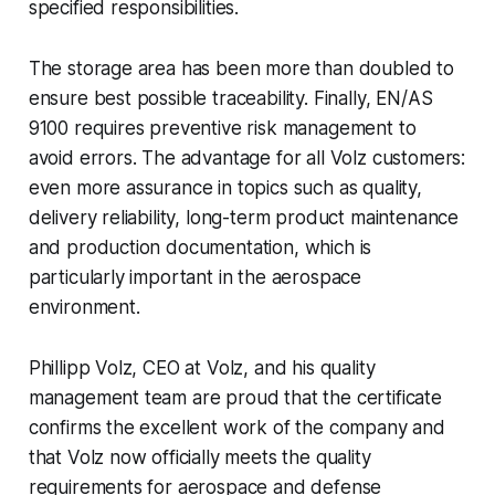
specified responsibilities.
The storage area has been more than doubled to
ensure best possible traceability. Finally, EN/AS
9100 requires preventive risk management to
avoid errors. The advantage for all Volz customers:
even more assurance in topics such as quality,
delivery reliability, long-term product maintenance
and production documentation, which is
particularly important in the aerospace
environment.
Phillipp Volz, CEO at Volz, and his quality
management team are proud that the certificate
confirms the excellent work of the company and
that Volz now officially meets the quality
requirements for aerospace and defense