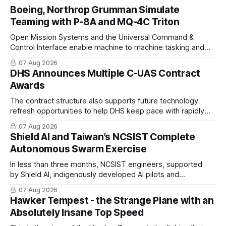
Boeing, Northrop Grumman Simulate
Teaming with P-8A and MQ-4C Triton
Open Mission Systems and the Universal Command &
Control Interface enable machine to machine tasking and
coordinated maritime missions.
07 Aug 2026
DHS Announces Multiple C-UAS Contract
Awards
The contract structure also supports future technology
refresh opportunities to help DHS keep pace with rapidly
changing C-UAS technologies and operational needs.
07 Aug 2026
Shield AI and Taiwan’s NCSIST Complete
Autonomous Swarm Exercise
In less than three months, NCSIST engineers, supported
by Shield AI, indigenously developed AI pilots and
implemented them onto three Mighty Hornet III UAVs
07 Aug 2026
Hawker Tempest - the Strange Plane with an
Absolutely Insane Top Speed