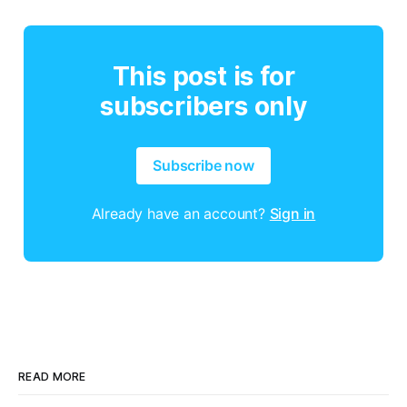
This post is for
subscribers only
Subscribe now
Already have an account?
Sign in
READ MORE