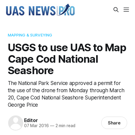
MAPPING & SURVEYING
USGS to use UAS to Map
Cape Cod National
Seashore
The National Park Service approved a permit for
the use of the drone from Monday through March
20, Cape Cod National Seashore Superintendent
George Price
Editor
Share
07 Mar 2016
—
2 min read