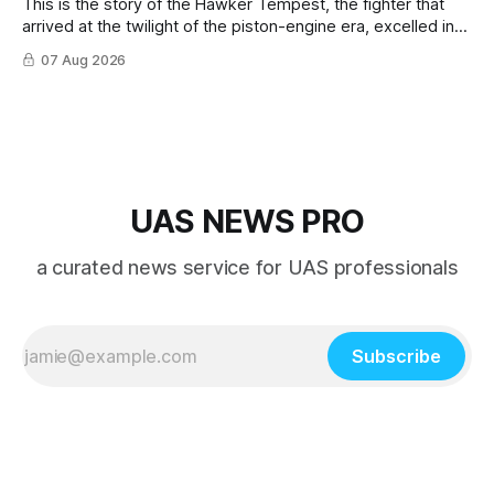
This is the story of the Hawker Tempest, the fighter that
arrived at the twilight of the piston-engine era, excelled in
nearly every role it was given, and was ultimately
07 Aug 2026
overshadowed by the jet age that followed.
UAS NEWS PRO
a curated news service for UAS professionals
Subscribe