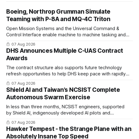
Boeing, Northrop Grumman Simulate
Teaming with P-8A and MQ-4C Triton
Open Mission Systems and the Universal Command &
Control Interface enable machine to machine tasking and
coordinated maritime missions.
07 Aug 2026
DHS Announces Multiple C-UAS Contract
Awards
The contract structure also supports future technology
refresh opportunities to help DHS keep pace with rapidly
changing C-UAS technologies and operational needs.
07 Aug 2026
Shield AI and Taiwan’s NCSIST Complete
Autonomous Swarm Exercise
In less than three months, NCSIST engineers, supported
by Shield AI, indigenously developed AI pilots and
implemented them onto three Mighty Hornet III UAVs
07 Aug 2026
Hawker Tempest - the Strange Plane with an
Absolutely Insane Top Speed