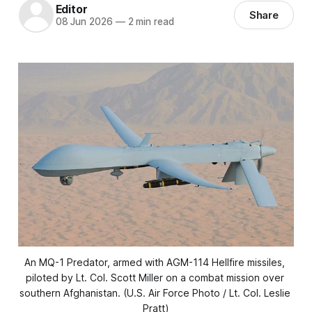
Editor
Share
08 Jun 2026
—
2 min read
An MQ-1 Predator, armed with AGM-114 Hellfire missiles, 
piloted by Lt. Col. Scott Miller on a combat mission over 
southern Afghanistan. (U.S. Air Force Photo / Lt. Col. Leslie 
Pratt)