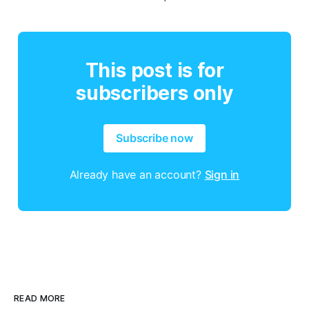
This post is for
subscribers only
Subscribe now
Already have an account?
Sign in
READ MORE