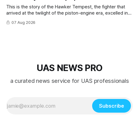
This is the story of the Hawker Tempest, the fighter that
arrived at the twilight of the piston-engine era, excelled in
nearly every role it was given, and was ultimately
07 Aug 2026
overshadowed by the jet age that followed.
UAS NEWS PRO
a curated news service for UAS professionals
Subscribe