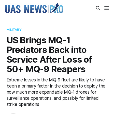
MILITARY
US Brings MQ-1
Predators Back into
Service After Loss of
50+ MQ-9 Reapers
Extreme losses in the MQ-9 fleet are likely to have
been a primary factor in the decision to deploy the
now much more expendable MQ-1 drones for
surveillance operations, and possibly for limited
strike operations