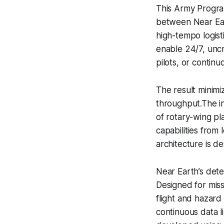
This Army Program
between Near Ea
high-tempo logisti
enable 24/7, unc
pilots, or continu
The result minimi
throughput.The in
of rotary-wing pl
capabilities from 
architecture is de
Near Earth’s dete
Designed for mis
flight and hazard
continuous data l