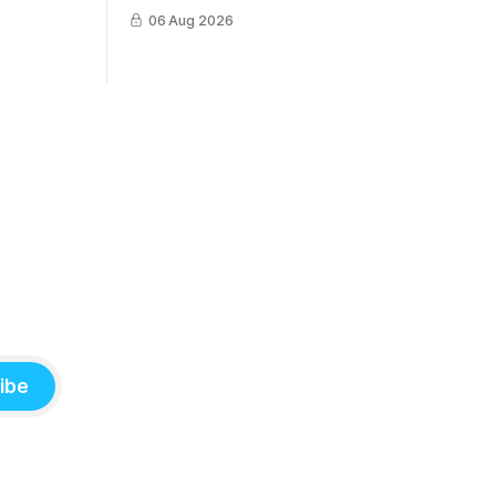
survive a crash into the ocean.
06 Aug 2026
ibe