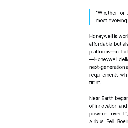
“Whether for p
meet evolving 
Honeywell is work
affordable but als
platforms—includ
—Honeywell delive
next-generation a
requirements whi
flight.
Near Earth began
of innovation an
powered over 10,0
Airbus, Bell, Boe