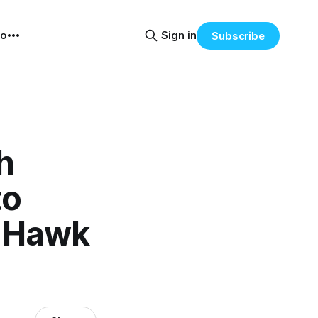
eo
Sign in
Subscribe
h
to
k Hawk