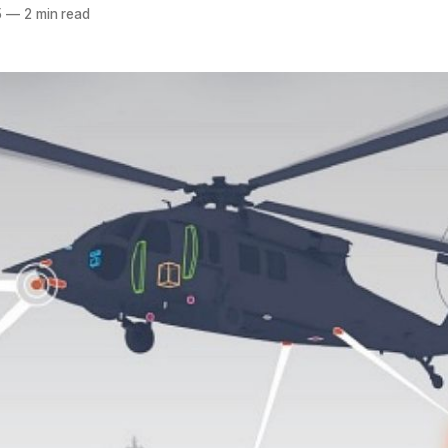
5
—
2 min read