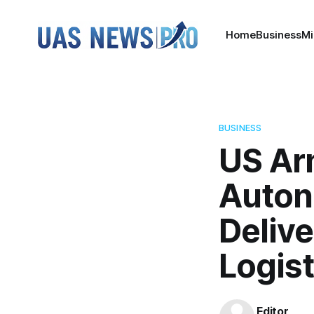
Home
Business
Mi
BUSINESS
US Ar
Auton
Deliv
Logist
Editor