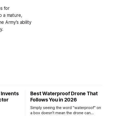
s for
o a mature,
e Army’s ability
y.
 Invents
Best Waterproof Drone That
ctor
Follows You in 2026
Simply seeing the word "waterproof" on
a box doesn't mean the drone can