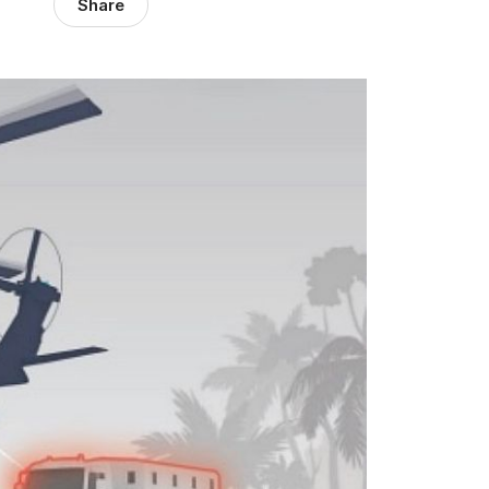
Share