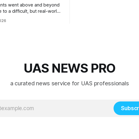
ents went above and beyond
 to a difficult, but real-world
 system integration and
026
 collaboration”
UAS NEWS PRO
a curated news service for UAS professionals
Subscr