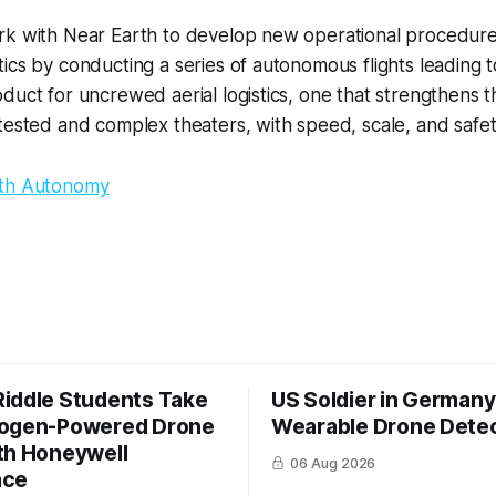
rk with Near Earth to develop new operational procedure
ics by conducting a series of autonomous flights leading t
duct for uncrewed aerial logistics, one that strengthens th
tested and complex theaters, with speed, scale, and safet
rth Autonomy
iddle Students Take
US Soldier in Germany
rogen-Powered Drone
Wearable Drone Dete
th Honeywell
06 Aug 2026
ace