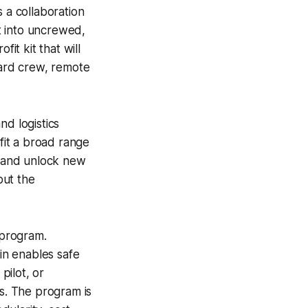
 a collaboration
t into uncrewed,
it kit that will
ard crew, remote
nd logistics
ofit a broad range
s and unlock new
but the
 program.
in enables safe
pilot, or
os. The program is