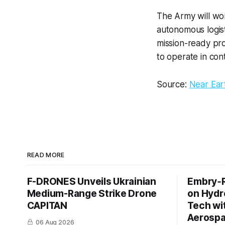
The Army will wo
autonomous logist
mission-ready pro
to operate in con
Source:
Near Ea
READ MORE
F-DRONES Unveils Ukrainian
Embry‑R
Medium-Range Strike Drone
on Hyd
CAPITAN
Tech wi
Aerosp
06 Aug 2026