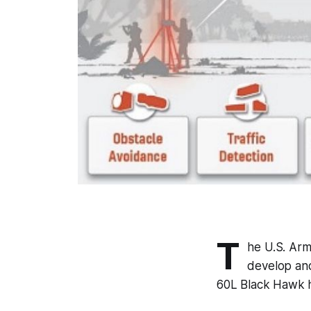
T
he U.S. Ar
develop and 
60L Black Hawk h