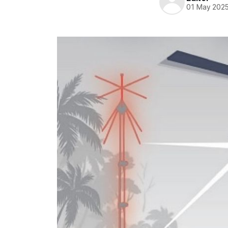
01 May 202