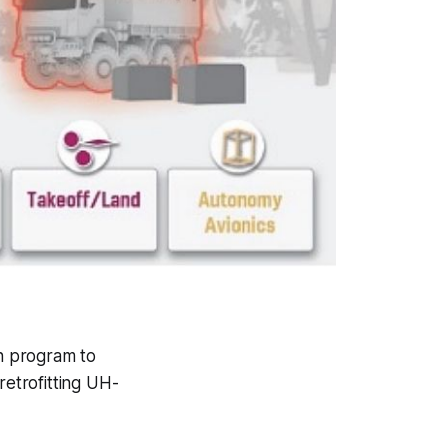
n program to
retrofitting UH-