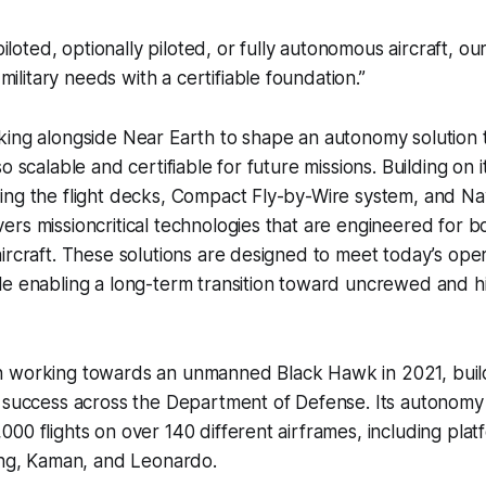
iloted, optionally piloted, or fully autonomous aircraft, ou
military needs with a certifiable foundation.”
ing alongside Near Earth to shape an autonomy solution th
o scalable and certifiable for future missions. Building on 
ing the flight decks, Compact Fly-by-Wire system, and Na
rs missioncritical technologies that are engineered for bo
ircraft. These solutions are designed to meet today’s oper
le enabling a long-term transition toward uncrewed and 
 working towards an unmanned Black Hawk in 2021, buildi
d success across the Department of Defense. Its autonom
00 flights on over 140 different airframes, including pla
ing, Kaman, and Leonardo.