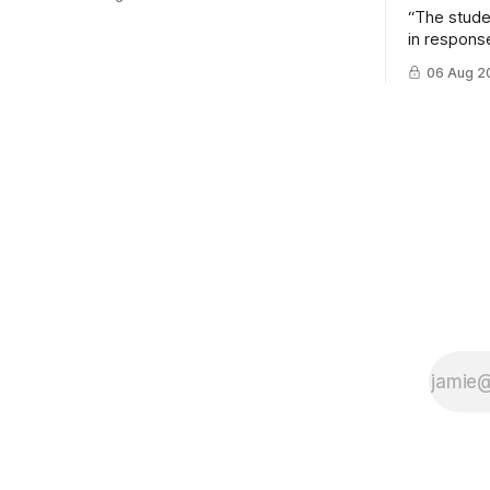
“The stud
in response
example of
06 Aug 2
cross-team