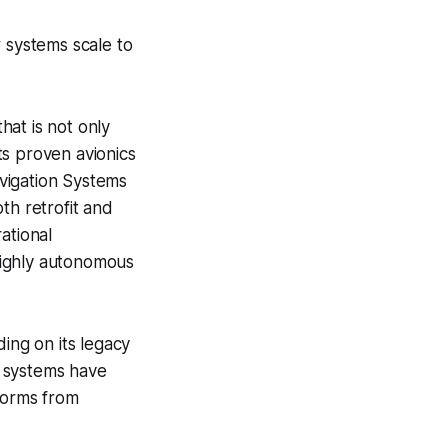
r systems scale to
at is not only
its proven avionics
vigation Systems
th retrofit and
ational
highly autonomous
ng on its legacy
y systems have
tforms from