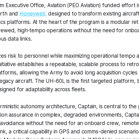
 Executive Office, Aviation (PEO Aviation) funded effort is
rth and
Honeywell,
designed to transform existing aircraf
cs platforms. At the heart of the program is a modular retrof
rewed, high-tempo operations without the need for onbo
ous data links.
zes risk to personnel while maximizing operational tempo a
itiative establishes a repeatable, scalable process to retr
atforms, allowing the Army to avoid long acquisition cycle
legacy aircraft. The UH-60L is the first targeted platform, 
signed for adaptability across fleets.
rministic autonomy architecture, Captain, is central to the
sion assurance in complex, degraded environments, Capta
 avoidance without the need for an onboard crew, remote 
ink, a critical capability in GPS and comms-denied scenari