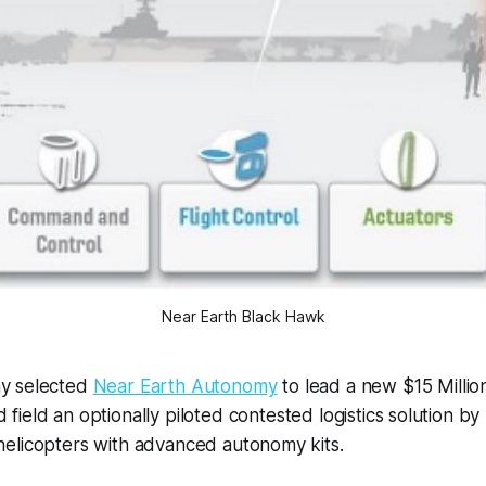
Near Earth Black Hawk
my selected
Near Earth Autonomy
to lead a new $15 Millio
field an optionally piloted contested logistics solution by 
elicopters with advanced autonomy kits.