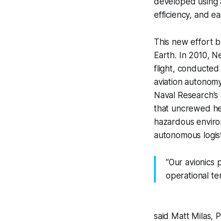
developed using 
efficiency, and 
This new effort 
Earth. In 2010, N
flight, conducted
aviation autonom
Naval Research’s
that uncrewed hel
hazardous environm
autonomous logisti
“Our avionics 
operational t
said Matt Milas,