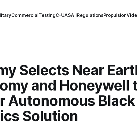
litary
Commercial
Testing
C-UAS
A I
Regulations
Propulsion
Vid
my Selects Near Eart
omy and Honeywell 
er Autonomous Blac
ics Solution