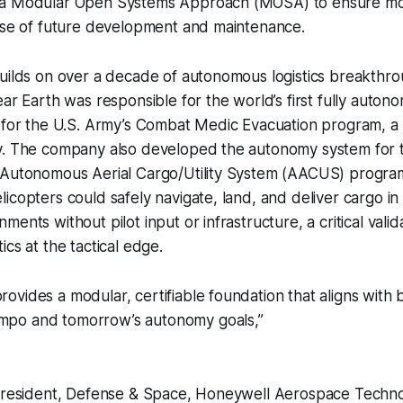
a Modular Open Systems Approach (MOSA) to ensure modu
ease of future development and maintenance.
builds on over a decade of autonomous logistics breakthr
ear Earth was responsible for the world’s first fully auton
 for the U.S. Army’s Combat Medic Evacuation program, a 
y. The company also developed the autonomy system for t
 Autonomous Aerial Cargo/Utility System (AACUS) progra
icopters could safely navigate, land, and deliver cargo 
ents without pilot input or infrastructure, a critical valid
cs at the tactical edge.
provides a modular, certifiable foundation that aligns with 
empo and tomorrow’s autonomy goals,”
 President, Defense & Space, Honeywell Aerospace Techno