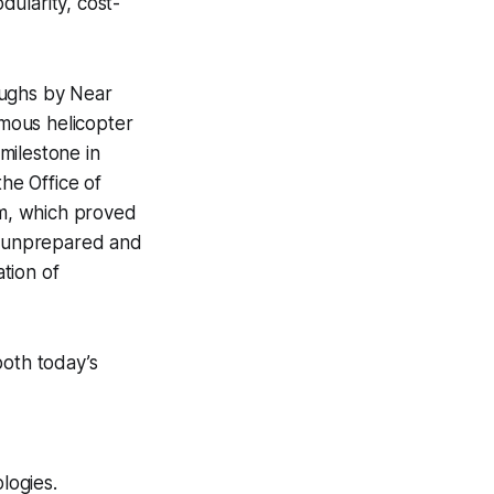
larity, cost-
oughs by Near
omous helicopter
milestone in
he Office of
m, which proved
in unprepared and
ation of
both today’s
logies.