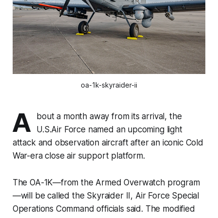
oa-1k-skyraider-ii
A
bout a month away from its arrival, the
U.S.Air Force named an upcoming light
attack and observation aircraft after an iconic Cold
War-era close air support platform.
The OA-1K—from the Armed Overwatch program
—will be called the Skyraider II, Air Force Special
Operations Command officials said. The modified