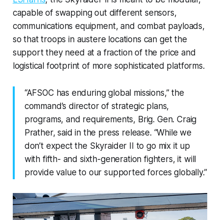
capable of swapping out different sensors,
communications equipment, and combat payloads,
so that troops in austere locations can get the
support they need at a fraction of the price and
logistical footprint of more sophisticated platforms.
“AFSOC has enduring global missions,” the
command’s director of strategic plans,
programs, and requirements, Brig. Gen. Craig
Prather, said in the press release. “While we
don’t expect the Skyraider II to go mix it up
with fifth- and sixth-generation fighters, it will
provide value to our supported forces globally.”