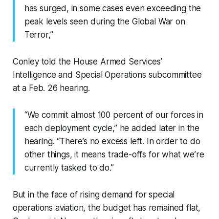
has surged, in some cases even exceeding the
peak levels seen during the Global War on
Terror,”
Conley told the House Armed Services’
Intelligence and Special Operations subcommittee
at a Feb. 26 hearing.
“We commit almost 100 percent of our forces in
each deployment cycle,” he added later in the
hearing. “There’s no excess left. In order to do
other things, it means trade-offs for what we’re
currently tasked to do.”
But in the face of rising demand for special
operations aviation, the budget has remained flat,