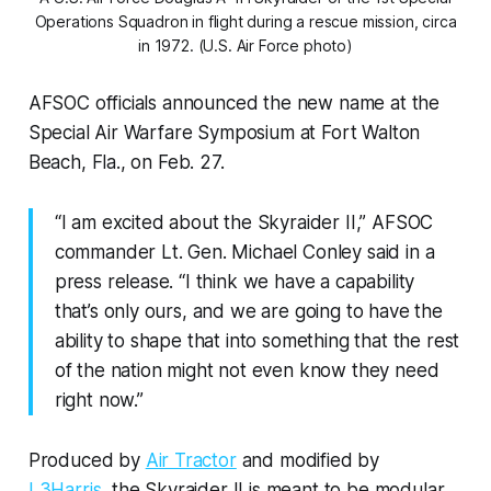
Operations Squadron in flight during a rescue mission, circa
in 1972. (U.S. Air Force photo)
AFSOC officials announced the new name at the
Special Air Warfare Symposium at Fort Walton
Beach, Fla., on Feb. 27.
“I am excited about the Skyraider II,” AFSOC
commander Lt. Gen. Michael Conley said in a
press release. “I think we have a capability
that’s only ours, and we are going to have the
ability to shape that into something that the rest
of the nation might not even know they need
right now.”
Produced by
Air Tractor
and modified by
L3Harris
, the Skyraider II is meant to be modular,