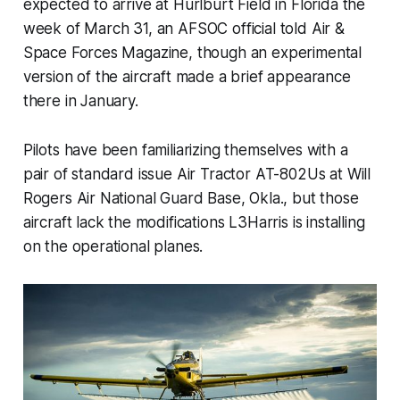
expected to arrive at Hurlburt Field in Florida the
week of March 31, an AFSOC official told Air &
Space Forces Magazine, though an experimental
version of the aircraft made a brief appearance
there in January.
Pilots have been familiarizing themselves with a
pair of standard issue Air Tractor AT-802Us at Will
Rogers Air National Guard Base, Okla., but those
aircraft lack the modifications L3Harris is installing
on the operational planes.