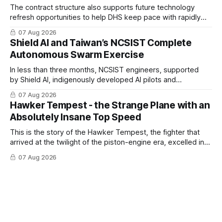
The contract structure also supports future technology
refresh opportunities to help DHS keep pace with rapidly
changing C-UAS technologies and operational needs.
07 Aug 2026
Shield AI and Taiwan’s NCSIST Complete
Autonomous Swarm Exercise
In less than three months, NCSIST engineers, supported
by Shield AI, indigenously developed AI pilots and
implemented them onto three Mighty Hornet III UAVs
07 Aug 2026
Hawker Tempest - the Strange Plane with an
Absolutely Insane Top Speed
This is the story of the Hawker Tempest, the fighter that
arrived at the twilight of the piston-engine era, excelled in
nearly every role it was given, and was ultimately
07 Aug 2026
overshadowed by the jet age that followed.