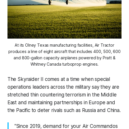
At its Olney Texas manufacturing facilities, Air Tractor
produces a line of eight aircraft that includes 400, 500, 600
and 800-gallon capacity airplanes powered by Pratt &
Whitney Canada turboprop engines.
The Skyraider II comes at a time when special
operations leaders across the military say they are
stretched thin countering terrorism in the Middle
East and maintaining partnerships in Europe and
the Pacific to deter rivals such as Russia and China.
“Since 2019, demand for your Air Commandos