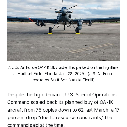
A U.S. Air Force OA-1K Skyraider II is parked on the flightline
at Hurlburt Field, Florida, Jan. 28, 2025.. (U.S. Air Force
photo by Staff Sgt. Natalie Fiorilli)
Despite the high demand, U.S. Special Operations
Command scaled back its planned buy of OA-1K
aircraft from 75 copies down to 62 last March, a 17
percent drop “due to resource constraints,” the
command said at the time.