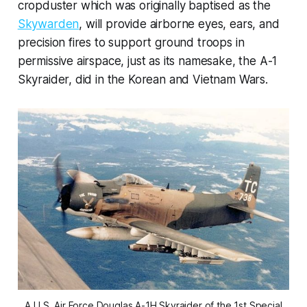
cropduster which was originally baptised as the
Skywarden
, will provide airborne eyes, ears, and
precision fires to support ground troops in
permissive airspace, just as its namesake, the A-1
Skyraider, did in the Korean and Vietnam Wars.
A U.S. Air Force Douglas A-1H Skyraider of the 1st Special