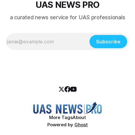
UAS NEWS PRO
a curated news service for UAS professionals
Subscribe
More Tags
About
Powered by
Ghost