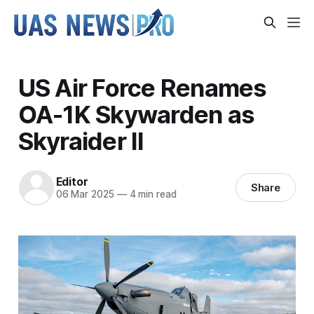
US Air Force Renames
OA-1K Skywarden as
Skyraider II
Editor
Share
06 Mar 2025
—
4 min read