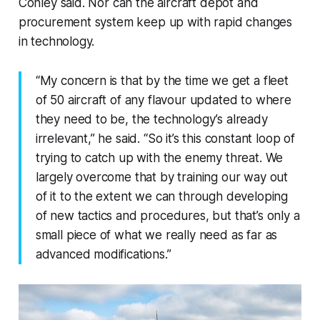
Conley said. Nor can the aircraft depot and
procurement system keep up with rapid changes
in technology.
“My concern is that by the time we get a fleet
of 50 aircraft of any flavour updated to where
they need to be, the technology’s already
irrelevant,” he said. “So it’s this constant loop of
trying to catch up with the enemy threat. We
largely overcome that by training our way out
of it to the extent we can through developing
of new tactics and procedures, but that’s only a
small piece of what we really need as far as
advanced modifications.”