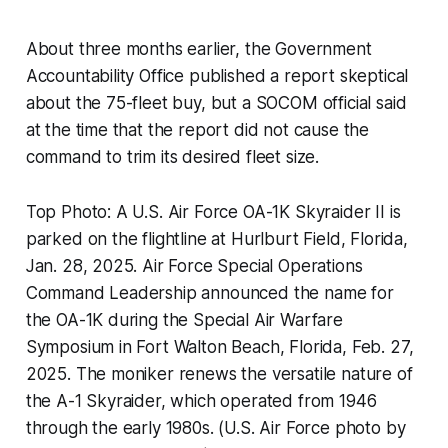
About three months earlier, the Government
Accountability Office published a report skeptical
about the 75-fleet buy, but a SOCOM official said
at the time that the report did not cause the
command to trim its desired fleet size.
Top Photo: A U.S. Air Force OA-1K Skyraider II is
parked on the flightline at Hurlburt Field, Florida,
Jan. 28, 2025. Air Force Special Operations
Command Leadership announced the name for
the OA-1K during the Special Air Warfare
Symposium in Fort Walton Beach, Florida, Feb. 27,
2025. The moniker renews the versatile nature of
the A-1 Skyraider, which operated from 1946
through the early 1980s. (U.S. Air Force photo by