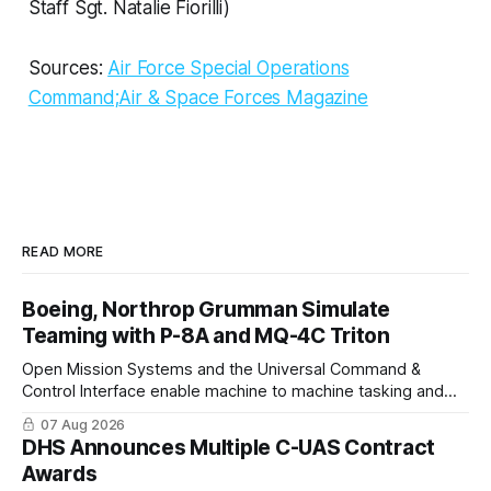
Staff Sgt. Natalie Fiorilli)
Sources:
Air Force Special Operations
Command;
Air & Space Forces Magazine
READ MORE
Boeing, Northrop Grumman Simulate
Teaming with P-8A and MQ-4C Triton
Open Mission Systems and the Universal Command &
Control Interface enable machine to machine tasking and
coordinated maritime missions.
07 Aug 2026
DHS Announces Multiple C-UAS Contract
Awards