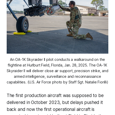
An OA-1K Skyraider II pilot conducts a walkaround on the
flightline at Hurlburt Field, Florida, Jan. 28, 2025. The OA-1K
Skyraider II will deliver close air support, precision strike, and
armed intelligence, surveillance and reconnaissance
capabilities. (U.S. Air Force photo by Staff Sgt. Natalie Fiorilli)
The first production aircraft was supposed to be
delivered in October 2023, but delays pushed it
back and now the first operational aircraft is