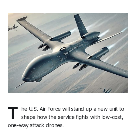
T
he U.S. Air Force will stand up a new unit to
shape how the service fights with low-cost,
one-way attack drones.