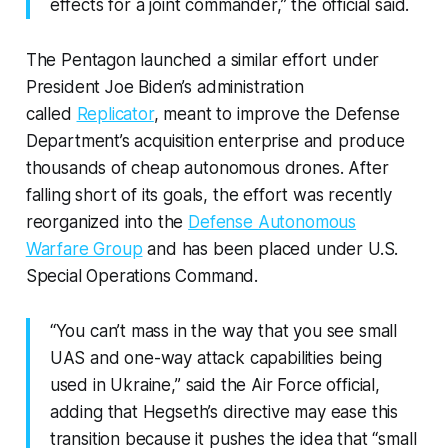
effects for a joint commander,” the official said.
The Pentagon launched a similar effort under
President Joe Biden’s administration
called
Replicator
, meant to improve the Defense
Department’s acquisition enterprise and produce
thousands of cheap autonomous drones. After
falling short of its goals, the effort was recently
reorganized into the
Defense Autonomous
Warfare Group
and has been placed under U.S.
Special Operations Command.
“You can’t mass in the way that you see small
UAS and one-way attack capabilities being
used in Ukraine,” said the Air Force official,
adding that Hegseth’s directive may ease this
transition because it pushes the idea that “small