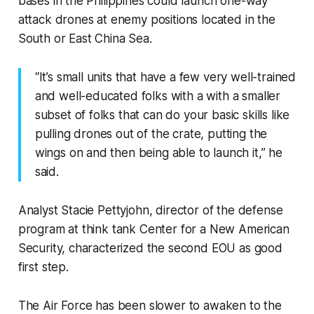
bases in the Philippines could launch one-way
attack drones at enemy positions located in the
South or East China Sea.
“It’s small units that have a few very well-trained
and well-educated folks with a with a smaller
subset of folks that can do your basic skills like
pulling drones out of the crate, putting the
wings on and then being able to launch it,” he
said.
Analyst Stacie Pettyjohn, director of the defense
program at think tank Center for a New American
Security, characterized the second EOU as good
first step.
The Air Force has been slower to awaken to the