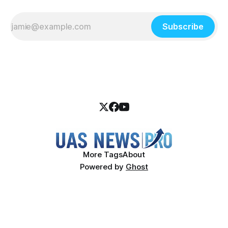
Subscribe
More Tags
About
Powered by
Ghost