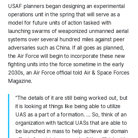
USAF planners began designing an experimental
operations unit in the spring that will serve as a
model for future units of action tasked with
launching swarms of weaponized unmanned aerial
systems over several hundred miles against peer
adversaries such as China. If all goes as planned,
the Air Force will begin to incorporate these new
fighting units into the force sometime in the early
2030s, an Air Force official told Air & Space Forces
Magazine.
“The details of it are still being worked out, but
it is looking at things like being able to utilize
UAS as a part of a formation. … So, think of an
organization with tactical UASs that are able to
be launched in mass to help achieve air domain