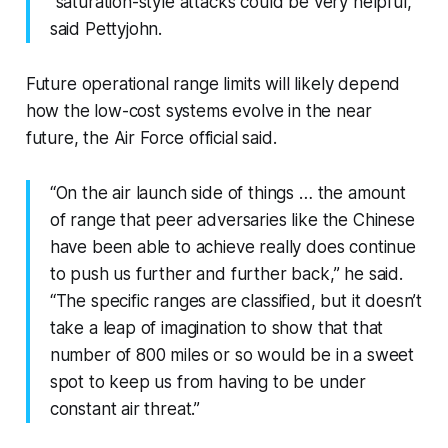
“saturation-style attacks could be very helpful,”
said Pettyjohn.
Future operational range limits will likely depend
how the low-cost systems evolve in the near
future, the Air Force official said.
“On the air launch side of things … the amount
of range that peer adversaries like the Chinese
have been able to achieve really does continue
to push us further and further back,” he said.
“The specific ranges are classified, but it doesn’t
take a leap of imagination to show that that
number of 800 miles or so would be in a sweet
spot to keep us from having to be under
constant air threat.”