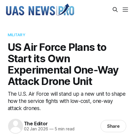
MILITARY
US Air Force Plans to
Start its Own
Experimental One-Way
Attack Drone Unit
The U.S. Air Force will stand up a new unit to shape
how the service fights with low-cost, one-way
attack drones.
The Editor
Share
02 Jan 2026
—
5 min read