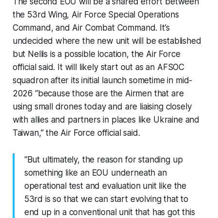
The second EOU will be a shared effort between
the 53rd Wing, Air Force Special Operations
Command, and Air Combat Command. It’s
undecided where the new unit will be established
but Nellis is a possible location, the Air Force
official said. It will likely start out as an AFSOC
squadron after its initial launch sometime in mid-
2026 “
because those are the Airmen that are
using small drones today and are liaising closely
with allies and partners in places like Ukraine and
Taiwan,”
the Air Force official said.
“But ultimately, the reason for standing up
something like an EOU underneath an
operational test and evaluation unit like the
53rd is so that we can start evolving that to
end up in a conventional unit that has got this