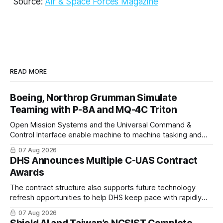
Source:
Air & Space Forces Magazine
READ MORE
Boeing, Northrop Grumman Simulate
Teaming with P-8A and MQ-4C Triton
Open Mission Systems and the Universal Command &
Control Interface enable machine to machine tasking and
coordinated maritime missions.
07 Aug 2026
DHS Announces Multiple C-UAS Contract
Awards
The contract structure also supports future technology
refresh opportunities to help DHS keep pace with rapidly
changing C-UAS technologies and operational needs.
07 Aug 2026