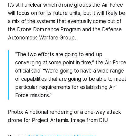
It’s still unclear which drone groups the Air Force
will focus on for its future units, but it will likely be
a mix of the systems that eventually come out of
the Drone Dominance Program and the Defense
Autonomous Warfare Group.
“The two efforts are going to end up
converging at some point in time,” the Air Force
official said. “We’re going to have a wide range
of capabilities that are going to be able to meet
particular requirements for establishing Air
Force missions.”
Photo: A notional rendering of a one-way attack
drone for Project Artemis. Image from DIU