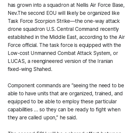
has grown into a squadron at Nellis Air Force Base,
Nev.The second EOU will likely be organized like
Task Force Scorpion Strike—the one-way attack
drone squadron U.S. Central Command recently
established in the Middle East, according to the Air
Force official. The task force is equipped with the
Low-cost Unmanned Combat Attack System, or
LUCAS, a reengineered version of the Iranian
fixed-wing Shahed.
Component commands are
“seeing the need to be
able to have units that are organized, trained, and
equipped to be able to employ these particular
capabilities … so they can be ready to fight when
they are called upon,”
he said.