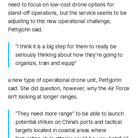
need to focus on low-cost drone options for
stand-off operations, but the service seems to be
adjusting to this new operational challenge,
Pettyjohn said.
“I think it is a big step for them to really be
seriously thinking about how they’re going to
organize, train and equip”
a new type of operational drone unit, Pettyjohn
said. She did question, however, why the Air Force
isn’t looking at longer ranges.
“They need more range” to be able to launch
potential strikes on China’s ports and tactical
targets located in coastal areas where