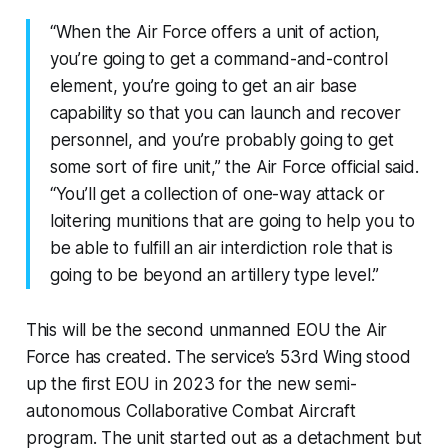
“When the Air Force offers a unit of action,
you’re going to get a command-and-control
element, you’re going to get an air base
capability so that you can launch and recover
personnel, and you’re probably going to get
some sort of fire unit,” the Air Force official said.
“You’ll get a collection of one-way attack or
loitering munitions that are going to help you to
be able to fulfill an air interdiction role that is
going to be beyond an artillery type level.”
This will be the second unmanned EOU the Air
Force has created. The service’s 53rd Wing stood
up the first EOU in 2023 for the new semi-
autonomous Collaborative Combat Aircraft
program. The unit started out as a detachment but