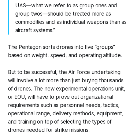
UAS—what we refer to as group ones and
group twos—should be treated more as
commodities and as individual weapons than as
aircraft systems.”
The Pentagon sorts drones into five “groups”
based on weight, speed, and operating altitude.
But to be successful, the Air Force undertaking
will involve a lot more than just buying thousands
of drones. The new experimental operations unit,
or EOU, will have to prove out organizational
requirements such as personnel needs, tactics,
operational range, delivery methods, equipment,
and training on top of selecting the types of
drones needed for strike missions.