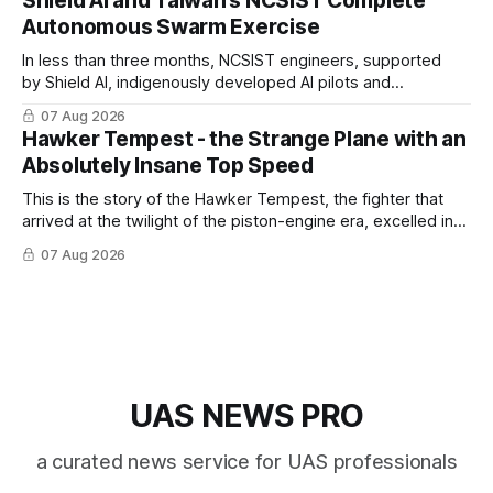
Shield AI and Taiwan’s NCSIST Complete
Autonomous Swarm Exercise
In less than three months, NCSIST engineers, supported
by Shield AI, indigenously developed AI pilots and
implemented them onto three Mighty Hornet III UAVs
07 Aug 2026
Hawker Tempest - the Strange Plane with an
Absolutely Insane Top Speed
This is the story of the Hawker Tempest, the fighter that
arrived at the twilight of the piston-engine era, excelled in
nearly every role it was given, and was ultimately
07 Aug 2026
overshadowed by the jet age that followed.
UAS NEWS PRO
a curated news service for UAS professionals