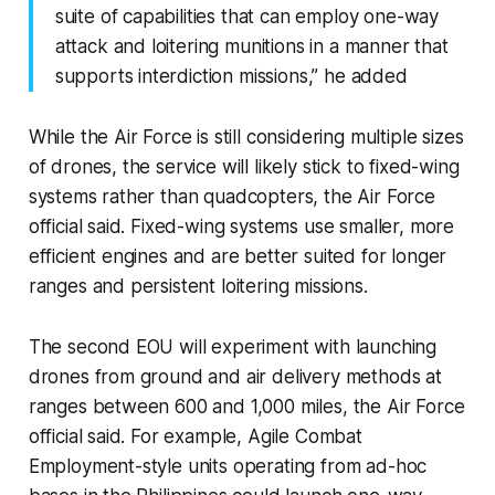
suite of capabilities that can employ one-way
attack and loitering munitions in a manner that
supports interdiction missions,” he added
While the Air Force is still considering multiple sizes
of drones, the service will likely stick to fixed-wing
systems rather than quadcopters, the Air Force
official said. Fixed-wing systems use smaller, more
efficient engines and are better suited for longer
ranges and persistent loitering missions.
The second EOU will experiment with launching
drones from ground and air delivery methods at
ranges between 600 and 1,000 miles, the Air Force
official said. For example, Agile Combat
Employment-style units operating from ad-hoc