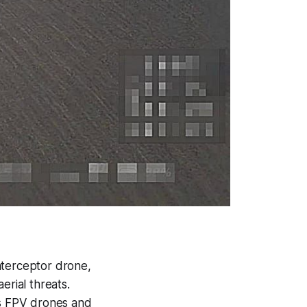
terceptor drone,
rial threats.
s FPV drones and