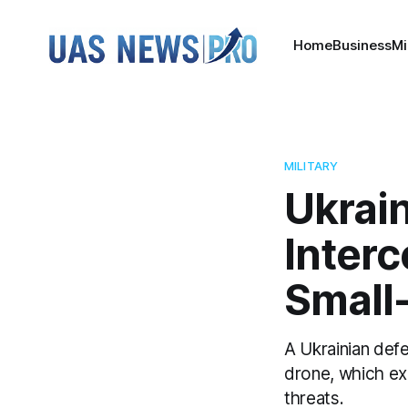
Home
Business
Mi
MILITARY
Ukrai
Interc
Small
A Ukrainian def
drone, which ex
threats.