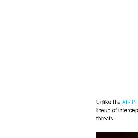
Unlike the
AIR Pr
lineup of interce
threats.