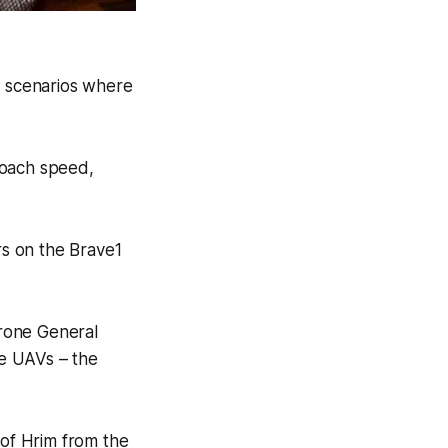
n scenarios where
roach speed,
s on the Brave1
drone General
e UAVs – the
 of Hrim from the