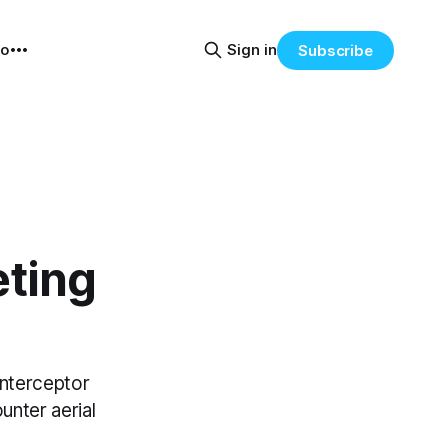
eo
Sign in
Subscribe
eting
nterceptor
nter aerial