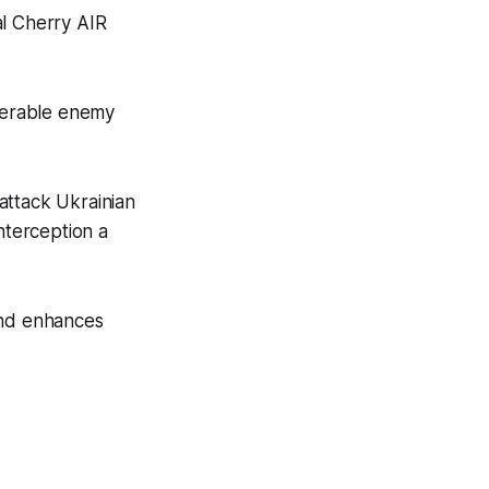
al Cherry AIR
uverable enemy
attack Ukrainian
nterception a
and enhances