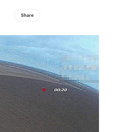
Share