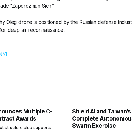
gade “
Zaporozhian Sich.”
y Oleg drone is positioned by the Russian defense indust
or deep air reconnaissance.
NYI
ounces Multiple C-
Shield AI and Taiwan’
tract Awards
Complete Autonomou
Swarm Exercise
ct structure also supports