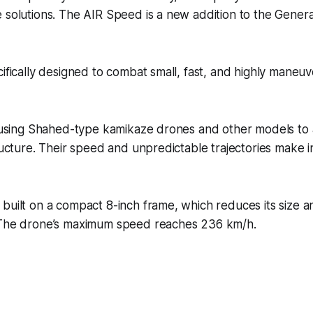
 solutions. The AIR Speed is a new addition to the Gener
cifically designed to combat small, fast, and highly mane
y using Shahed-type kamikaze drones and other models to 
tructure. Their speed and unpredictable trajectories make i
built on a compact 8-inch frame, which reduces its size 
 The drone’s maximum speed reaches 236 km/h.