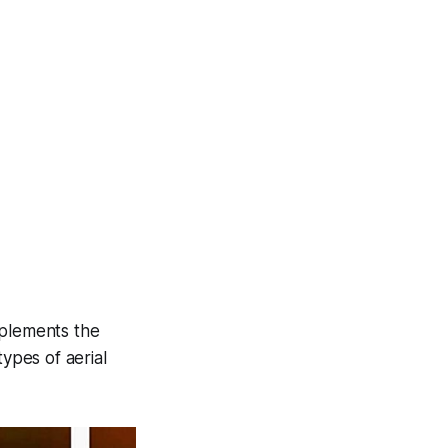
mplements the
types of aerial