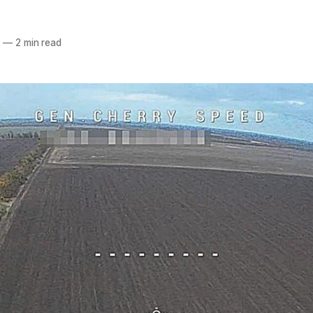
6
—
2 min read