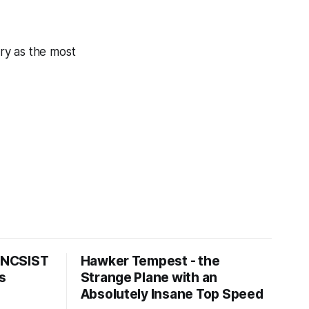
ry as the most
s NCSIST
Hawker Tempest - the
s
Strange Plane with an
Absolutely Insane Top Speed