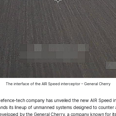
The interface of the AIR Speed interceptor – General Cherry
defence-tech company has unveiled the new AIR Speed in
nds its lineup of unmanned systems designed to counter ae
veloped by the General Cherry, a company known for it