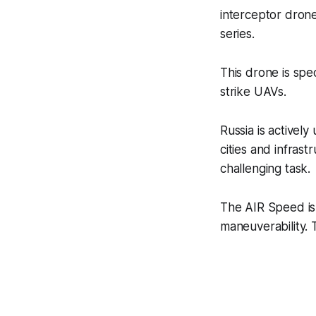
interceptor drone
series.
This drone is spe
strike UAVs.
Russia is activel
cities and infras
challenging task.
The AIR Speed is 
maneuverability.