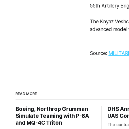
55th Artillery Bri
The Knyaz Veshch
advanced model f
Source:
MILITAR
READ MORE
Boeing, Northrop Grumman
DHS Ann
Simulate Teaming with P-8A
UAS Con
and MQ-4C Triton
The contra