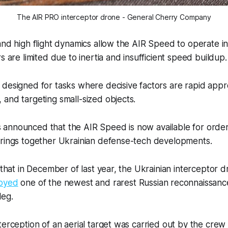
The AIR PRO interceptor drone - General Cherry Company
and high flight dynamics allow the AIR Speed to operate i
s are limited due to inertia and insufficient speed buildup.
 designed for tasks where decisive factors are rapid app
and targeting small-sized objects.
announced that the AIR Speed is now available for order
brings together Ukrainian defense-tech developments.
g that in December of last year, the Ukrainian interceptor 
oyed
one of the newest and rarest Russian reconnaissanc
leg.
terception of an aerial target was carried out by the crew