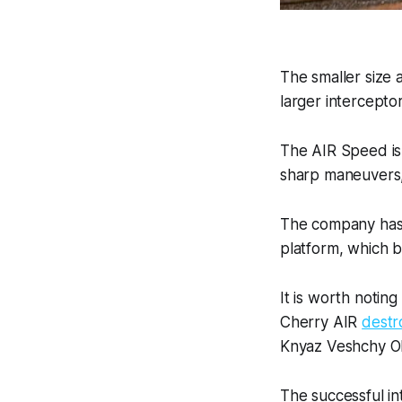
The smaller size 
larger interceptor
The AIR Speed is
sharp maneuvers, 
The company has 
platform, which 
It is worth notin
Cherry AIR
destr
Knyaz Veshchy O
The successful in