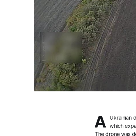
A
Ukrainian 
which expa
The drone was de