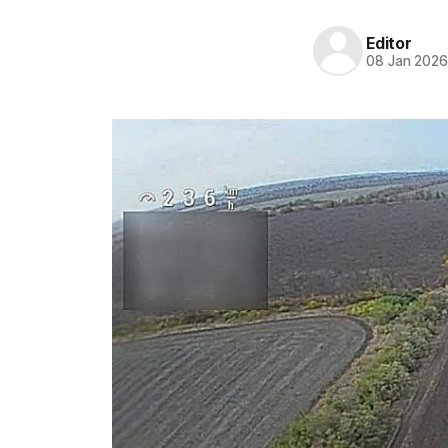
Editor
08 Jan 202