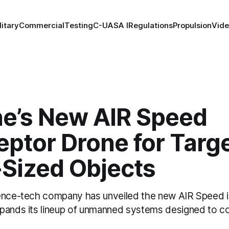
litary
Commercial
Testing
C-UAS
A I
Regulations
Propulsion
Vid
ne’s New AIR Speed
eptor Drone for Targ
-Sized Objects
ence-tech company has unveiled the new AIR Speed i
pands its lineup of unmanned systems designed to cou