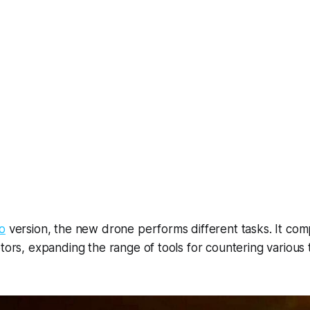
o
version, the new drone performs different tasks. It co
ptors, expanding the range of tools for countering various 