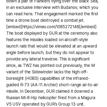
down a pair of Flankers flying over the Black Sea,
in an exclusive interview with Budanov, which you
can read here. That engagement marked the first
time a drone boat destroyed a combat jet.
[embed]https://vimeo.com/1085272148[/embed]
The boat displayed by GUR at the ceremony also
features the missiles loaded on aircraft-style
launch rails that would be elevated at an upward
angle before launch, but they do not appear to
provide any lateral traverse. This is significant
since, as TWZ has pointed out previously, the M
variant of the Sidewinder lacks the high-off-
boresight (HOBS) capabilities of the infrared-
guided R-73 (AA-11 Archer) short-range air-to-air
missile. In December, GUR claimed it downed a
Russian Mi-8 Hip helicopter fired from a Magura
V5 USV operated by GUR’s Group 13 unit.