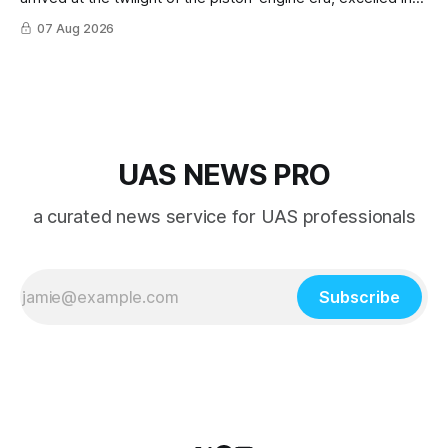
nearly every role it was given, and was ultimately
07 Aug 2026
overshadowed by the jet age that followed.
UAS NEWS PRO
a curated news service for UAS professionals
Subscribe