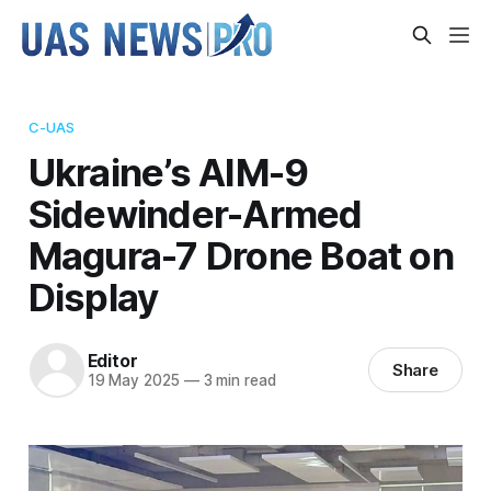
C-UAS
Ukraine’s AIM-9
Sidewinder-Armed
Magura-7 Drone Boat on
Display
Editor
Share
19 May 2025
—
3 min read