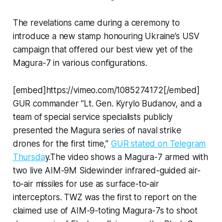
The revelations came during a ceremony to
introduce a new stamp honouring Ukraine’s USV
campaign that offered our best view yet of the
Magura-7 in various configurations.
[embed]https://vimeo.com/1085274172[/embed]
GUR commander “Lt. Gen. Kyrylo Budanov, and a
team of special service specialists publicly
presented the Magura series of naval strike
drones for the first time,”
GUR stated on Telegram
Thursda
y.The video shows a Magura-7 armed with
two live AIM-9M Sidewinder infrared-guided air-
to-air missiles for use as surface-to-air
interceptors. TWZ was the first to report on the
claimed use of AIM-9-toting Magura-7s to shoot