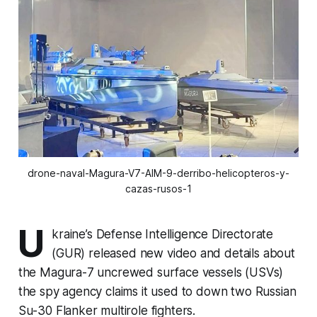
drone-naval-Magura-V7-AIM-9-derribo-helicopteros-y-
cazas-rusos-1
U
kraine’s Defense Intelligence Directorate
(GUR) released new video and details about
the Magura-7 uncrewed surface vessels (USVs)
the spy agency claims it used to down two Russian
Su-30 Flanker multirole fighters.