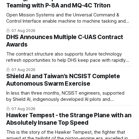
Teaming with P-8A and MQ-4C Triton
Open Mission Systems and the Universal Command &
Control Interface enable machine to machine tasking and
coordinated maritime missions.
07 Aug 2026
DHS Announces Multiple C-UAS Contract
Awards
The contract structure also supports future technology
refresh opportunities to help DHS keep pace with rapidly
changing C-UAS technologies and operational needs.
07 Aug 2026
Shield AI and Taiwan’s NCSIST Complete
Autonomous Swarm Exercise
In less than three months, NCSIST engineers, supported
by Shield AI, indigenously developed AI pilots and
implemented them onto three Mighty Hornet III UAVs
07 Aug 2026
Hawker Tempest - the Strange Plane with an
Absolutely Insane Top Speed
This is the story of the Hawker Tempest, the fighter that
arrived at the twilight of the piston-engine era, excelled in