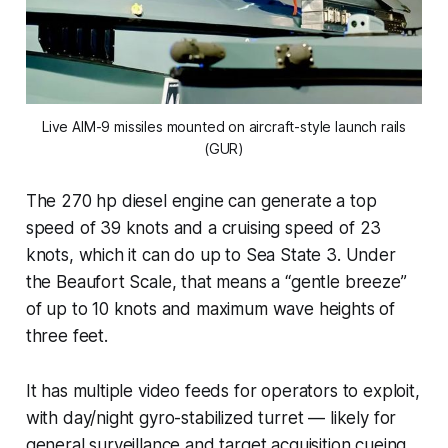
Live AIM-9 missiles mounted on aircraft-style launch rails
(GUR)
The 270 hp diesel engine can generate a top
speed of 39 knots and a cruising speed of 23
knots, which it can do up to Sea State 3. Under
the Beaufort Scale, that means a “gentle breeze”
of up to 10 knots and maximum wave heights of
three feet.
It has multiple video feeds for operators to exploit,
with day/night gyro-stabilized turret — likely for
general surveillance and target acquisition cueing