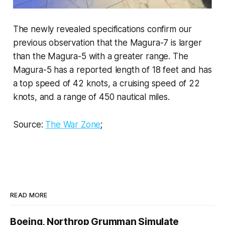
The newly revealed specifications confirm our
previous observation that the Magura-7 is larger
than the Magura-5 with a greater range. The
Magura-5 has a reported length of 18 feet and has
a top speed of 42 knots, a cruising speed of 22
knots, and a range of 450 nautical miles.
Source:
The War Zone
;
READ MORE
Boeing, Northrop Grumman Simulate