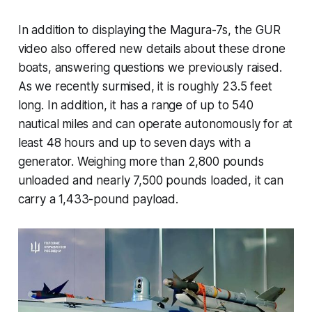
In addition to displaying the Magura-7s, the GUR
video also offered new details about these drone
boats, answering questions we previously raised.
As we recently surmised, it is roughly 23.5 feet
long. In addition, it has a range of up to 540
nautical miles and can operate autonomously for at
least 48 hours and up to seven days with a
generator. Weighing more than 2,800 pounds
unloaded and nearly 7,500 pounds loaded, it can
carry a 1,433-pound payload.