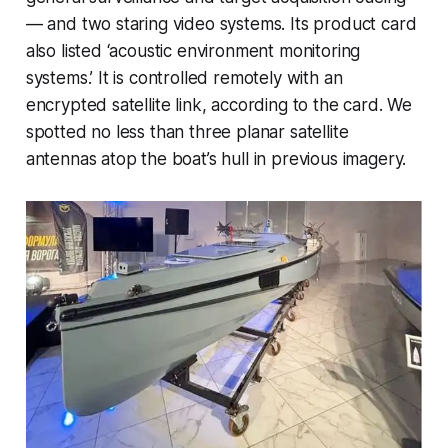
— and two staring video systems. Its product card
also listed ‘acoustic environment monitoring
systems.’ It is controlled remotely with an
encrypted satellite link, according to the card. We
spotted no less than three planar satellite
antennas atop the boat’s hull in previous imagery.