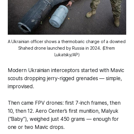
A Ukrainian officer shows a thermobaric charge of a downed 
Shahed drone launched by Russia in 2024. (Efrem 
Lukatsky/AP)
Modern Ukrainian interceptors started with Mavic
scouts dropping jerry-rigged grenades — simple,
improvised.
Then came FPV drones: first 7-inch frames, then
10, then 12. Aero Center’s first munition, Malyuk
(“Baby”), weighed just 450 grams — enough for
one or two Mavic drops.