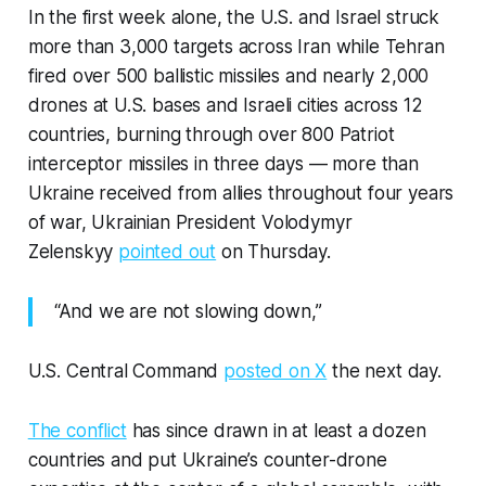
In the first week alone, the U.S. and Israel struck
more than 3,000 targets across Iran while Tehran
fired over 500 ballistic missiles and nearly 2,000
drones at U.S. bases and Israeli cities across 12
countries, burning through over 800 Patriot
interceptor missiles in three days — more than
Ukraine received from allies throughout four years
of war, Ukrainian President Volodymyr
Zelenskyy
pointed out
on Thursday.
“And we are not slowing down,”
U.S. Central Command
posted on X
the next day.
The conflict
has since drawn in at least a dozen
countries and put Ukraine’s counter-drone