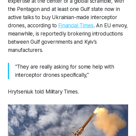
expertise at the center of a global scramble, with
the Pentagon and at least one Gulf state now in
active talks to buy Ukrainian-made interceptor
drones, according to
Financial Times
. An EU envoy,
meanwhile, is reportedly brokering introductions
between Gulf governments and Kyiv’s
manufacturers.
“They are really asking for some help with
interceptor drones specifically,”
Hrytseniuk told Military Times.