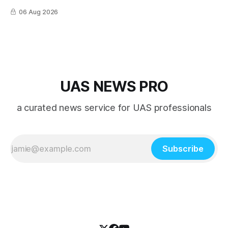
06 Aug 2026
UAS NEWS PRO
a curated news service for UAS professionals
Subscribe