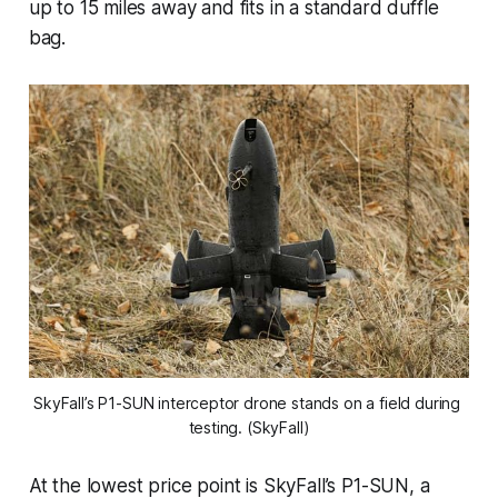
up to 15 miles away and fits in a standard duffle
bag.
SkyFall’s P1-SUN interceptor drone stands on a field during 
testing. (SkyFall)
At the lowest price point is SkyFall’s P1-SUN, a