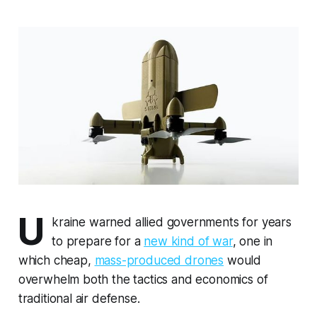
U
kraine warned allied governments for years
to prepare for a
new kind of war
, one in
which cheap,
mass-produced drones
would
overwhelm both the tactics and economics of
traditional air defense.