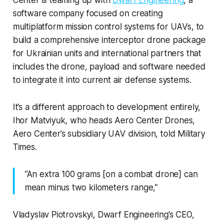
software company focused on creating
multiplatform mission control systems for UAVs, to
build a comprehensive interceptor drone package
for Ukrainian units and international partners that
includes the drone, payload and software needed
to integrate it into current air defense systems.
It’s a different approach to development entirely,
Ihor Matviyuk, who heads Aero Center Drones,
Aero Center’s subsidiary UAV division, told Military
Times.
“An extra 100 grams [on a combat drone] can
mean minus two kilometers range,”
Vladyslav Piotrovskyi, Dwarf Engineering’s CEO,