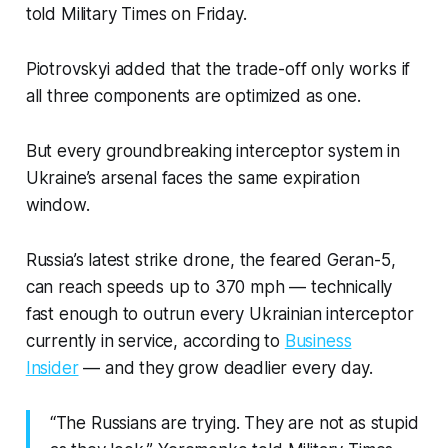
told Military Times on Friday.
Piotrovskyi added that the trade-off only works if
all three components are optimized as one.
But every groundbreaking interceptor system in
Ukraine’s arsenal faces the same expiration
window.
Russia’s latest strike drone, the feared Geran-5,
can reach speeds up to 370 mph — technically
fast enough to outrun every Ukrainian interceptor
currently in service, according to
Business
Insider
— and they grow deadlier every day.
“The Russians are trying. They are not as stupid