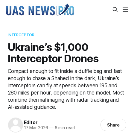
INTERCEPTOR
Ukraine’s $1,000
Interceptor Drones
Compact enough to fit inside a duffle bag and fast
enough to chase a Shahed in the dark, Ukraine’s
interceptors can fly at speeds between 195 and
280 miles per hour, depending on the model. Most
combine thermal imaging with radar tracking and
AI-assisted guidance.
Editor
Share
17 Mar 2026
—
6 min read