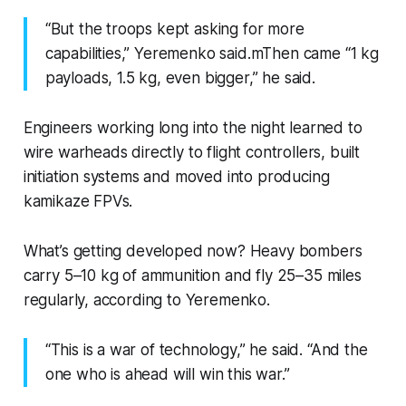
“But the troops kept asking for more
capabilities,” Yeremenko said.mThen came “1 kg
payloads, 1.5 kg, even bigger,” he said.
Engineers working long into the night learned to
wire warheads directly to flight controllers, built
initiation systems and moved into producing
kamikaze FPVs.
What’s getting developed now? Heavy bombers
carry 5–10 kg of ammunition and fly 25–35 miles
regularly, according to Yeremenko.
“This is a war of technology,” he said. “And the
one who is ahead will win this war.”