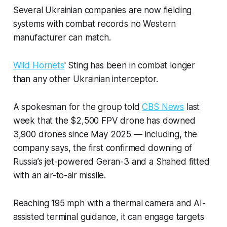
Several Ukrainian companies are now fielding
systems with combat records no Western
manufacturer can match.
Wild Hornets
' Sting has been in combat longer
than any other Ukrainian interceptor.
A spokesman for the group told
CBS News
last
week that the $2,500 FPV drone has downed
3,900 drones since May 2025 — including, the
company says, the first confirmed downing of
Russia’s jet-powered Geran-3 and a Shahed fitted
with an air-to-air missile.
Reaching 195 mph with a thermal camera and AI-
assisted terminal guidance, it can engage targets