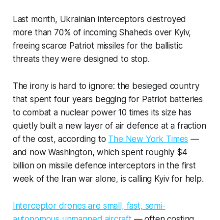
Last month, Ukrainian interceptors destroyed
more than 70% of incoming Shaheds over Kyiv,
freeing scarce Patriot missiles for the ballistic
threats they were designed to stop.
The irony is hard to ignore: the besieged country
that spent four years begging for Patriot batteries
to combat a nuclear power 10 times its size has
quietly built a new layer of air defence at a fraction
of the cost, according to
The New York Times
—
and now Washington, which spent roughly $4
billion on missile defence interceptors in the first
week of the Iran war alone, is calling Kyiv for help.
Interceptor drones are small, fast, semi-
autonomous unmanned aircraft
— often costing