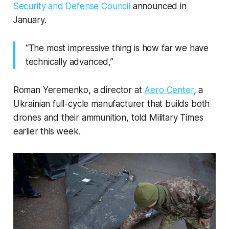
Security and Defense Council
announced in
January.
“The most impressive thing is how far we have
technically advanced,”
Roman Yeremenko, a director at
Aero Center
, a
Ukrainian full-cycle manufacturer that builds both
drones and their ammunition, told Military Times
earlier this week.