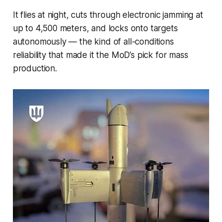
It flies at night, cuts through electronic jamming at
up to 4,500 meters, and locks onto targets
autonomously — the kind of all-conditions
reliability that made it the MoD’s pick for mass
production.