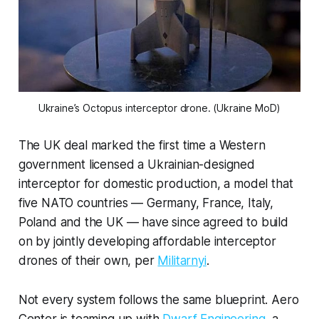
Ukraine’s Octopus interceptor drone. (Ukraine MoD)
The UK deal marked the first time a Western
government licensed a Ukrainian-designed
interceptor for domestic production, a model that
five NATO countries — Germany, France, Italy,
Poland and the UK — have since agreed to build
on by jointly developing affordable interceptor
drones of their own, per
Militarnyi
.
Not every system follows the same blueprint. Aero
Center is teaming up with
Dwarf Engineering
, a