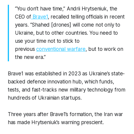
“You don’t have time,” Andrii Hrytseniuk, the
CEO of
Brave1
, recalled telling officials in recent
years. “Shahed [drones] will come not only to
Ukraine, but to other countries. You need to
use your time not to stick to
previous
conventional warfare
, but to work on
the new era.”
Brave1 was established in 2023 as Ukraine’s state-
backed defence innovation hub, which funds,
tests, and fast-tracks new military technology from
hundreds of Ukrainian startups.
Three years after Brave1’s formation, the Iran war
has made Hrytseniuk’s warning prescient.