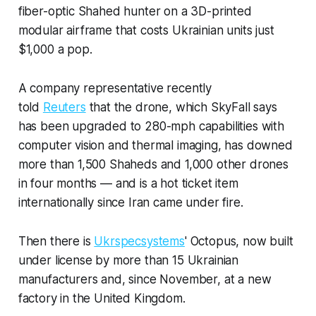
fiber-optic Shahed hunter on a 3D-printed
modular airframe that costs Ukrainian units just
$1,000 a pop.
A company representative recently
told
Reuters
that the drone, which SkyFall says
has been upgraded to 280-mph capabilities with
computer vision and thermal imaging, has downed
more than 1,500 Shaheds and 1,000 other drones
in four months — and is a hot ticket item
internationally since Iran came under fire.
Then there is
Ukrspecsystems
' Octopus, now built
under license by more than 15 Ukrainian
manufacturers and, since November, at a new
factory in the United Kingdom.