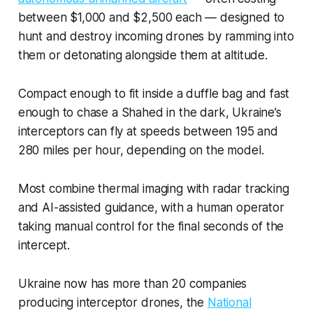
between $1,000 and $2,500 each — designed to
hunt and destroy incoming drones by ramming into
them or detonating alongside them at altitude.
Compact enough to fit inside a duffle bag and fast
enough to chase a Shahed in the dark, Ukraine’s
interceptors can fly at speeds between 195 and
280 miles per hour, depending on the model.
Most combine thermal imaging with radar tracking
and AI-assisted guidance, with a human operator
taking manual control for the final seconds of the
intercept.
Ukraine now has more than 20 companies
producing interceptor drones, the
National