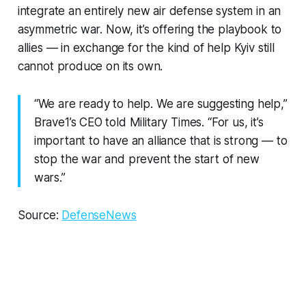
integrate an entirely new air defense system in an
asymmetric war. Now, it’s offering the playbook to
allies — in exchange for the kind of help Kyiv still
cannot produce on its own.
“We are ready to help. We are suggesting help,”
Brave1’s CEO told Military Times. “For us, it’s
important to have an alliance that is strong — to
stop the war and prevent the start of new
wars.”
Source:
DefenseNews