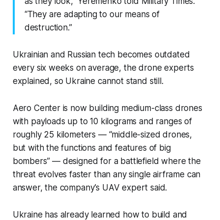
as they look,” Yeremenko told Military Times.
“They are adapting to our means of
destruction.”
Ukrainian and Russian tech becomes outdated
every six weeks on average, the drone experts
explained, so Ukraine cannot stand still.
Aero Center is now building medium-class drones
with payloads up to 10 kilograms and ranges of
roughly 25 kilometers — “middle-sized drones,
but with the functions and features of big
bombers” — designed for a battlefield where the
threat evolves faster than any single airframe can
answer, the company’s UAV expert said.
Ukraine has already learned how to build and