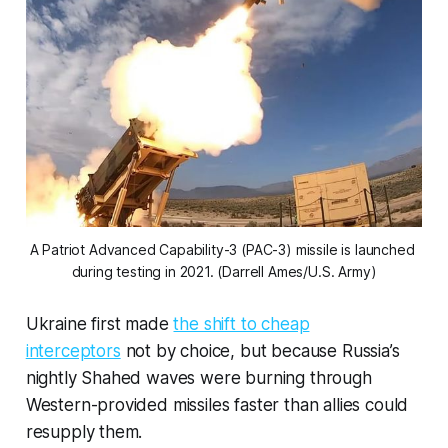
A Patriot Advanced Capability-3 (PAC-3) missile is launched 
during testing in 2021. (Darrell Ames/U.S. Army)
Ukraine first made
the shift to cheap
interceptors
not by choice, but because Russia’s
nightly Shahed waves were burning through
Western-provided missiles faster than allies could
resupply them.