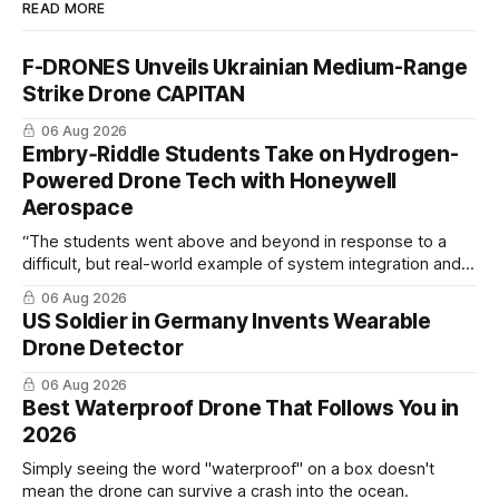
READ MORE
F-DRONES Unveils Ukrainian Medium-Range
Strike Drone CAPITAN
06 Aug 2026
Embry‑Riddle Students Take on Hydrogen-
Powered Drone Tech with Honeywell
Aerospace
“The students went above and beyond in response to a
difficult, but real-world example of system integration and
cross-team collaboration”
06 Aug 2026
US Soldier in Germany Invents Wearable
Drone Detector
06 Aug 2026
Best Waterproof Drone That Follows You in
2026
Simply seeing the word "waterproof" on a box doesn't
mean the drone can survive a crash into the ocean.