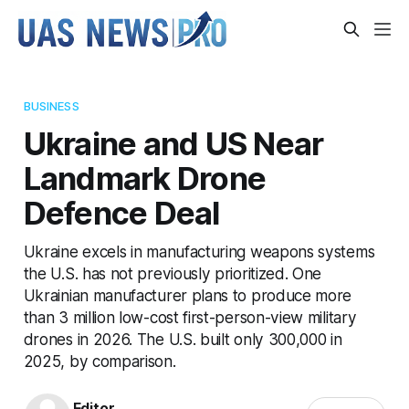
BUSINESS
Ukraine and US Near
Landmark Drone
Defence Deal
Ukraine excels in manufacturing weapons systems
the U.S. has not previously prioritized. One
Ukrainian manufacturer plans to produce more
than 3 million low-cost first-person-view military
drones in 2026. The U.S. built only 300,000 in
2025, by comparison.
Editor