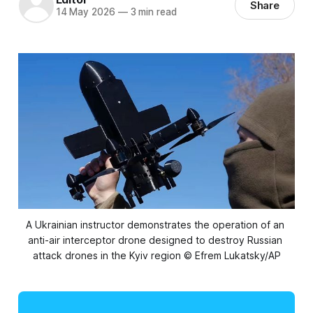
Share
14 May 2026
—
3 min read
A Ukrainian instructor demonstrates the operation of an 
anti-air interceptor drone designed to destroy Russian 
attack drones in the Kyiv region © Efrem Lukatsky/AP