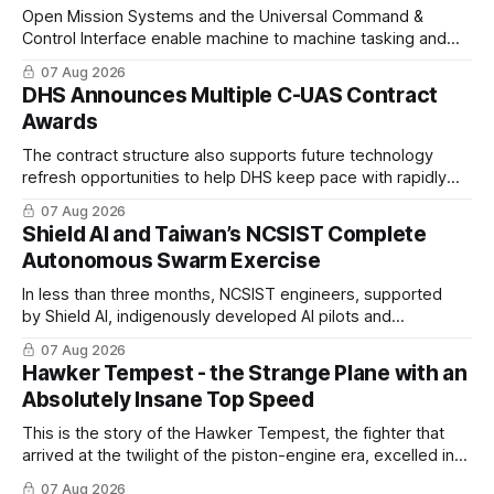
Open Mission Systems and the Universal Command &
Control Interface enable machine to machine tasking and
coordinated maritime missions.
07 Aug 2026
DHS Announces Multiple C-UAS Contract
Awards
The contract structure also supports future technology
refresh opportunities to help DHS keep pace with rapidly
changing C-UAS technologies and operational needs.
07 Aug 2026
Shield AI and Taiwan’s NCSIST Complete
Autonomous Swarm Exercise
In less than three months, NCSIST engineers, supported
by Shield AI, indigenously developed AI pilots and
implemented them onto three Mighty Hornet III UAVs
07 Aug 2026
Hawker Tempest - the Strange Plane with an
Absolutely Insane Top Speed
This is the story of the Hawker Tempest, the fighter that
arrived at the twilight of the piston-engine era, excelled in
nearly every role it was given, and was ultimately
07 Aug 2026