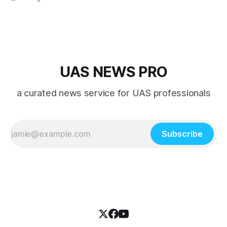
overshadowed by the jet age that followed.
UAS NEWS PRO
a curated news service for UAS professionals
Subscribe