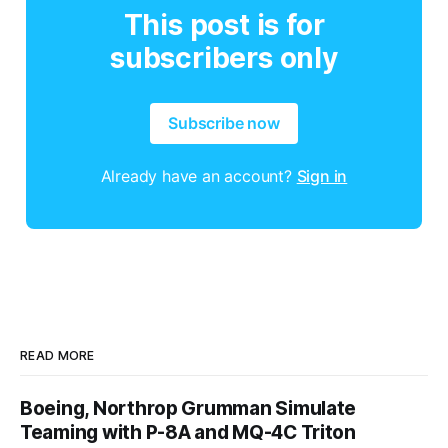
This post is for
subscribers only
Subscribe now
Already have an account?
Sign in
READ MORE
Boeing, Northrop Grumman Simulate
Teaming with P-8A and MQ-4C Triton