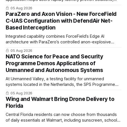
enabling clearer procurement pathways and faster fielding
05 Aug 2026
timelines.
ParaZero and Axon Vision - New ForceField
C-UAS Configuration with DefendAir Net-
Based Interception
Integrated capability combines ForceField’s Edge AI
architecture with ParaZero’s controlled anon-explosive
physical interception technology
05 Aug 2026
NATO Science for Peace and Security
Programme Demos Applications of
Unmanned and Autonomous Systems
At Unmanned Valley, a testing facility for unmanned
systems located in the Netherlands, the SPS Programme
hosted a series of live demonstrations of SPS-supported
05 Aug 2026
research.
Wing and Walmart Bring Drone Delivery to
Florida
Central Florida residents can now choose from thousands
of daily essentials at Walmart, including sunscreen, school
supplies, electronics and last-minute ingredients delivered