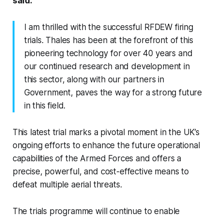
said:
I am thrilled with the successful RFDEW firing
trials. Thales has been at the forefront of this
pioneering technology for over 40 years and
our continued research and development in
this sector, along with our partners in
Government, paves the way for a strong future
in this field.
This latest trial marks a pivotal moment in the UK’s
ongoing efforts to enhance the future operational
capabilities of the Armed Forces and offers a
precise, powerful, and cost-effective means to
defeat multiple aerial threats.
The trials programme will continue to enable