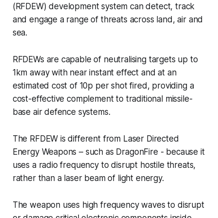
(RFDEW) development system can detect, track
and engage a range of threats across land, air and
sea.
RFDEWs are capable of neutralising targets up to
1km away with near instant effect and at an
estimated cost of 10p per shot fired, providing a
cost-effective complement to traditional missile-
base air defence systems.
The RFDEW is different from Laser Directed
Energy Weapons – such as DragonFire - because it
uses a radio frequency to disrupt hostile threats,
rather than a laser beam of light energy.
The weapon uses high frequency waves to disrupt