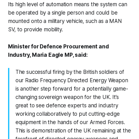
Its high level of automation means the system can
be operated by a single person and could be
mounted onto a military vehicle, such as a MAN
SV, to provide mobility.
Minister for Defence Procurement and
Industry, Maria Eagle MP, said:
The successful firing by the British soldiers of
our Radio Frequency Directed Energy Weapon
is another step forward for a potentially game-
changing sovereign weapon for the UK. It’s
great to see defence experts and industry
working collaboratively to put cutting-edge
equipment in the hands of our Armed Forces.
This is demonstration of the UK remaining at the