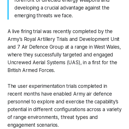
forefront of directed energy weapons and
developing a crucial advantage against the
emerging threats we face.
A live firing trial was recently completed by the
Army’s Royal Artillery Trials and Development Unit
and 7 Air Defence Group at a range in West Wales,
where they successfully targeted and engaged
Uncrewed Aerial Systems (UAS), in a first for the
British Armed Forces.
The user experimentation trials completed in
recent months have enabled Army air defence
personnel to explore and exercise the capability’s
potential in different configurations across a variety
of range environments, threat types and
engagement scenarios.