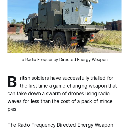
e Radio Frequency Directed Energy Weapon
B
ritish soldiers have successfully trialled for
the first time a game-changing weapon that
can take down a swarm of drones using radio
waves for less than the cost of a pack of mince
pies.
The Radio Frequency Directed Energy Weapon