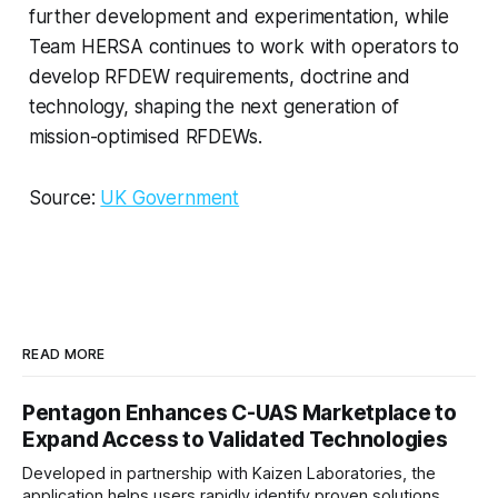
further development and experimentation, while
Team HERSA continues to work with operators to
develop RFDEW requirements, doctrine and
technology, shaping the next generation of
mission-optimised RFDEWs.
Source:
UK Government
READ MORE
Pentagon Enhances C-UAS Marketplace to
Expand Access to Validated Technologies
Developed in partnership with Kaizen Laboratories, the
application helps users rapidly identify proven solutions,