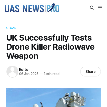
C-UAS
UK Successfully Tests
Drone Killer Radiowave
Weapon
Editor
Share
06 Jan 2025
—
3 min read