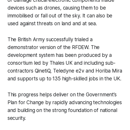
or damage critical electronic components inside
devices such as drones, causing them to be
immobilised or fall out of the sky. It can also be
used against threats on land and at sea.
The British Army successfully trialed a
demonstrator version of the RFDEW. The
development system has been produced by a
consortium led by Thales UK and including sub-
contractors QinetiQ, Teledyne e2v and Horiba Mira
and supports up to 135 high-skilled jobs in the UK.
This progress helps deliver on the Government’s
Plan for Change by rapidly advancing technologies
and building on the strong foundation of national
security.