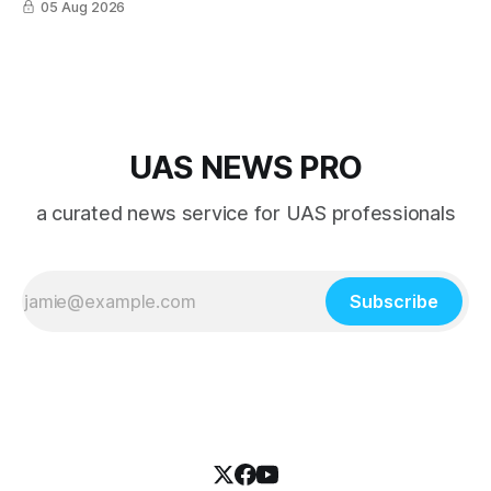
05 Aug 2026
directly by Wing drones in as fast as 30 minutes.
UAS NEWS PRO
a curated news service for UAS professionals
Subscribe