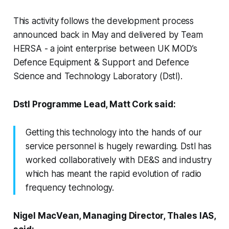
This activity follows the development process
announced back in May and delivered by Team
HERSA - a joint enterprise between UK MOD’s
Defence Equipment & Support and Defence
Science and Technology Laboratory (Dstl).
Dstl Programme Lead, Matt Cork said:
Getting this technology into the hands of our
service personnel is hugely rewarding. Dstl has
worked collaboratively with DE&S and industry
which has meant the rapid evolution of radio
frequency technology.
Nigel MacVean, Managing Director, Thales IAS,