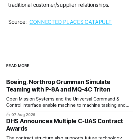
traditional customer/supplier relationships.
Source:
CONNECTED PLACES CATAPULT
READ MORE
Boeing, Northrop Grumman Simulate
Teaming with P-8A and MQ-4C Triton
Open Mission Systems and the Universal Command &
Control Interface enable machine to machine tasking and
coordinated maritime missions.
07 Aug 2026
DHS Announces Multiple C-UAS Contract
Awards
The contract structure also supports future technology