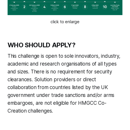
click to enlarge
WHO SHOULD APPLY?
This challenge is open to sole innovators, industry,
academic and research organisations of all types
and sizes. There is no requirement for security
clearances. Solution providers or direct
collaboration from countries listed by the UK
government under trade sanctions and/or arms
embargoes, are not eligible for HMGCC Co-
Creation challenges.