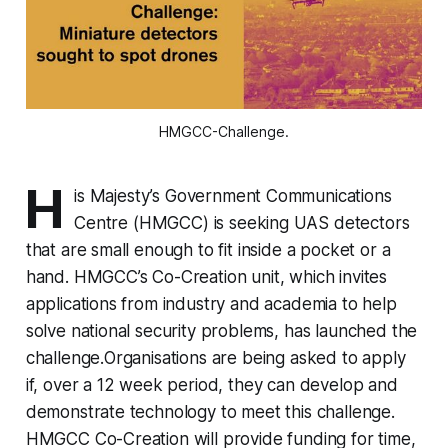
HMGCC-Challenge.
H
is Majesty’s Government Communications
Centre (HMGCC) is seeking UAS detectors
that are small enough to fit inside a pocket or a
hand. HMGCC’s Co-Creation unit, which invites
applications from industry and academia to help
solve national security problems, has launched the
challenge.Organisations are being asked to apply
if, over a 12 week period, they can develop and
demonstrate technology to meet this challenge.
HMGCC Co-Creation will provide funding for time,