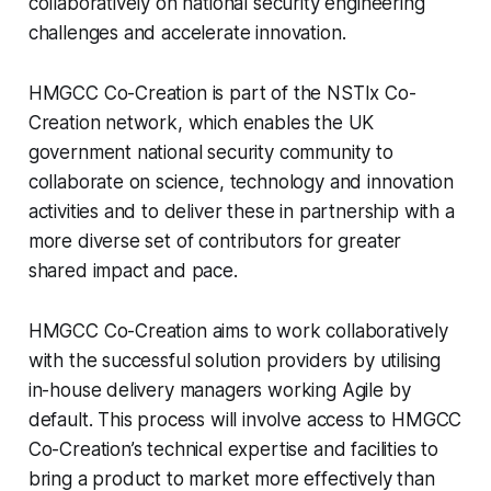
collaboratively on national security engineering
challenges and accelerate innovation.
HMGCC Co-Creation is part of the NSTIx Co-
Creation network, which enables the UK
government national security community to
collaborate on science, technology and innovation
activities and to deliver these in partnership with a
more diverse set of contributors for greater
shared impact and pace.
HMGCC Co-Creation aims to work collaboratively
with the successful solution providers by utilising
in-house delivery managers working Agile by
default. This process will involve access to HMGCC
Co-Creation’s technical expertise and facilities to
bring a product to market more effectively than