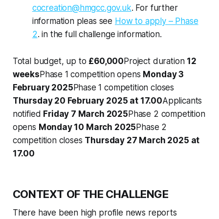
cocreation@hmgcc.gov.uk
. For further
information pleas see
How to apply – Phase
2
. in the full challenge information.
Total budget, up to
£60,000
Project duration
12
weeks
Phase 1 competition opens
Monday 3
February 2025
Phase 1 competition closes
Thursday 20 February 2025 at 17.00
Applicants
notified
Friday 7 March 2025
Phase 2 competition
opens
Monday 10 March 2025
Phase 2
competition closes
Thursday 27 March 2025 at
17.00
CONTEXT OF THE CHALLENGE
There have been high profile news reports