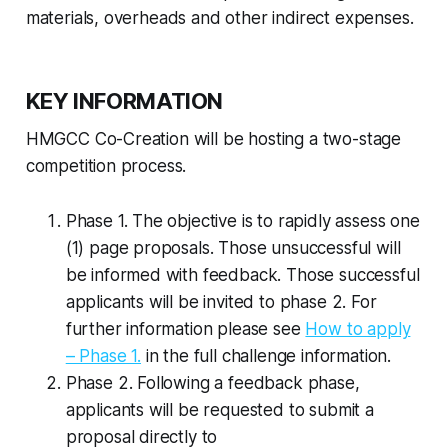
materials, overheads and other indirect expenses.
KEY INFORMATION
HMGCC Co-Creation will be hosting a two-stage
competition process.
Phase 1. The objective is to rapidly assess one
(1) page proposals. Those unsuccessful will
be informed with feedback. Those successful
applicants will be invited to phase 2. For
further information please see
How to apply
– Phase 1.
in the full challenge information.
Phase 2. Following a feedback phase,
applicants will be requested to submit a
proposal directly to