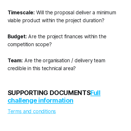
Timescale:
Will the proposal deliver a minimum
viable product within the project duration?
Budget:
Are the project finances within the
competition scope?
Team:
Are the organisation / delivery team
credible in this technical area?
SUPPORTING DOCUMENTS
Full
challenge information
Terms and conditions