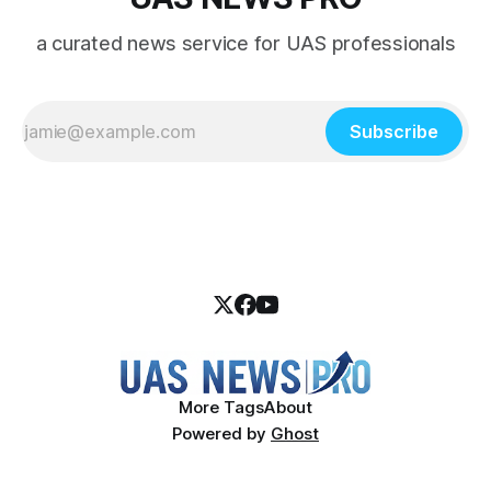
a curated news service for UAS professionals
Subscribe
More Tags
About
Powered by
Ghost