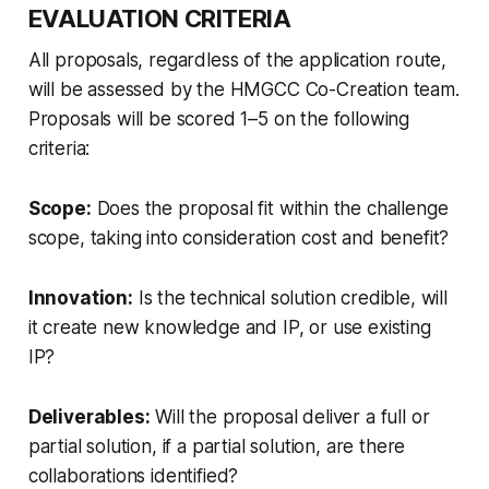
EVALUATION CRITERIA
All proposals, regardless of the application route,
will be assessed by the HMGCC Co-Creation team.
Proposals will be scored 1–5 on the following
criteria:
Scope:
Does the proposal fit within the challenge
scope, taking into consideration cost and benefit?
Innovation:
Is the technical solution credible, will
it create new knowledge and IP, or use existing
IP?
Deliverables:
Will the proposal deliver a full or
partial solution, if a partial solution, are there
collaborations identified?