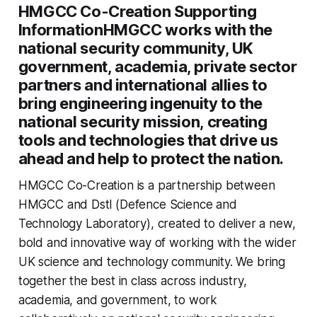
HMGCC Co-Creation Supporting
InformationHMGCC works with the
national security community, UK
government, academia, private sector
partners and international allies to
bring engineering ingenuity to the
national security mission, creating
tools and technologies that drive us
ahead and help to protect the nation.
HMGCC Co-Creation is a partnership between
HMGCC and Dstl (Defence Science and
Technology Laboratory), created to deliver a new,
bold and innovative way of working with the wider
UK science and technology community. We bring
together the best in class across industry,
academia, and government, to work