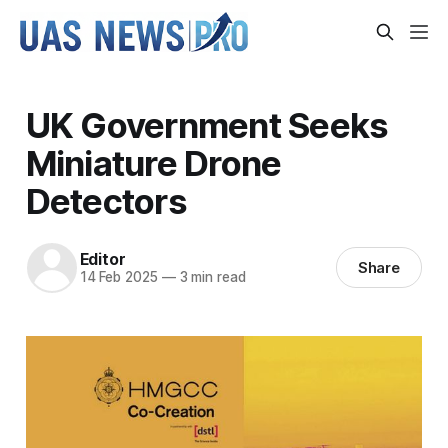
UK Government Seeks
Miniature Drone
Detectors
Editor
Share
14 Feb 2025
—
3 min read