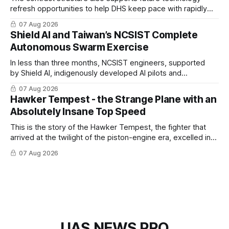
refresh opportunities to help DHS keep pace with rapidly
changing C-UAS technologies and operational needs.
07 Aug 2026
Shield AI and Taiwan’s NCSIST Complete
Autonomous Swarm Exercise
In less than three months, NCSIST engineers, supported
by Shield AI, indigenously developed AI pilots and
implemented them onto three Mighty Hornet III UAVs
07 Aug 2026
Hawker Tempest - the Strange Plane with an
Absolutely Insane Top Speed
This is the story of the Hawker Tempest, the fighter that
arrived at the twilight of the piston-engine era, excelled in
nearly every role it was given, and was ultimately
07 Aug 2026
overshadowed by the jet age that followed.
UAS NEWS PRO