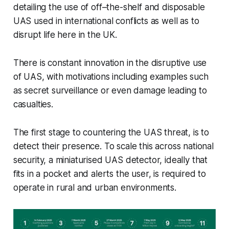
detailing the use of off–the-shelf and disposable
UAS used in international conflicts as well as to
disrupt life here in the UK.
There is constant innovation in the disruptive use
of UAS, with motivations including examples such
as secret surveillance or even damage leading to
casualties.
The first stage to countering the UAS threat, is to
detect their presence. To scale this across national
security, a miniaturised UAS detector, ideally that
fits in a pocket and alerts the user, is required to
operate in rural and urban environments.