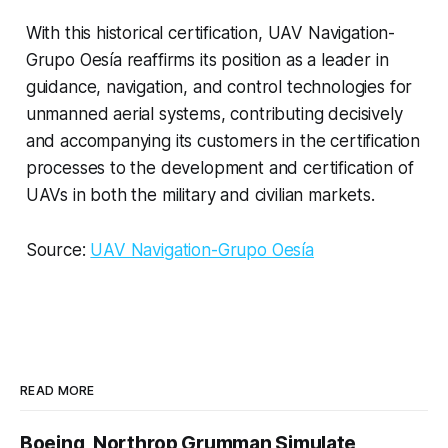
With this historical certification, UAV Navigation-
Grupo Oesía reaffirms its position as a leader in
guidance, navigation, and control technologies for
unmanned aerial systems, contributing decisively
and accompanying its customers in the certification
processes to the development and certification of
UAVs in both the military and civilian markets.
Source:
UAV Navigation-Grupo Oesía
READ MORE
Boeing, Northrop Grumman Simulate