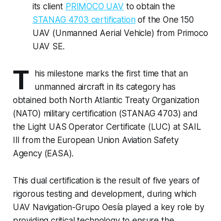
its client
PRIMOCO UAV
to obtain the
STANAG 4703 certification
of the One 150
UAV (Unmanned Aerial Vehicle) from Primoco
UAV SE.
T
his milestone marks the first time that an
unmanned aircraft in its category has
obtained both North Atlantic Treaty Organization
(NATO) military certification (STANAG 4703) and
the Light UAS Operator Certificate (LUC) at SAIL
III from the European Union Aviation Safety
Agency (EASA).
This dual certification is the result of five years of
rigorous testing and development, during which
UAV Navigation-Grupo Oesía played a key role by
providing critical technology to ensure the