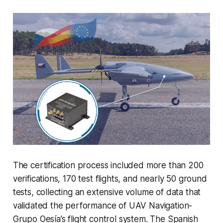
The certification process included more than 200
verifications, 170 test flights, and nearly 50 ground
tests, collecting an extensive volume of data that
validated the performance of UAV Navigation-
Grupo Oesía’s flight control system. The Spanish