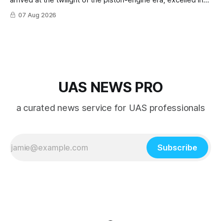
nearly every role it was given, and was ultimately
07 Aug 2026
overshadowed by the jet age that followed.
UAS NEWS PRO
a curated news service for UAS professionals
Subscribe