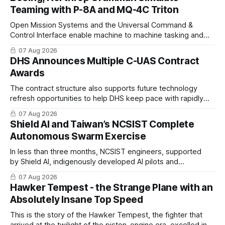
Teaming with P-8A and MQ-4C Triton
Open Mission Systems and the Universal Command &
Control Interface enable machine to machine tasking and
coordinated maritime missions.
07 Aug 2026
DHS Announces Multiple C-UAS Contract
Awards
The contract structure also supports future technology
refresh opportunities to help DHS keep pace with rapidly
changing C-UAS technologies and operational needs.
07 Aug 2026
Shield AI and Taiwan’s NCSIST Complete
Autonomous Swarm Exercise
In less than three months, NCSIST engineers, supported
by Shield AI, indigenously developed AI pilots and
implemented them onto three Mighty Hornet III UAVs
07 Aug 2026
Hawker Tempest - the Strange Plane with an
Absolutely Insane Top Speed
This is the story of the Hawker Tempest, the fighter that
arrived at the twilight of the piston-engine era, excelled in