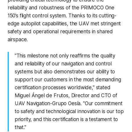
reliability and robustness of the PRIMOCO One
150’s flight control system. Thanks to its cutting-
edge autopilot capabilities, the UAV met stringent
safety and operational requirements in shared
airspace.
"This milestone not only reaffirms the quality
and reliability of our navigation and control
systems but also demonstrates our ability to
support our customers in the most demanding
certification processes worldwide," stated
Miguel Ángel de Frutos, Director and CTO of
UAV Navigation-Grupo Oesía. "Our commitment
to safety and technological innovation is our top
priority, and this certification is a testament to
that."