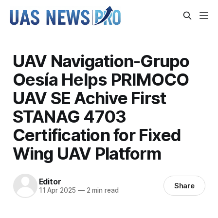
UAV Navigation-Grupo
Oesía Helps PRIMOCO
UAV SE Achive First
STANAG 4703
Certification for Fixed
Wing UAV Platform
Editor
Share
11 Apr 2025
—
2 min read