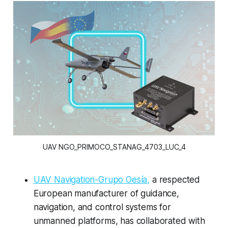
UAV NGO_PRIMOCO_STANAG_4703_LUC_4
UAV Navigation-Grupo Oesía,
a respected
European manufacturer of guidance,
navigation, and control systems for
unmanned platforms, has collaborated with