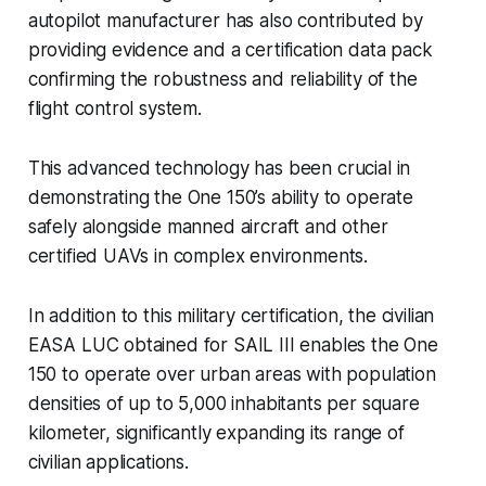
autopilot manufacturer has also contributed by
providing evidence and a certification data pack
confirming the robustness and reliability of the
flight control system.
This advanced technology has been crucial in
demonstrating the One 150’s ability to operate
safely alongside manned aircraft and other
certified UAVs in complex environments.
In addition to this military certification, the civilian
EASA LUC obtained for SAIL III enables the One
150 to operate over urban areas with population
densities of up to 5,000 inhabitants per square
kilometer, significantly expanding its range of
civilian applications.