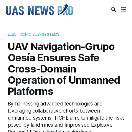
ELECTRONIC SUB-SYSTEMS
UAV Navigation-Grupo
Oesía Ensures Safe
Cross-Domain
Operation of Unmanned
Platforms
By harnessing advanced technologies and
leveraging collaborative efforts between
unmanned systems, TICHE aims to mitigate the risks
posed by landmines and Improvised Explosive
Devices (IEDs), ultimately saving lives.