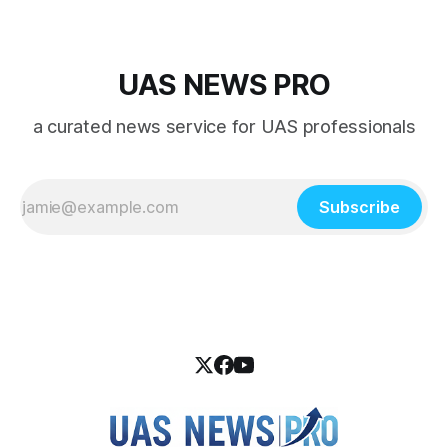
UAS NEWS PRO
a curated news service for UAS professionals
Subscribe