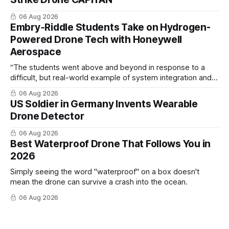
06 Aug 2026
Embry‑Riddle Students Take on Hydrogen-
Powered Drone Tech with Honeywell
Aerospace
“The students went above and beyond in response to a
difficult, but real-world example of system integration and
cross-team collaboration”
06 Aug 2026
US Soldier in Germany Invents Wearable
Drone Detector
06 Aug 2026
Best Waterproof Drone That Follows You in
2026
Simply seeing the word "waterproof" on a box doesn't
mean the drone can survive a crash into the ocean.
06 Aug 2026