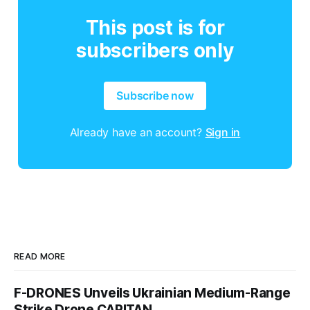
This post is for
subscribers only
Subscribe now
Already have an account?
Sign in
READ MORE
F-DRONES Unveils Ukrainian Medium-Range
Strike Drone CAPITAN