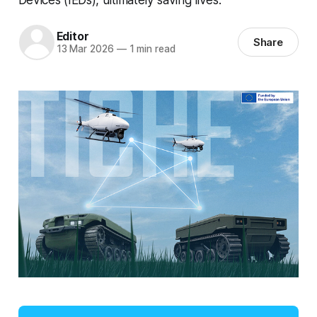
Editor
Share
13 Mar 2026
—
1 min read