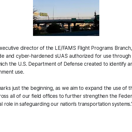
xecutive director of the LE/FAMS Flight Programs Branch,
de and cyber-hardened sUAS authorized for use through
ch the U.S. Department of Defense created to identify 
nment use.
marks just the beginning, as we aim to expand the use of th
oss all of our field offices to further strengthen the Fede
cal role in safeguarding our nation’s transportation systems.