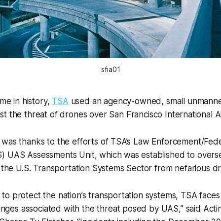
sfia01
time in history,
TSA
used an agency-owned, small unmanned
st the threat of drones over San Francisco International A
 was thanks to the efforts of TSA’s Law Enforcement/Fede
) UAS Assessments Unit, which was established to overs
g the U.S. Transportation Systems Sector from nefarious d
n to protect the nation’s transportation systems, TSA faces
nges associated with the threat posed by UAS,” said Acti