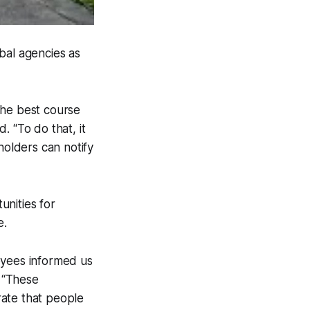
ibal agencies as
 the best course
. “To do that, it
eholders can notify
unities for
e.
oyees informed us
. “These
rate that people