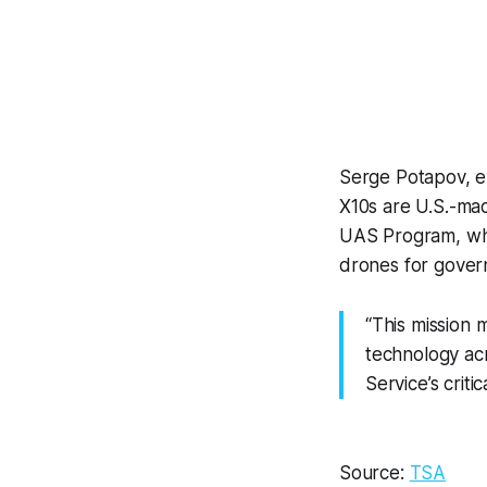
Serge Potapov, e
X10s are U.S.-ma
UAS Program, whi
drones for gover
“This mission 
technology acr
Service’s criti
Source:
TSA