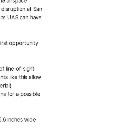
18 airspace
 disruption at San
ions UAS can have
irst opportunity
 line-of-sight
ts like this allow
rial)
ons for a possible
5.6 inches wide