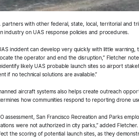
partners with other federal, state, local, territorial and tr
ion industry on UAS response policies and procedures.
UAS incident can develop very quickly with little warning,
 locate the operator and end the disruption,” Fletcher noted
preidentify likely UAS probable launch sites so airport stak
 if no technical solutions are available.”
anned aircraft systems also helps create outreach opport
rmines how communities respond to reporting drone us
FO assessment, San Francisco Recreation and Parks empl
tions were not authorized in city parks,” added Fletcher
ect the scoring of potential launch sites, as they demonst