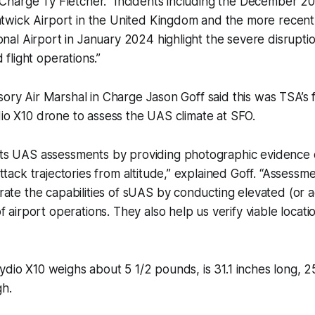
 Charge Ty Fletcher. “Incidents including the December 20
atwick Airport in the United Kingdom and the more recent
onal Airport in January 2024 highlight the severe disrupt
 flight operations.”
sory Air Marshal in Charge Jason Goff said this was TSA’s f
dio X10 drone to assess the UAS climate at SFO.
s UAS assessments by providing photographic evidence of
tack trajectories from altitude,” explained Goff. “Assessmen
ate the capabilities of sUAS by conducting elevated (or ae
f airport operations. They also help us verify viable locati
ydio X10 weighs about 5 1/2 pounds, is 31.1 inches long, 2
gh.