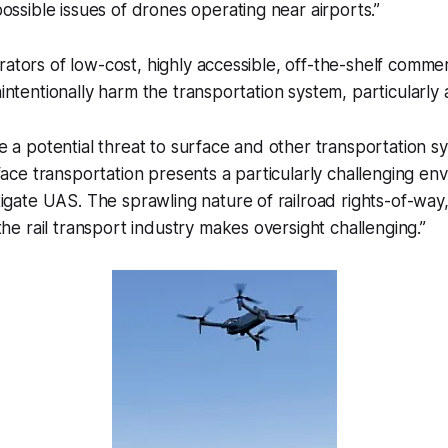
ossible issues of drones operating near airports.”
rators of low-cost, highly accessible, off-the-shelf comme
nintentionally harm the transportation system, particularly 
 a potential threat to surface and other transportation s
face transportation presents a particularly challenging en
igate UAS. The sprawling nature of railroad rights-of-way
the rail transport industry makes oversight challenging.”