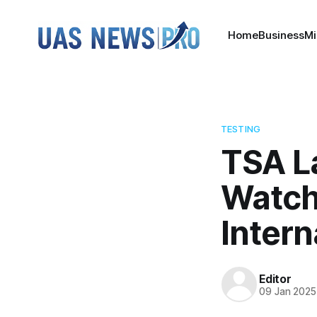
Home
Business
Mi
TESTING
TSA L
Watch
Intern
Editor
09 Jan 2025