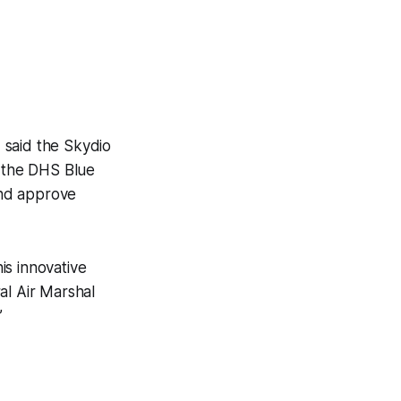
 said the Skydio
 the DHS Blue
and approve
is innovative
ral Air Marshal
”