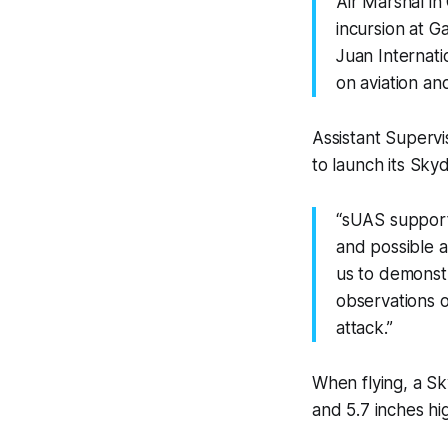
Air Marshal in
incursion at G
Juan Internati
on aviation and
Assistant Supervi
to launch its Sky
“sUAS support
and possible at
us to demonstr
observations o
attack.”
When flying, a Sk
and 5.7 inches hi