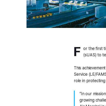
F
or the first 
(sUAS) to te
This achievement
Service (LE/FAMS
role in protectin
“In our missio
growing challe