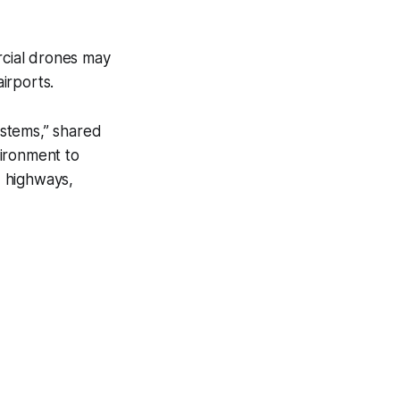
rcial drones may
airports.
ystems,” shared
vironment to
, highways,