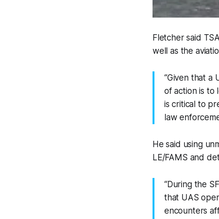
Fletcher said TSA 
well as the aviat
“Given that a 
of action is to
is critical to 
law enforcement
He said using unm
LE/FAMS and dete
“During the S
that UAS opera
encounters aff