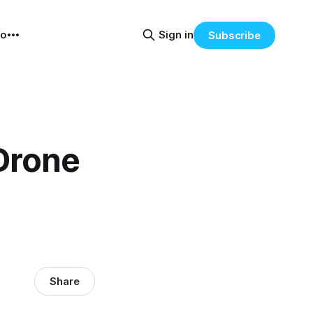
eo
Sign in
Subscribe
Drone
Share