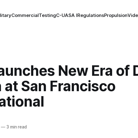
litary
Commercial
Testing
C-UAS
A I
Regulations
Propulsion
Vid
aunches New Era of 
 at San Francisco
ational
—
3 min read