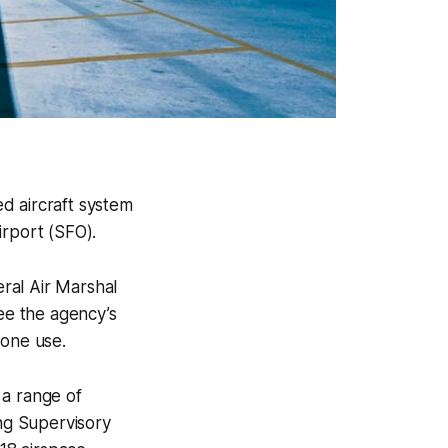
 aircraft system
irport (SFO).
ral Air Marshal
ee the agency’s
rone use.
 a range of
ng Supervisory