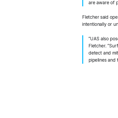
are aware of p
Fletcher said ope
intentionally or u
“UAS also pose
Fletcher. “Sur
detect and mit
pipelines and 