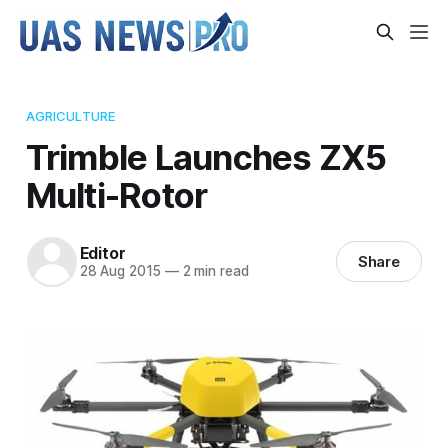
AGRICULTURE
Trimble Launches ZX5
Multi-Rotor
Editor
Share
28 Aug 2015
—
2 min read