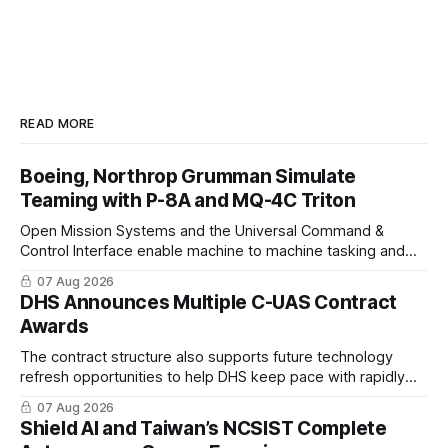
READ MORE
Boeing, Northrop Grumman Simulate
Teaming with P-8A and MQ-4C Triton
Open Mission Systems and the Universal Command &
Control Interface enable machine to machine tasking and
coordinated maritime missions.
07 Aug 2026
DHS Announces Multiple C-UAS Contract
Awards
The contract structure also supports future technology
refresh opportunities to help DHS keep pace with rapidly
changing C-UAS technologies and operational needs.
07 Aug 2026
Shield AI and Taiwan’s NCSIST Complete