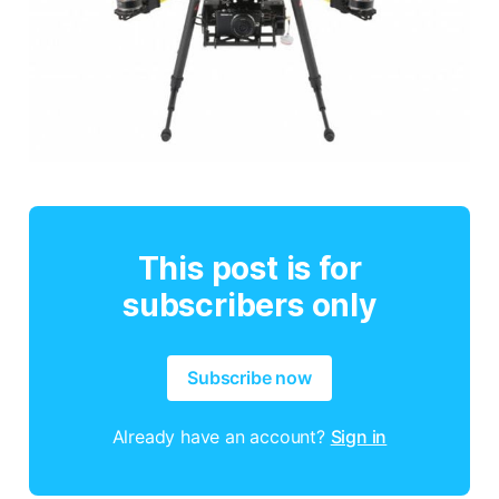
This post is for
subscribers only
Subscribe now
Already have an account?
Sign in