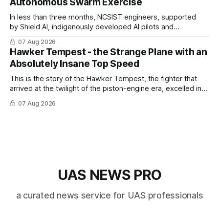
Autonomous Swarm Exercise
In less than three months, NCSIST engineers, supported
by Shield AI, indigenously developed AI pilots and
implemented them onto three Mighty Hornet III UAVs
07 Aug 2026
Hawker Tempest - the Strange Plane with an
Absolutely Insane Top Speed
This is the story of the Hawker Tempest, the fighter that
arrived at the twilight of the piston-engine era, excelled in
nearly every role it was given, and was ultimately
07 Aug 2026
overshadowed by the jet age that followed.
UAS NEWS PRO
a curated news service for UAS professionals