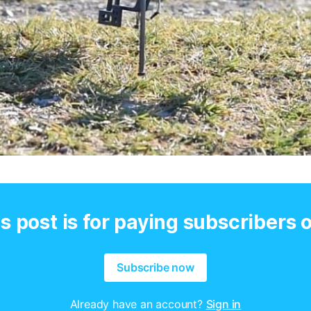
s post is for paying subscribers 
Subscribe now
Already have an account?
Sign in