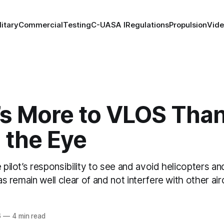
litary
Commercial
Testing
C-UAS
A I
Regulations
Propulsion
Vid
’s More to VLOS Tha
 the Eye
 pilot’s responsibility to see and avoid helicopters and
 as remain well clear of and not interfere with other ai
6
—
4 min read