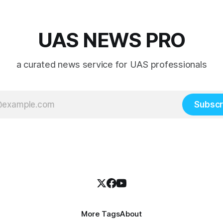
UAS NEWS PRO
a curated news service for UAS professionals
Subscr
More Tags
About