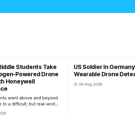
iddle Students Take
US Soldier in Germany
rogen-Powered Drone
Wearable Drone Dete
th Honeywell
06 Aug 2026
ace
ents went above and beyond
 to a difficult, but real-world
 system integration and
026
 collaboration”