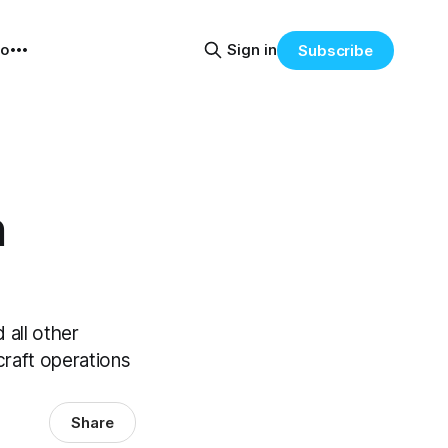
eo
Sign in
Subscribe
n
 all other
rcraft operations
Share