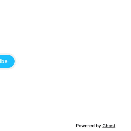
ibe
Powered by
Ghost