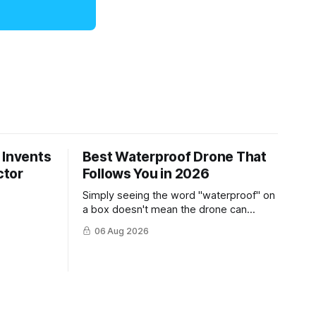
 Invents
Best Waterproof Drone That
ctor
Follows You in 2026
Simply seeing the word "waterproof" on
a box doesn't mean the drone can
survive a crash into the ocean.
06 Aug 2026