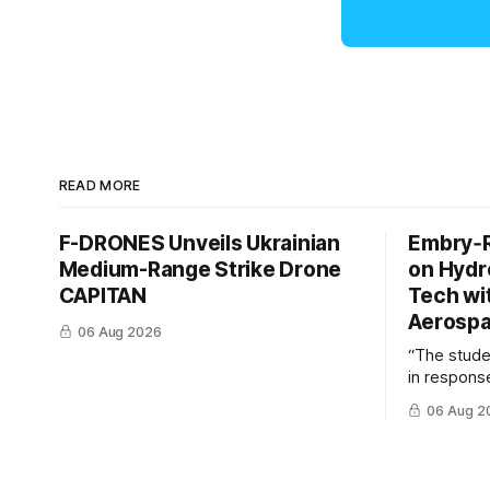
READ MORE
F-DRONES Unveils Ukrainian
Embry‑R
Medium-Range Strike Drone
on Hyd
CAPITAN
Tech wi
Aerosp
06 Aug 2026
“The stud
in response
example of
06 Aug 2
cross-team