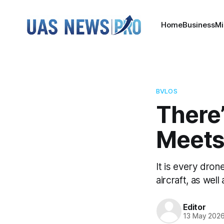
Home
Business
Mi
BVLOS
There
Meets
It is every drone
aircraft, as well
Editor
13 May 202