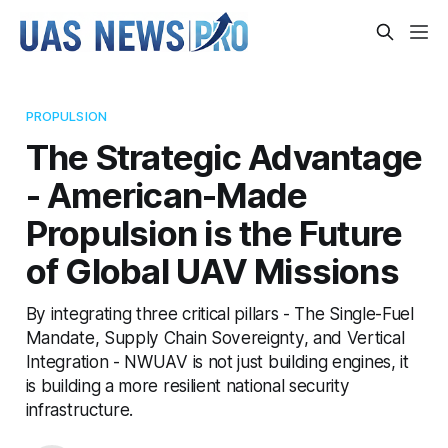
PROPULSION
The Strategic Advantage
- American-Made
Propulsion is the Future
of Global UAV Missions
By integrating three critical pillars - The Single-Fuel
Mandate, Supply Chain Sovereignty, and Vertical
Integration - NWUAV is not just building engines, it
is building a more resilient national security
infrastructure.