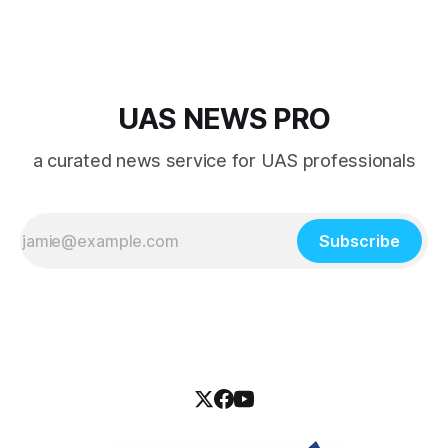
UAS NEWS PRO
a curated news service for UAS professionals
Subscribe