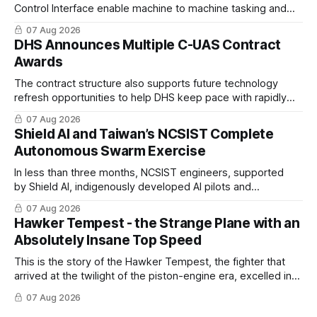
Control Interface enable machine to machine tasking and
coordinated maritime missions.
07 Aug 2026
DHS Announces Multiple C-UAS Contract
Awards
The contract structure also supports future technology
refresh opportunities to help DHS keep pace with rapidly
changing C-UAS technologies and operational needs.
07 Aug 2026
Shield AI and Taiwan’s NCSIST Complete
Autonomous Swarm Exercise
In less than three months, NCSIST engineers, supported
by Shield AI, indigenously developed AI pilots and
implemented them onto three Mighty Hornet III UAVs
07 Aug 2026
Hawker Tempest - the Strange Plane with an
Absolutely Insane Top Speed
This is the story of the Hawker Tempest, the fighter that
arrived at the twilight of the piston-engine era, excelled in
nearly every role it was given, and was ultimately
07 Aug 2026
overshadowed by the jet age that followed.