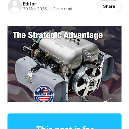
Editor
Share
20 Mar 2026
—
3 min read