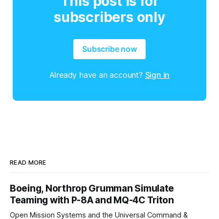
This post is for
subscribers only
Subscribe now
Already have an account?
Sign in
READ MORE
Boeing, Northrop Grumman Simulate
Teaming with P-8A and MQ-4C Triton
Open Mission Systems and the Universal Command &