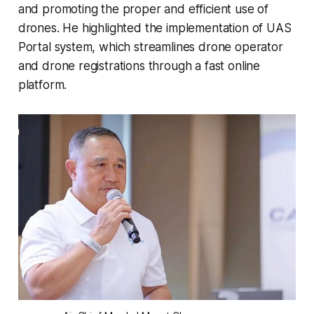
and promoting the proper and efficient use of
drones. He highlighted the implementation of UAS
Portal system, which streamlines drone operator
and drone registrations through a fast online
platform.