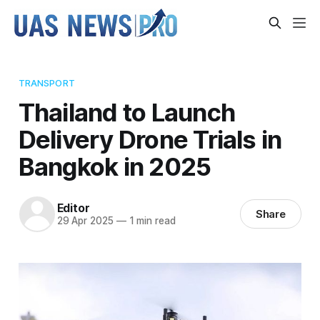
TRANSPORT
Thailand to Launch
Delivery Drone Trials in
Bangkok in 2025
Editor
Share
29 Apr 2025
—
1 min read