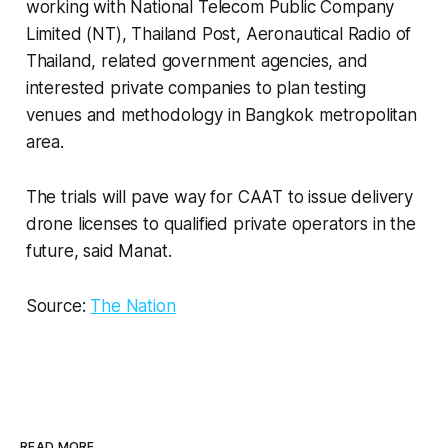
working with National Telecom Public Company
Limited (NT), Thailand Post, Aeronautical Radio of
Thailand, related government agencies, and
interested private companies to plan testing
venues and methodology in Bangkok metropolitan
area.
The trials will pave way for CAAT to issue delivery
drone licenses to qualified private operators in the
future, said Manat.
Source:
The Nation
READ MORE