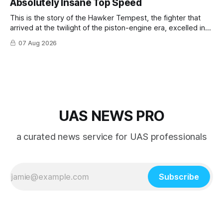
Absolutely Insane Top Speed
This is the story of the Hawker Tempest, the fighter that
arrived at the twilight of the piston-engine era, excelled in
nearly every role it was given, and was ultimately
07 Aug 2026
overshadowed by the jet age that followed.
UAS NEWS PRO
a curated news service for UAS professionals
Subscribe