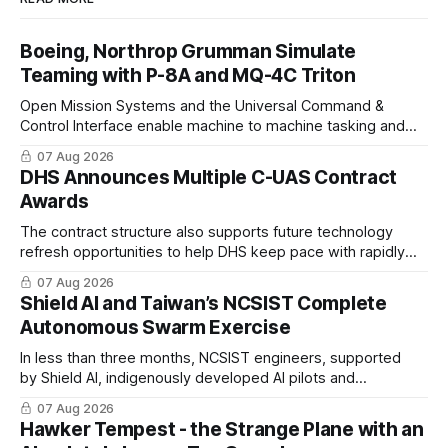
Boeing, Northrop Grumman Simulate
Teaming with P-8A and MQ-4C Triton
Open Mission Systems and the Universal Command &
Control Interface enable machine to machine tasking and
coordinated maritime missions.
07 Aug 2026
DHS Announces Multiple C-UAS Contract
Awards
The contract structure also supports future technology
refresh opportunities to help DHS keep pace with rapidly
changing C-UAS technologies and operational needs.
07 Aug 2026
Shield AI and Taiwan’s NCSIST Complete
Autonomous Swarm Exercise
In less than three months, NCSIST engineers, supported
by Shield AI, indigenously developed AI pilots and
implemented them onto three Mighty Hornet III UAVs
07 Aug 2026
Hawker Tempest - the Strange Plane with an