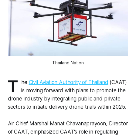
Thailand Nation
T
he
Civil Aviation Authority of Thailand
(CAAT)
is moving forward with plans to promote the
drone industry by integrating public and private
sectors to initiate delivery drone trials within 2025.
Air Chief Marshal Manat Chavanaprayoon, Director
of CAAT, emphasized CAAT's role in regulating