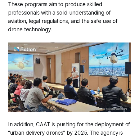
These programs aim to produce skilled
professionals with a solid understanding of
aviation, legal regulations, and the safe use of
drone technology.
In addition, CAAT is pushing for the deployment of
“urban delivery drones” by 2025. The agency is