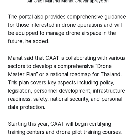
Air Chief Marshal Manat Chavanaprayoon
The portal also provides comprehensive guidance
for those interested in drone operations and will
be equipped to manage drone airspace in the
future, he added.
Manat said that CAAT is collaborating with various
sectors to develop a comprehensive “Drone
Master Plan” or a national roadmap for Thailand.
This plan covers key aspects including policy,
legislation, personnel development, infrastructure
readiness, safety, national security, and personal
data protection.
Starting this year, CAAT will begin certifying
training centers and drone pilot training courses.