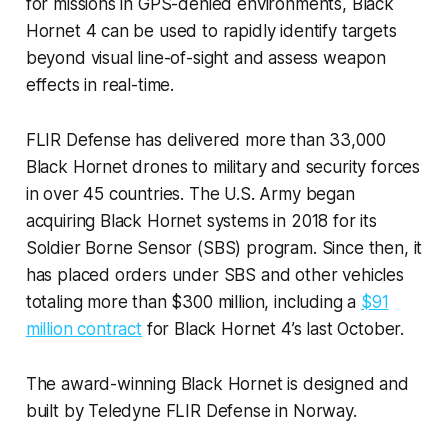
for missions in GPS-denied environments, Black
Hornet 4 can be used to rapidly identify targets
beyond visual line-of-sight and assess weapon
effects in real-time.
FLIR Defense has delivered more than 33,000
Black Hornet drones to military and security forces
in over 45 countries. The U.S. Army began
acquiring Black Hornet systems in 2018 for its
Soldier Borne Sensor (SBS) program. Since then, it
has placed orders under SBS and other vehicles
totaling more than $300 million, including a
$91
million contract
for Black Hornet 4’s last October.
The award-winning Black Hornet is designed and
built by Teledyne FLIR Defense in Norway.