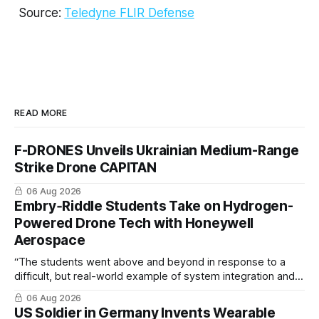
Source:
Teledyne FLIR Defense
READ MORE
F-DRONES Unveils Ukrainian Medium-Range
Strike Drone CAPITAN
06 Aug 2026
Embry‑Riddle Students Take on Hydrogen-
Powered Drone Tech with Honeywell
Aerospace
“The students went above and beyond in response to a
difficult, but real-world example of system integration and
cross-team collaboration”
06 Aug 2026
US Soldier in Germany Invents Wearable