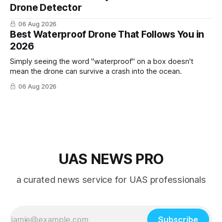
Drone Detector
06 Aug 2026
Best Waterproof Drone That Follows You in
2026
Simply seeing the word "waterproof" on a box doesn't
mean the drone can survive a crash into the ocean.
06 Aug 2026
UAS NEWS PRO
a curated news service for UAS professionals
Subscribe