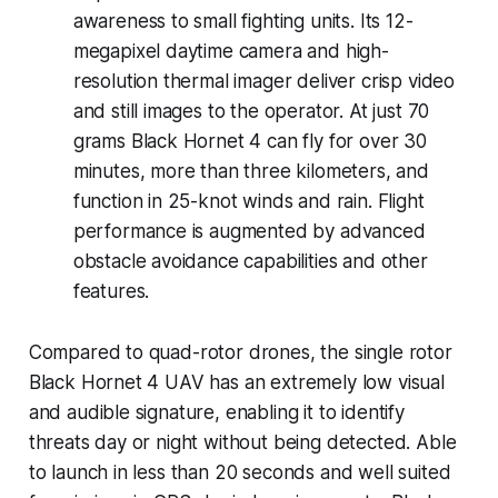
awareness to small fighting units. Its 12-
megapixel daytime camera and high-
resolution thermal imager deliver crisp video
and still images to the operator. At just 70
grams Black Hornet 4 can fly for over 30
minutes, more than three kilometers, and
function in 25-knot winds and rain. Flight
performance is augmented by advanced
obstacle avoidance capabilities and other
features.
Compared to quad-rotor drones, the single rotor
Black Hornet 4 UAV has an extremely low visual
and audible signature, enabling it to identify
threats day or night without being detected. Able
to launch in less than 20 seconds and well suited