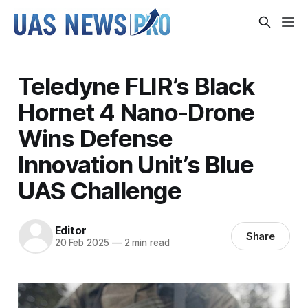
Teledyne FLIR’s Black
Hornet 4 Nano-Drone
Wins Defense
Innovation Unit’s Blue
UAS Challenge
Editor
Share
20 Feb 2025
—
2 min read