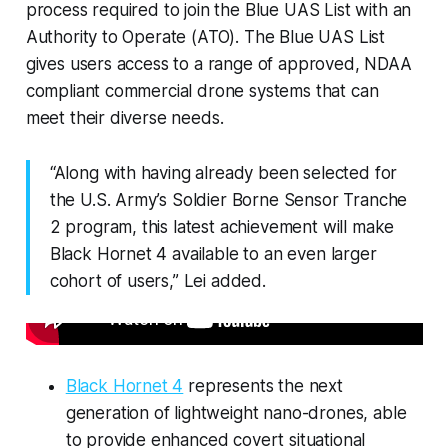
process required to join the Blue UAS List with an
Authority to Operate (ATO). The Blue UAS List
gives users access to a range of approved, NDAA
compliant commercial drone systems that can
meet their diverse needs.
“Along with having already been selected for
the U.S. Army’s Soldier Borne Sensor Tranche
2 program, this latest achievement will make
Black Hornet 4 available to an even larger
cohort of users,” Lei added.
Black Hornet 4
represents the next
generation of lightweight nano-drones, able
to provide enhanced covert situational