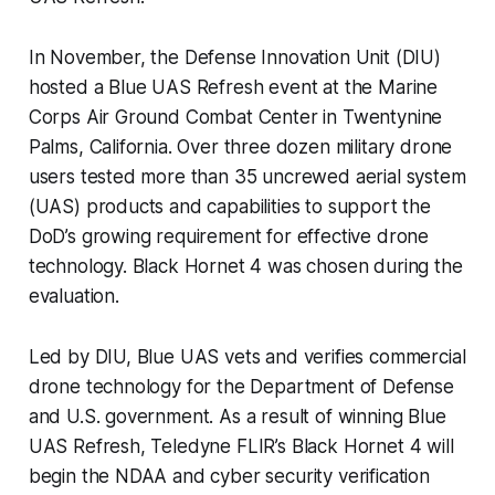
In November, the Defense Innovation Unit (DIU)
hosted a Blue UAS Refresh event at the Marine
Corps Air Ground Combat Center in Twentynine
Palms, California. Over three dozen military drone
users tested more than 35 uncrewed aerial system
(UAS) products and capabilities to support the
DoD’s growing requirement for effective drone
technology. Black Hornet 4 was chosen during the
evaluation.
Led by DIU, Blue UAS vets and verifies commercial
drone technology for the Department of Defense
and U.S. government. As a result of winning Blue
UAS Refresh, Teledyne FLIR’s Black Hornet 4 will
begin the NDAA and cyber security verification