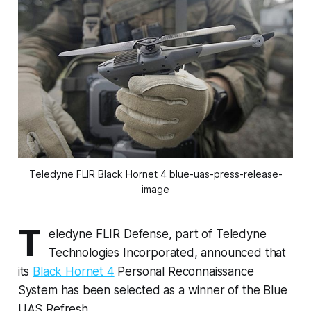
Teledyne FLIR Black Hornet 4 blue-uas-press-release-
image
T
eledyne FLIR Defense, part of Teledyne
Technologies Incorporated, announced that
its
Black Hornet 4
Personal Reconnaissance
System has been selected as a winner of the Blue
UAS Refresh.