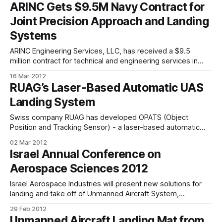
ARINC Gets $9.5M Navy Contract for
enable them to follow the same types of gestures. The
Joint Precision Approach and Landing
problem of
Systems
ARINC Engineering Services, LLC, has received a $9.5
million contract for technical and engineering services in
support of the US Joint Precision Approach and Landing
16 Mar 2012
Systems (JPALS) and Navy Unmanned Combat Aerial
RUAG’s Laser-Based Automatic UAS
Systems (N-UCAS) programmes. The US Naval Air Warfare
Landing System
Center Aircraft Division, Patuxent River, MD, is the
Swiss company RUAG has developed OPATS (Object
Position and Tracking Sensor) - a laser-based automatic
landing system for UAS that represents a cost-efficient
02 Mar 2012
alternative to radar-based landing systems. The landing
Israel Annual Conference on
procedure for UAS is still a very delicate operation and the
Aerospace Sciences 2012
most critical phase during the entire UAS
Israel Aerospace Industries will present new solutions for
landing and take off of Unmanned Aircraft System,
implemented in the Panther, at the 52nd Israel Annual
29 Feb 2012
Conference on Aerospace Sciences. The Israel Annual
Unmanned Aircraft Landing Mat from