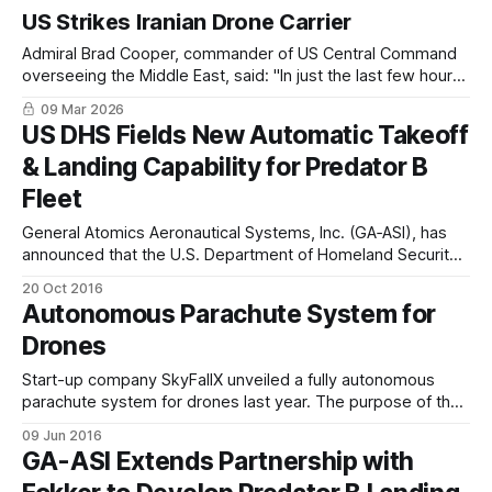
US Strikes Iranian Drone Carrier
Admiral Brad Cooper, commander of US Central Command
overseeing the Middle East, said: "In just the last few hours,
we hit an Iranian drone carrier ship, roughly the size of a
09 Mar 2026
World War II aircraft carrier, and as we speak, it's on fire."
US DHS Fields New Automatic Takeoff
& Landing Capability for Predator B
Fleet
General Atomics Aeronautical Systems, Inc. (GA‑ASI), has
announced that the U.S. Department of Homeland Security
(DHS)/Customs and Border Protection (CBP) has released
20 Oct 2016
its newest flight software which fields GA-ASI’s proprietary
Autonomous Parachute System for
Automatic Takeoff and Landing Capability (ATLC) system.
Drones
The ATLC system is designed to increase safety
Start-up company SkyFallX unveiled a fully autonomous
parachute system for drones last year. The purpose of the
system is to reduce danger to people and property on the
09 Jun 2016
ground. The company is now seeking strategic partners to
GA-ASI Extends Partnership with
help enter mass-production. The SkyFallX parachute
system uses on-board sensors