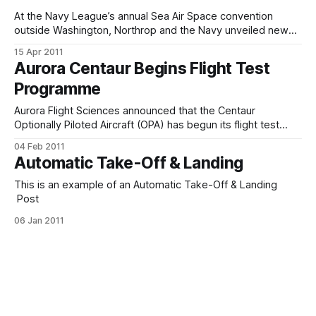
At the Navy League’s annual Sea Air Space convention
outside Washington, Northrop and the Navy unveiled new
details about the X-47B and their schedule to get it flying
15 Apr 2011
off a carrier. Rule number one: it’s not “remotely piloted.”
Aurora Centaur Begins Flight Test
Put the phrase “remotely piloted” out of your mind,
Programme
Aurora Flight Sciences announced that the Centaur
Optionally Piloted Aircraft (OPA) has begun its flight test
programme. The first fully-configured Centaur made its first
04 Feb 2011
flight on Saturday, January 22, 2011 from Aurora's base at
Automatic Take-Off & Landing
Manassas, Virginia. The flight crew for the first flight was
Thomas Washington, serving
This is an example of an Automatic Take-Off & Landing
Post
06 Jan 2011