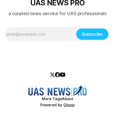
UAS NEWS PRO
a curated news service for UAS professionals
Subscribe
More Tags
About
Powered by
Ghost