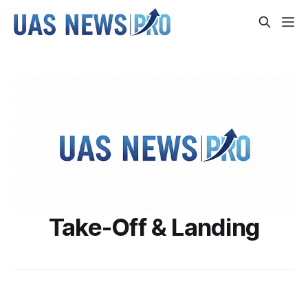
Take-Off & Landing