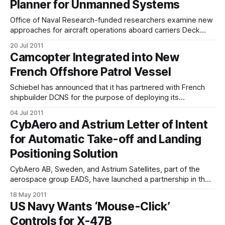
Planner for Unmanned Systems
“Had we
Office of Naval Research-funded researchers examine new
approaches for aircraft operations aboard carriers Deck
operations Course of Action Planner software tool will ease
20 Jul 2011
interaction with autonomous systems. An Office of Naval
Camcopter Integrated into New
Research (ONR)-sponsored effort to examine how aircraft
French Offshore Patrol Vessel
carrier flight deck crews will manage manned and
unmanned aircraft
Schiebel has announced that it has partnered with French
shipbuilder DCNS for the purpose of deploying its
Camcopter S-100 Unmanned Air System onboard their new
04 Jul 2011
Gowind class of OPV (Offshore Patrol Vessel), L ADROIT
CybAero and Astrium Letter of Intent
which was launched in May. The Gowind Class L'ADROIT,
for Automatic Take-off and Landing
previously known as Hermes,
Positioning Solution
CybAero AB, Sweden, and Astrium Satellites, part of the
aerospace group EADS, have launched a partnership in the
field of precise near-field navigation for automated UAS
18 May 2011
landing operations. By applying the principles of Global
US Navy Wants ‘Mouse-Click’
Navigation Satellite Systems on a local scale, the Astrium
Controls for X-47B
“High-Precision Local Navigation System” will