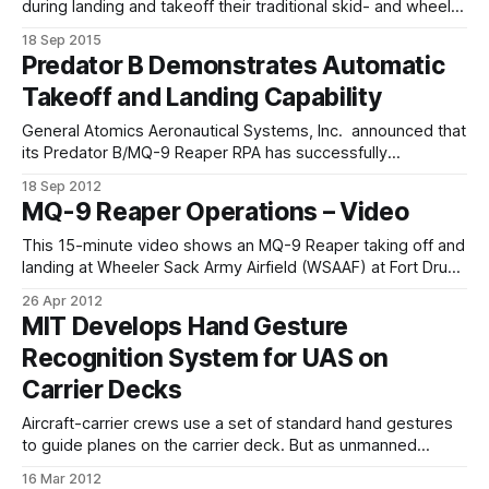
during landing and takeoff their traditional skid- and wheel-
based landing gear requires stable, flat surfaces—surfaces
18 Sep 2015
that are often unavailable in helicopter-needy environs such
Predator B Demonstrates Automatic
as forward operating areas, ships at sea and natural-
Takeoff and Landing Capability
disaster zones. Having the ability to land
General Atomics Aeronautical Systems, Inc. announced that
its Predator B/MQ-9 Reaper RPA has successfully
completed 106 full-stop Automatic Takeoff and Landing
18 Sep 2012
Capability (ATLC) landings, a first for the multi-mission
MQ-9 Reaper Operations – Video
aircraft. The milestone was first achieved with four ATLC
landings on June 27 at the company’s
This 15-minute video shows an MQ-9 Reaper taking off and
landing at Wheeler Sack Army Airfield (WSAAF) at Fort Drum,
New York on 05 April 2012. The MQ-9 is from the 174th
26 Apr 2012
Fighter Wing which launches and recovers its aircraft at
MIT Develops Hand Gesture
WSAAF. The video was shot by
Recognition System for UAS on
Carrier Decks
Aircraft-carrier crews use a set of standard hand gestures
to guide planes on the carrier deck. But as unmanned
aircraft are increasingly used for routine air missions,
16 Mar 2012
researchers at MIT are working on a system that would