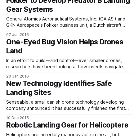
Fokker to Develop Predator B Landing
Gear Systems
General Atomics Aeronautical Systems, Inc. (GA‑ASI) and
GKN Aerospace’s Fokker business unit, a Dutch aircraft
systems and components manufacturer, have announced
07 Jun 2016
that they will collaborate to produce and support landing
One-Eyed Bug Vision Helps Drones
gear systems for Predator B/MQ-9 Reaper RPA systems.
Land
Fokker is GA-ASI’s Dutch in-country
In an effort to build—and control—ever smaller drones,
researchers have been looking at how insects navigate.
Insects use a technique called optical flow, based on the
20 Jan 2016
apparent speed of objects passing by in their field of vision.
New Technology Identifies Safe
In fact, humans use optical flow to give us a sense
Landing Sites
Senseable, a small danish drone technology developing
company announced it has successfully finished the first
round of tests of a new drone safety system, designed to
10 Dec 2015
guide drones or small aircraft to a safe landing site if
Robotic Landing Gear for Helicopters
technical problems arise during flight. The safety system
consists of three parts, an
Helicopters are incredibly manoeuvrable in the air, but