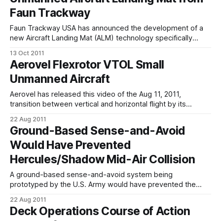
Conference on Aerospace Sciences is held every year by
Faun Trackway
the Israel society of aerospace sciences. Lectures are
given
Faun Trackway USA has announced the development of a
new Aircraft Landing Mat (ALM) technology specifically
designed for unmanned aircraft use. After launching in July
13 Oct 2011
2011, Faun's temporary roadway and landing mat
Aerovel Flexrotor VTOL Small
technology has completed a successful testing and
Unmanned Aircraft
demonstration period. "Faun's technology allows for
Aerovel has released this video of the Aug 11, 2011,
transition between vertical and horizontal flight by its
Flexrotor vertical take-off and landing small unmanned
22 Aug 2011
aircraft. The flight included a hover and vertical recovery.
Ground-Based Sense-and-Avoid
Flexrotor has been designed by the same people who
Would Have Prevented
developed the Insitu ScanEagle long-endurance
Hercules/Shadow Mid-Air Collision
A ground-based sense-and-avoid system being
prototyped by the U.S. Army would have prevented the
mid-air collision of a C-130 Hercules airlifter with RQ-7
22 Aug 2011
Shadow unmanned aircraft at a forward operation base in
Deck Operations Course of Action
eastern Afghanistan on August 15, a service official says.