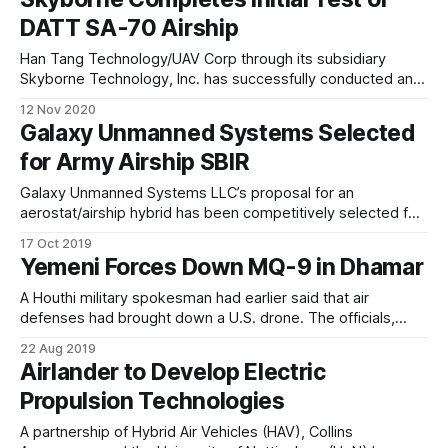
"The DATT SA-70 Airship will have both manned and
DATT SA-70 Airship
unmanned capabilities
Han Tang Technology/UAV Corp through its subsidiary
Skyborne Technology, Inc. has successfully conducted an
inflation test of the new DATT SA-70 semi-rigid Airship with
12 Nov 2020
drone package during the week of November 1-5, 2020.
Galaxy Unmanned Systems Selected
"The DATT SA-70 Airship will have both manned and
for Army Airship SBIR
unmanned capabilities
Galaxy Unmanned Systems LLC’s proposal for an
aerostat/airship hybrid has been competitively selected for
a potential Phase I Small Business Innovation Research
17 Oct 2019
(SBIR) contract with the U.S. Army. If awarded in early 2020,
Yemeni Forces Down MQ-9 in Dhamar
the SBIR contract calls for enhancement and augmentation
of current aerostat capabilities that provide
A Houthi military spokesman had earlier said that air
defenses had brought down a U.S. drone. The officials,
speaking on the condition of anonymity, said the drone was
22 Aug 2019
shot down late on Tuesday. This is not the first time a U.S.
Airlander to Develop Electric
drone has been shot down in Yemen.
Propulsion Technologies
A partnership of Hybrid Air Vehicles (HAV), Collins