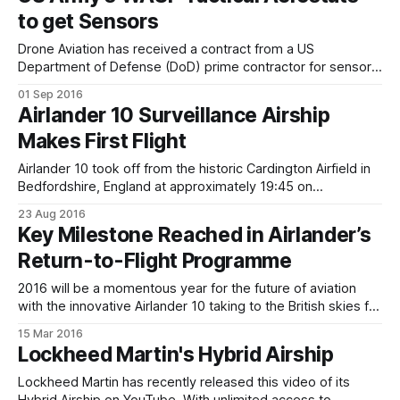
and part helicopter. While it may look a bit odd, how
to get Sensors
Drone Aviation has received a contract from a US
Department of Defense (DoD) prime contractor for sensor
integration on winch aerostat small platform (WASP) tactical
01 Sep 2016
aerostats. The contract includes equipment and
Airlander 10 Surveillance Airship
engineering services to integrate an advanced sensor suite
Makes First Flight
onto WASP tactical aerostats previously acquired and
currently operated by the
Airlander 10 took off from the historic Cardington Airfield in
Bedfordshire, England at approximately 19:45 on
Wednesday 17th of August, after a short flight it landed at
23 Aug 2016
20:00, before dark.Chief Test Pilot Dave Burns said, “It was
Key Milestone Reached in Airlander’s
privilege to fly the Airlander for the first time and
Return-to-Flight Programme
2016 will be a momentous year for the future of aviation
with the innovative Airlander 10 taking to the British skies for
the first time - the construction team continues to make
15 Mar 2016
ground-breaking progress on a daily basis – most recently
Lockheed Martin's Hybrid Airship
attaching the Mission Module to the iconic hull. * Mission
Module
Lockheed Martin has recently released this video of its
Hybrid Airship on YouTube. With unlimited access to