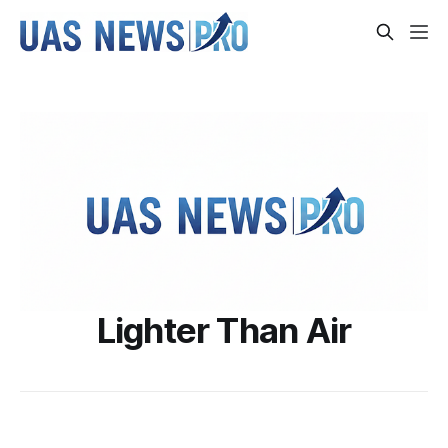
Lighter Than Air