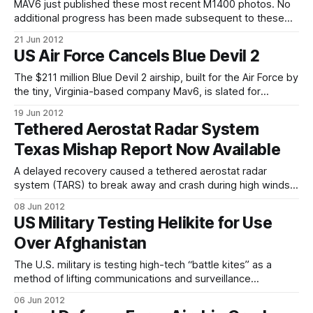
basin. While NASA now
MAV6 just published these most recent M1400 photos. No
additional progress has been made subsequent to these
photos as a result of the Air Force direction to suspend
21 Jun 2012
development activities. As of this writing, the airship is still
US Air Force Cancels Blue Devil 2
inflated, and the company still holds out some hope of
transitioning the
The $211 million Blue Devil 2 airship, built for the Air Force by
the tiny, Virginia-based company Mav6, is slated for
dismantling and storage, bringing to an ignominious end a
19 Jun 2012
two-year saga of technological ambition, bureaucratic
Tethered Aerostat Radar System
waffling and vicious politicking. The Air Force no longer
Texas Mishap Report Now Available
wants Blue Devil
A delayed recovery caused a tethered aerostat radar
system (TARS) to break away and crash during high winds
Feb. 14 in Marfa, Texas, according to an accident
08 Jun 2012
investigation board report released by Air Combat
US Military Testing Helikite for Use
Command May 29, 2012. The aerostat was assigned to and
Over Afghanistan
operated by ACC at the Marfa
The U.S. military is testing high-tech “battle kites” as a
method of lifting communications and surveillance
equipment above isolated bases in Afghanistan. The battle
06 Jun 2012
kites aren’t designed to get involved in dog fights. They are