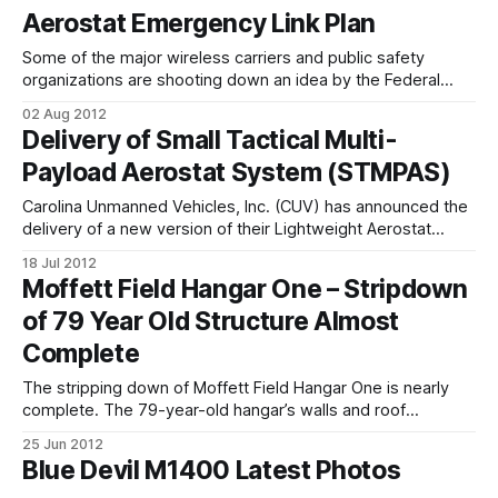
Aerostat Emergency Link Plan
Some of the major wireless carriers and public safety
organizations are shooting down an idea by the Federal
Communications Commission that would allow the launch of
02 Aug 2012
communications-carrying UAS or other aircraft to act as
Delivery of Small Tactical Multi-
temporary links when telecommunications go down in a
Payload Aerostat System (STMPAS)
disaster. AT&T, Sprint and the
Carolina Unmanned Vehicles, Inc. (CUV) has announced the
delivery of a new version of their Lightweight Aerostat
System (LAS) for the Small Tactical Multi-Payload Aerostat
18 Jul 2012
System (STMPAS). STMPAS combines the LAS hardware
Moffett Field Hangar One – Stripdown
from CUV and payloads developed by Georgia Tech
of 79 Year Old Structure Almost
Research Institute (GTRI) for the Army Rapid Equipping
Force
Complete
The stripping down of Moffett Field Hangar One is nearly
complete. The 79-year-old hangar’s walls and roof
contained polychlorinated biphenyls (PCBs), asbestos and
25 Jun 2012
lead paint. In 2003 NASA determined that the hangar was
Blue Devil M1400 Latest Photos
leaking PCBs into storm drains and a nearby storm-water