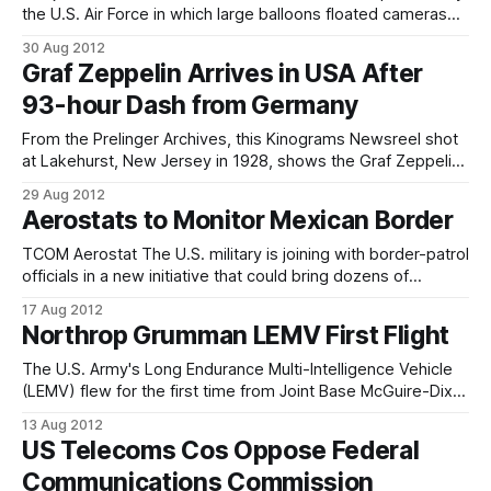
the U.S. Air Force in which large balloons floated cameras
over the Soviet Union. The spy balloons would photograph
30 Aug 2012
sensitive Soviet sites and either hang in the air or land in the
Graf Zeppelin Arrives in USA After
Sea of Japan until either a
93-hour Dash from Germany
From the Prelinger Archives, this Kinograms Newsreel shot
at Lakehurst, New Jersey in 1928, shows the Graf Zeppelin
reaching the United States after 93 hours of flight. The
29 Aug 2012
most successful zeppelin ever built, LZ-127 Graf Zeppelin
Aerostats to Monitor Mexican Border
flew more than a million miles on 590 flights, carrying over
34,000
TCOM Aerostat The U.S. military is joining with border-patrol
officials in a new initiative that could bring dozens of
surveillance aerostats from the battlefields of Afghanistan
17 Aug 2012
to America's border with Mexico. Over the next few weeks,
Northrop Grumman LEMV First Flight
the military will oversee a test in south Texas to
The U.S. Army's Long Endurance Multi-Intelligence Vehicle
(LEMV) flew for the first time from Joint Base McGuire-Dix-
Lakehurst, N.J., on August 7. The LEMV, a first-of-its-kind
13 Aug 2012
airship, took to the sky at 6:49 p.m. Eastern time and flew
US Telecoms Cos Oppose Federal
for
Communications Commission