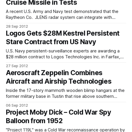
Cruise Missile in Tests
the US Air Force. Mav6 Co-founder and Managing
A recent U.S. Army and Navy test demonstrated that the
Raytheon Co. JLENS radar system can integrate with
defensive systems that are currently in the U.S. Navy's
28 Sep 2012
inventory to provide overland cruise missile defence from
Logos Gets $28M Kestrel Persistent
the sea. During the test, a JLENS' fire-control radar
Stare Contract from US Navy
U.S. Navy persistent-surveillance experts are awarding a
$28 million contract to Logos Technologies Inc. in Fairfax,
Va., for three Kestrel surveillance and reconnaissance
27 Sep 2012
systems for deployment on aerostats and airships
Aeroscraft Zeppelin Combines
operating at altitudes between 1,000 and 5,000 feet off the
Aircraft and Airship Technologies
ground. The Logos Kestrel day/night
Inside the 17-story mammoth wooden blimp hangars at the
former military base in Tustin that rise above southern
Orange County, Worldwide Aeros Corp. is building a blimp-
06 Sep 2012
like airship designed for the military to carry tons of cargo
Project Moby Dick – Cold War Spy
to remote areas around the world. "Nobody has ever tried
Balloon from 1952
"Project 119L" was a Cold War reconnaissance operation by