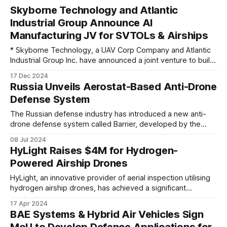
Skyborne Technology and Atlantic
Industrial Group Announce AI
Manufacturing JV for SVTOLs & Airships
* Skyborne Technology, a UAV Corp Company and Atlantic
Industrial Group Inc. have announced a joint venture to build
cutting-edge manufacturing capability at Skyborne’s
17 Dec 2024
Wewahitchka, Florida facility. AIG will manufacture multiple
Russia Unveils Aerostat-Based Anti-Drone
high efficiency drone models (SVTOLs) at this location. This
Defense System
facility will set up an in-house design center
The Russian defense industry has introduced a new anti-
drone defense system called Barrier, developed by the
Russian company Pervyy Dirizhabl (First Dirigible). This
08 Jul 2024
system utilizes aerostat technology, commonly known as
HyLight Raises $4M for Hydrogen-
barrage balloons, to counter unmanned aerial vehicles
Powered Airship Drones
(UAVs). During a recent conference focused on UAV
detection and countermeasures, representatives
HyLight, an innovative provider of aerial inspection utilising
hydrogen airship drones, has achieved a significant
milestone with the completion of a fundraising round,
17 Apr 2024
securing €3.7 million ($4 million). The investment, led by
BAE Systems & Hybrid Air Vehicles Sign
prominent venture capital firms and notable business
MoU to Develop Defence Applications for