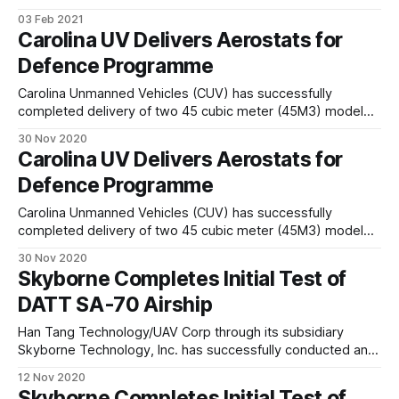
drones in the upper atmosphere to beam the internet to
03 Feb 2021
those cut-off. Now, Google parent company Alphabet, has
Carolina UV Delivers Aerostats for
also dropped Loon, its upper-atmosphere balloon version.
Defence Programme
CEO Alastair Westgarth wrote
Carolina Unmanned Vehicles (CUV) has successfully
completed delivery of two 45 cubic meter (45M3) model
Allsopp Helikite aerostats to support a defense
30 Nov 2020
developmental program. The aerostats will be used to lift
Carolina UV Delivers Aerostats for
various electronic system to altitude. Helikites are
Defence Programme
particularly well suited for this due to their inherent stability
and ability
Carolina Unmanned Vehicles (CUV) has successfully
completed delivery of two 45 cubic meter (45M3) model
Allsopp Helikite aerostats to support a defense
30 Nov 2020
developmental program. The aerostats will be used to lift
Skyborne Completes Initial Test of
various electronic system to altitude. Helikites are
DATT SA-70 Airship
particularly well suited for this due to their inherent stability
and ability
Han Tang Technology/UAV Corp through its subsidiary
Skyborne Technology, Inc. has successfully conducted an
inflation test of the new DATT SA-70 semi-rigid Airship with
12 Nov 2020
drone package during the week of November 1-5, 2020.
Skyborne Completes Initial Test of