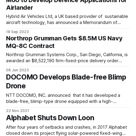
angels, including Y Combinator, Ring Capital, Kima Ventures,
Airlander
Collaborative Fund,
Hybrid Air Vehicles Ltd, a UK based provider of sustainable
aircraft technology, has announced a Memorandum of
Understanding (MoU) to collaborate and explore the
18 Sep 2023
potential of Airlander – an ultra-low emissions large aircraft -
Northrop Grumman Gets $8.5M US Navy
in security and defence applications, with BAE Systems’
MQ-8C Contract
FalconWorks advanced research & technology centre for
the Air
Northrop Grumman Systems Corp., San Diego, California, is
awarded an $8,522,190 firm-fixed-price delivery order
(N00383-23-F-V408) under previously awarded basic
06 Jun 2023
ordering agreement (N00383-19-G-V401) for the
DOCOMO Develops Blade-free Blimp
procurement of the mission processing unit in support of
Drone
the MQ-8C aircraft. Work will be
NTT DOCOMO, INC. announced that it has developed a
blade-free, blimp-type drone equipped with a high-
resolution video camera that captures high-quality video
22 Nov 2021
and full-color LED lights that glow in radiant colors. The
Alphabet Shuts Down Loon
drone, which uses helium to stay aloft and is propelled by
ultrasonic vibrations,
After four years of setbacks and crashes, in 2017 Alphabet
closed down its project flying solar-powered fixed-wing