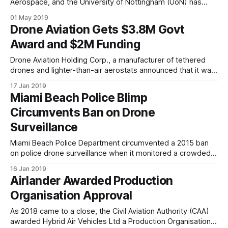
Aerospace, and the University of Nottingham (UoN) has
won grant funding in excess of £1m from the UK Aerospace
01 May 2019
Research and Technology Programme to develop electric
Drone Aviation Gets $3.8M Govt
propulsion technologies using Airlander 10 as the initial
Award and $2M Funding
platform. The project, named E-HAV1, will deliver
Drone Aviation Holding Corp., a manufacturer of tethered
drones and lighter-than-air aerostats announced that it was
selected by a prime contractor under an initial $3.8 million
17 Jan 2019
award. Additionally, the Company has solidified its cash
Miami Beach Police Blimp
position with the closing of an initial $2 million in equity
Circumvents Ban on Drone
capital to
Surveillance
Miami Beach Police Department circumvented a 2015 ban
on police drone surveillance when it monitored a crowded
Orange Bowl celebration event last month using a small,
16 Jan 2019
helium-filled blimp, called a “tethered aerostat.” Essentially
Airlander Awarded Production
a camera-equipped balloon at the end of a leash, the
Organisation Approval
aerostat was purchased by MBPD
As 2018 came to a close, the Civil Aviation Authority (CAA)
awarded Hybrid Air Vehicles Ltd a Production Organisation