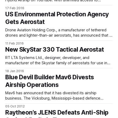
isolated locations around the globe, Hybrid Airships safely
17 Feb 2016
and sustainably support a wide range of activities in areas
US Environmental Protection Agency
with little to no infrastructure. The airship offers the
Gets Aerostat
simplicity of a pickup truck by
Drone Aviation Holding Corp., a manufacturer of tethered
drones and lighter-than-air aerostats, has announced that it
has received a follow-on order from the United States
11 Feb 2016
Environmental Protection Agency (EPA) for a helium-filled
New SkyStar 330 Tactical Aerostat
aerostat and related airborne equipment and operator
training in Jacksonville,Florida. The aerostat purchase
RT LTA Systems Ltd., designer, developer, and
manufacturer of the Skystar family of aerostats for use in
intelligence, surveillance, reconnaissance, and
18 Jan 2016
communications applications, has introduced the SkyStar
Blue Devil Builder Mav6 Divests
330 system. The new system is based on the former
Airship Operations
SkyStar 300 platform which has been operational since
2007 and gained over half
Mav6 has announced that it has divested its airship
business. The Vicksburg, Mississippi-based defence
technology company leveraged this capability to execute
05 Oct 2012
work on the Blue Devil Block 2 system — a long endurance
Raytheon’s JLENS Defeats Anti-Ship
airship integrated with advanced sensor payloads built for