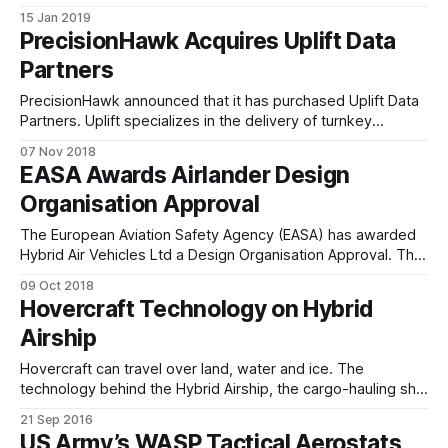
Approval. Following the successful award of our Design
15 Jan 2019
Organisation Approval from the European Aviation Safety
PrecisionHawk Acquires Uplift Data
Agency (EASA) in October 2018, this latest achievement
Partners
sees HAV starting 2019 in a strong position
PrecisionHawk announced that it has purchased Uplift Data
Partners. Uplift specializes in the delivery of turnkey
inspection services for construction, building information
07 Nov 2018
management (BIM) and real-estate. Uplift’s nationwide
EASA Awards Airlander Design
network of commercially trained drone pilots will join
Organisation Approval
PrecisionHawk’s Droners.io network of more than 15,000
drone pilots,
The European Aviation Safety Agency (EASA) has awarded
Hybrid Air Vehicles Ltd a Design Organisation Approval. This
is an important milestone on the path to getting the
09 Oct 2018
production Airlander 10 in service with customers. It is also
Hovercraft Technology on Hybrid
a major achievement: just eight other organisations hold an
Airship
EASA Design Organisation Approval
Hovercraft can travel over land, water and ice. The
technology behind the Hybrid Airship, the cargo-hauling ship
of the skies, allows this hybrid craft to travel virtually
21 Sep 2016
anywhere.What is a hovercraft? It’s part boat, part airplane
US Army’s WASP Tactical Aerostats