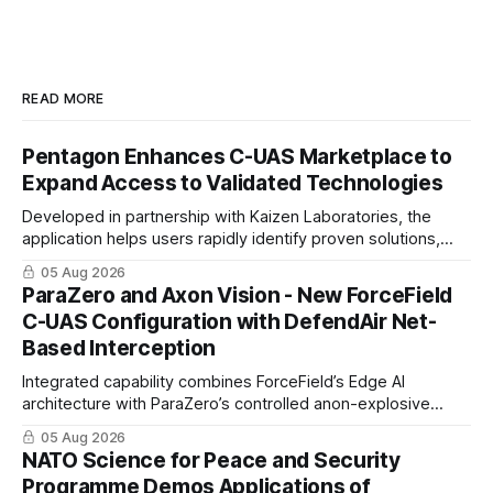
READ MORE
Pentagon Enhances C-UAS Marketplace to
Expand Access to Validated Technologies
Developed in partnership with Kaizen Laboratories, the
application helps users rapidly identify proven solutions,
enabling clearer procurement pathways and faster fielding
05 Aug 2026
timelines.
ParaZero and Axon Vision - New ForceField
C-UAS Configuration with DefendAir Net-
Based Interception
Integrated capability combines ForceField’s Edge AI
architecture with ParaZero’s controlled anon-explosive
physical interception technology
05 Aug 2026
NATO Science for Peace and Security
Programme Demos Applications of