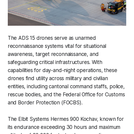
The ADS 15 drones serve as unarmed
reconnaissance systems vital for situational
awareness, target reconnaissance, and
safeguarding critical infrastructures. With
capabilities for day-and-night operations, these
drones find utility across military and civilian
entities, including cantonal command staffs, police,
rescue bodies, and the Federal Office for Customs
and Border Protection (FOCBS).
The Elbit Systems Hermes 900 Kochav, known for
its endurance exceeding 30 hours and maximum