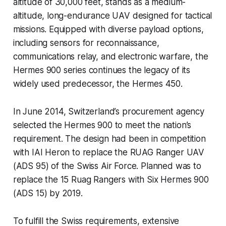
altitude of 30,000 feet, stands as a medium-
altitude, long-endurance UAV designed for tactical
missions. Equipped with diverse payload options,
including sensors for reconnaissance,
communications relay, and electronic warfare, the
Hermes 900 series continues the legacy of its
widely used predecessor, the Hermes 450.
In June 2014, Switzerland’s procurement agency
selected the Hermes 900 to meet the nation’s
requirement. The design had been in competition
with IAI Heron to replace the RUAG Ranger UAV
(ADS 95) of the Swiss Air Force. Planned was to
replace the 15 Ruag Rangers with Six Hermes 900
(ADS 15) by 2019.
To fulfill the Swiss requirements, extensive