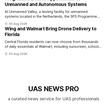
Unmanned and Autonomous Systems
At Unmanned Valley, a testing facility for unmanned
systems located in the Netherlands, the SPS Programme
hosted a series of live demonstrations of SPS-supported
05 Aug 2026
research.
Wing and Walmart Bring Drone Delivery to
Florida
Central Florida residents can now choose from thousands
of daily essentials at Walmart, including sunscreen, school
supplies, electronics and last-minute ingredients delivered
05 Aug 2026
directly by Wing drones in as fast as 30 minutes.
UAS NEWS PRO
a curated news service for UAS professionals