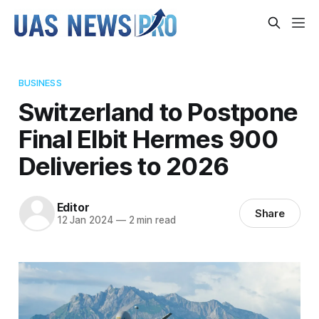
BUSINESS
Switzerland to Postpone
Final Elbit Hermes 900
Deliveries to 2026
Editor
Share
12 Jan 2024
—
2 min read