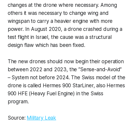
changes at the drone where necessary. Among
others it was necessary to change wing and
wingspan to carry a heavier engine with more
power. In August 2020, a drone crashed during a
test flight in Israel, the cause was a structural
design flaw which has been fixed.
The new drones should now begin their operation
between 2022 and 2023, the “Sense-and-Avoid”
– System not before 2024. The Swiss model of the
drone is called Hermes 900 StarLiner, also Hermes
900 HFE (Heavy Fuel Engine) in the Swiss
program.
Source:
Military Leak