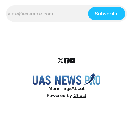
Subscribe
More Tags
About
Powered by
Ghost