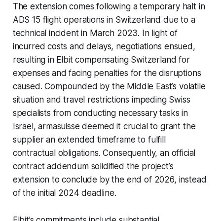
The extension comes following a temporary halt in
ADS 15 flight operations in Switzerland due to a
technical incident in March 2023. In light of
incurred costs and delays, negotiations ensued,
resulting in Elbit compensating Switzerland for
expenses and facing penalties for the disruptions
caused. Compounded by the Middle East’s volatile
situation and travel restrictions impeding Swiss
specialists from conducting necessary tasks in
Israel, armasuisse deemed it crucial to grant the
supplier an extended timeframe to fulfill
contractual obligations. Consequently, an official
contract addendum solidified the project’s
extension to conclude by the end of 2026, instead
of the initial 2024 deadline.
Elbit’s commitments include substantial