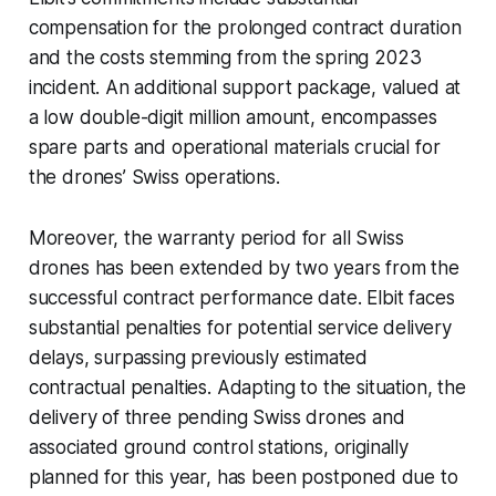
compensation for the prolonged contract duration
and the costs stemming from the spring 2023
incident. An additional support package, valued at
a low double-digit million amount, encompasses
spare parts and operational materials crucial for
the drones’ Swiss operations.
Moreover, the warranty period for all Swiss
drones has been extended by two years from the
successful contract performance date. Elbit faces
substantial penalties for potential service delivery
delays, surpassing previously estimated
contractual penalties. Adapting to the situation, the
delivery of three pending Swiss drones and
associated ground control stations, originally
planned for this year, has been postponed due to