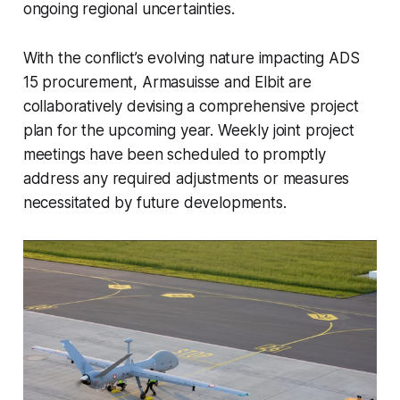
ongoing regional uncertainties.
With the conflict’s evolving nature impacting ADS
15 procurement, Armasuisse and Elbit are
collaboratively devising a comprehensive project
plan for the upcoming year. Weekly joint project
meetings have been scheduled to promptly
address any required adjustments or measures
necessitated by future developments.