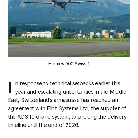
Hermes 900 Swiss 1
I
n response to technical setbacks earlier this
year and escalating uncertainties in the Middle
East, Switzerland’s armasuisse has reached an
agreement with Elbit Systems Ltd, the supplier of
the ADS 15 drone system, to prolong the delivery
timeline until the end of 2026.