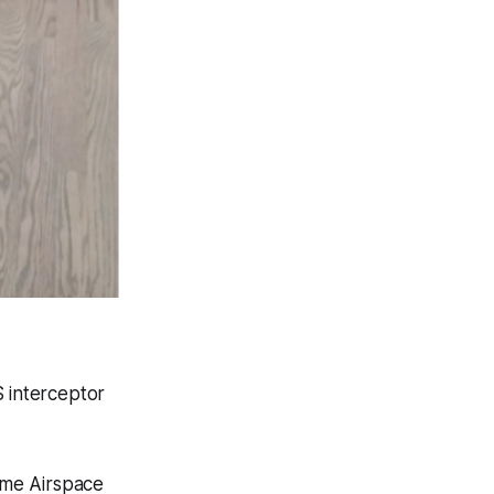
 interceptor
time Airspace