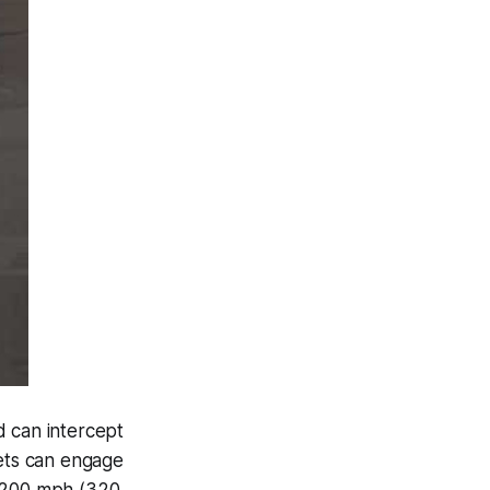
d can intercept
Jets can engage
s 200 mph (320