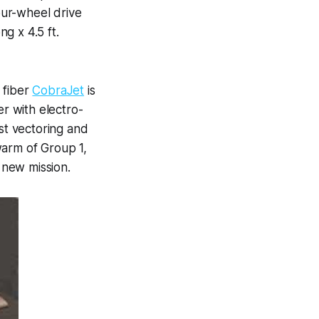
our-wheel drive
g x 4.5 ft.
 fiber
CobraJet
is
er with electro-
ust vectoring and
warm of Group 1,
 new mission.