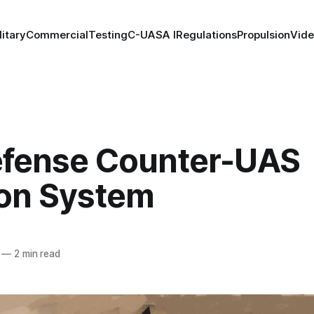
litary
Commercial
Testing
C-UAS
A I
Regulations
Propulsion
Vid
fense Counter-UAS
on System
—
2 min read