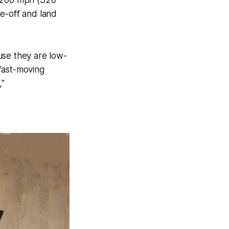
ke-off and land
se they are low-
 fast-moving
,"