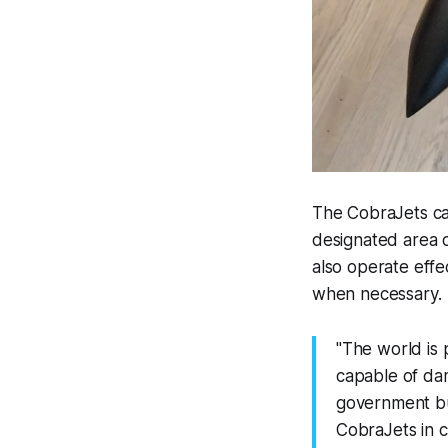
The CobraJets can
designated area 
also operate effec
when necessary.
"The world is 
capable of dama
government bui
CobraJets in c