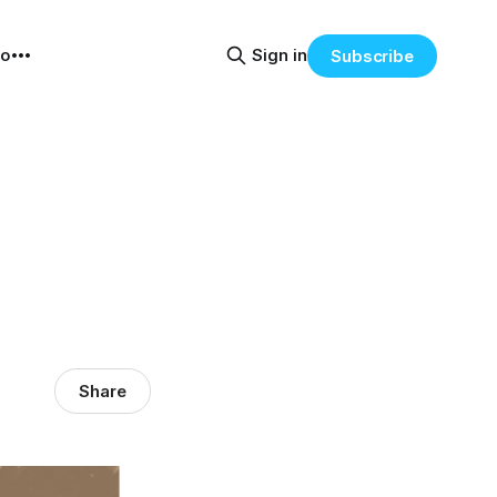
eo
Sign in
Subscribe
Share