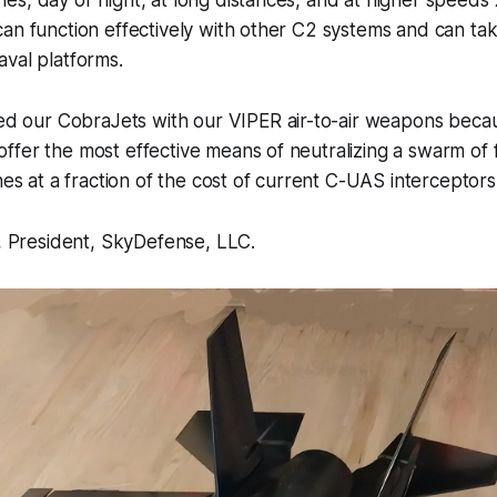
an function effectively with other C2 systems and can ta
val platforms.
d our CobraJets with our VIPER air-to-air weapons becau
 offer the most effective means of neutralizing a swarm of
s at a fraction of the cost of current C-UAS interceptors
i, President, SkyDefense, LLC.