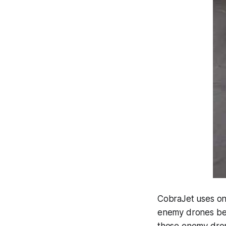
CobraJet uses on-
enemy drones befo
these enemy dron