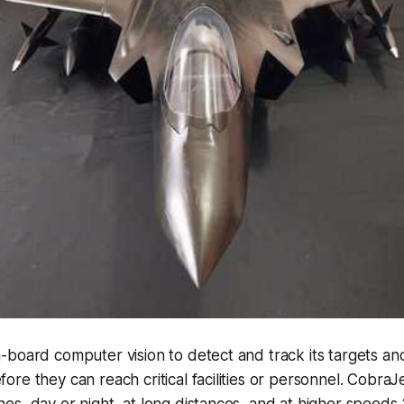
board computer vision to detect and track its targets an
re they can reach critical facilities or personnel. Cobra
es, day or night, at long distances, and at higher speed