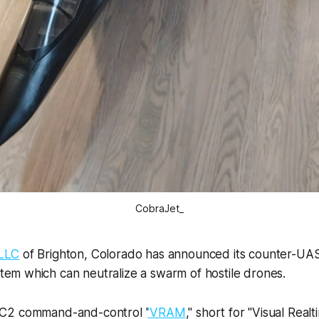
CobraJet_
LLC
of Brighton, Colorado has announced its counter-UAS
em which can neutralize a swarm of hostile drones.
C2 command-and-control '
'VRAM
," short for "Visual Real