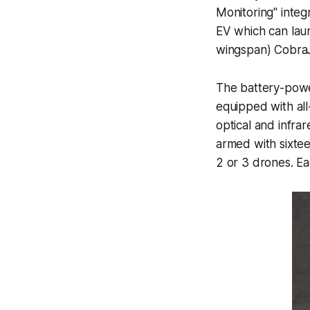
Monitoring" inte
EV which can laun
wingspan) CobraJ
The battery-power
equipped with all
optical and infra
armed with sixtee
2 or 3 drones. E