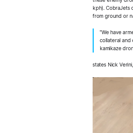
kph). CobraJets c
from ground or na
"We have arme
collateral and
kamikaze drone
states Nick Verin