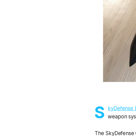
S
kyDefense 
weapon syst
The SkyDefense 