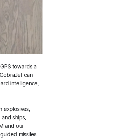
r GPS towards a
. CobraJet can
ard intelligence,
h explosives,
s and ships,
AM and our
guided missiles