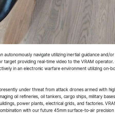
 autonomously navigate utilizing inertial guidance and/o
or target providing real-time video to the VRAM operator
tively in an electronic warfare environment utilizing on-bo
presently under threat from attack drones armed with hig
ging oil refineries, oil tankers, cargo ships, military base
ldings, power plants, electrical grids, and factories. VR
ombination with our future 45mm surface-to-air precision 