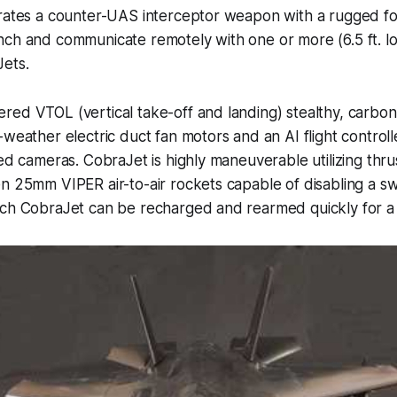
grates a counter-UAS interceptor weapon with a rugged f
ch and communicate remotely with one or more (6.5 ft. lon
ets.
ed VTOL (vertical take-off and landing) stealthy, carbon
-weather electric duct fan motors and an AI flight controll
red cameras. CobraJet is highly maneuverable utilizing thr
n 25mm VIPER air-to-air rockets capable of disabling a s
ach CobraJet can be recharged and rearmed quickly for a