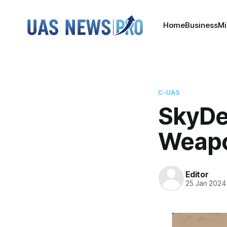
Home
Business
Mi
C-UAS
SkyDe
Weap
Editor
25 Jan 2024