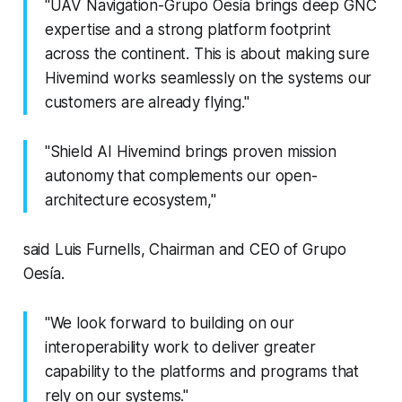
"UAV Navigation-Grupo Oesía brings deep GNC
expertise and a strong platform footprint
across the continent. This is about making sure
Hivemind works seamlessly on the systems our
customers are already flying."
"Shield AI Hivemind brings proven mission
autonomy that complements our open-
architecture ecosystem,"
said Luis Furnells, Chairman and CEO of Grupo
Oesía.
"We look forward to building on our
interoperability work to deliver greater
capability to the platforms and programs that
rely on our systems."