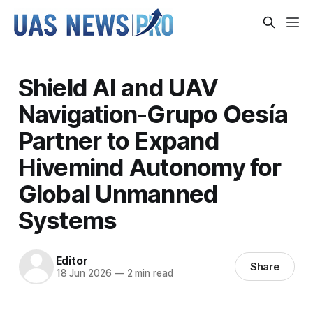
Shield AI and UAV
Navigation-Grupo Oesía
Partner to Expand
Hivemind Autonomy for
Global Unmanned
Systems
Editor
Share
18 Jun 2026
—
2 min read