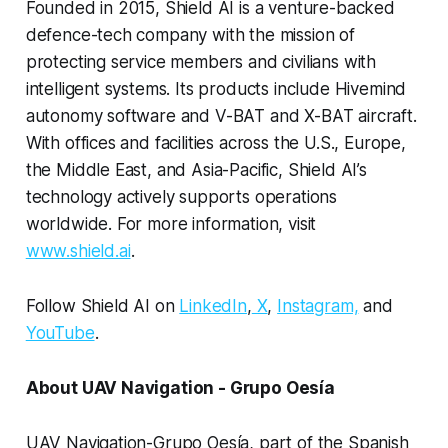
Founded in 2015, Shield AI is a venture-backed
defence-tech company with the mission of
protecting service members and civilians with
intelligent systems. Its products include Hivemind
autonomy software and V-BAT and X-BAT aircraft.
With offices and facilities across the U.S., Europe,
the Middle East, and Asia-Pacific, Shield AI’s
technology actively supports operations
worldwide. For more information, visit
www.shield.ai
.
Follow Shield AI on
LinkedIn
,
X
,
Instagram,
and
YouTube
.
About UAV Navigation - Grupo Oesía
UAV Navigation-Grupo Oesía, part of the Spanish