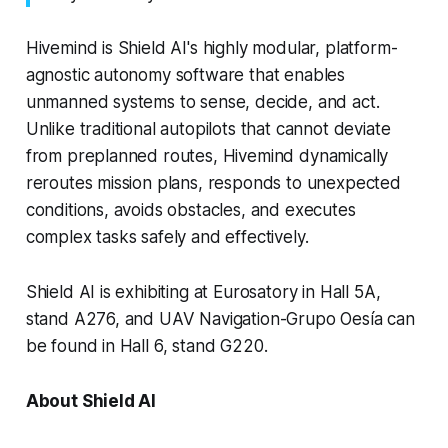
Hivemind is Shield AI's highly modular, platform-
agnostic autonomy software that enables
unmanned systems to sense, decide, and act.
Unlike traditional autopilots that cannot deviate
from preplanned routes, Hivemind dynamically
reroutes mission plans, responds to unexpected
conditions, avoids obstacles, and executes
complex tasks safely and effectively.
Shield AI is exhibiting at Eurosatory in Hall 5A,
stand A276, and UAV Navigation-Grupo Oesía can
be found in Hall 6, stand G220.
About Shield AI