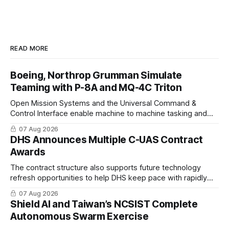
READ MORE
Boeing, Northrop Grumman Simulate
Teaming with P-8A and MQ-4C Triton
Open Mission Systems and the Universal Command &
Control Interface enable machine to machine tasking and
coordinated maritime missions.
07 Aug 2026
DHS Announces Multiple C-UAS Contract
Awards
The contract structure also supports future technology
refresh opportunities to help DHS keep pace with rapidly
changing C-UAS technologies and operational needs.
07 Aug 2026
Shield AI and Taiwan’s NCSIST Complete
Autonomous Swarm Exercise