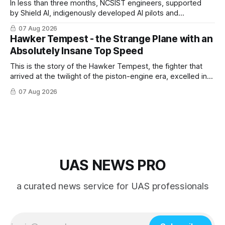
In less than three months, NCSIST engineers, supported
by Shield AI, indigenously developed AI pilots and
implemented them onto three Mighty Hornet III UAVs
07 Aug 2026
Hawker Tempest - the Strange Plane with an
Absolutely Insane Top Speed
This is the story of the Hawker Tempest, the fighter that
arrived at the twilight of the piston-engine era, excelled in
nearly every role it was given, and was ultimately
07 Aug 2026
overshadowed by the jet age that followed.
UAS NEWS PRO
a curated news service for UAS professionals