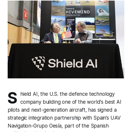
S
hield AI, the U.S. the defence technology
company building one of the world's best AI
pilots and next-generation aircraft, has signed a
strategic integration partnership with Spain’s UAV
Navigation-Grupo Oesía, part of the Spanish