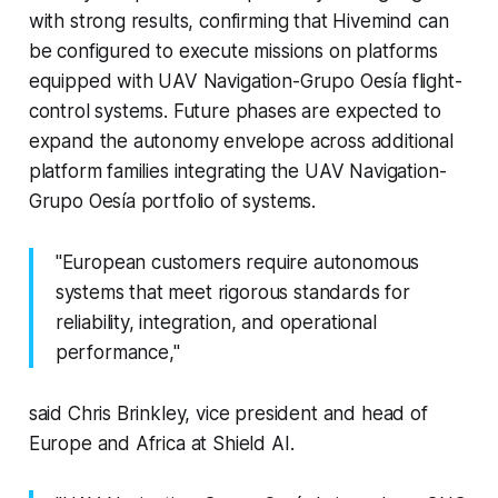
with strong results, confirming that Hivemind can
be configured to execute missions on platforms
equipped with UAV Navigation-Grupo Oesía flight-
control systems. Future phases are expected to
expand the autonomy envelope across additional
platform families integrating the UAV Navigation-
Grupo Oesía portfolio of systems.
"European customers require autonomous
systems that meet rigorous standards for
reliability, integration, and operational
performance,"
said Chris Brinkley, vice president and head of
Europe and Africa at Shield AI.