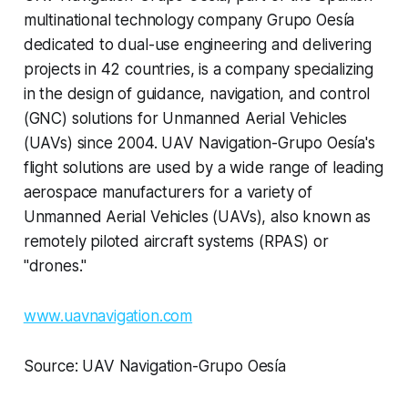
multinational technology company Grupo Oesía
dedicated to dual-use engineering and delivering
projects in 42 countries, is a company specializing
in the design of guidance, navigation, and control
(GNC) solutions for Unmanned Aerial Vehicles
(UAVs) since 2004. UAV Navigation-Grupo Oesía's
flight solutions are used by a wide range of leading
aerospace manufacturers for a variety of
Unmanned Aerial Vehicles (UAVs), also known as
remotely piloted aircraft systems (RPAS) or
"drones."
www.uavnavigation.com
Source: UAV Navigation-Grupo Oesía