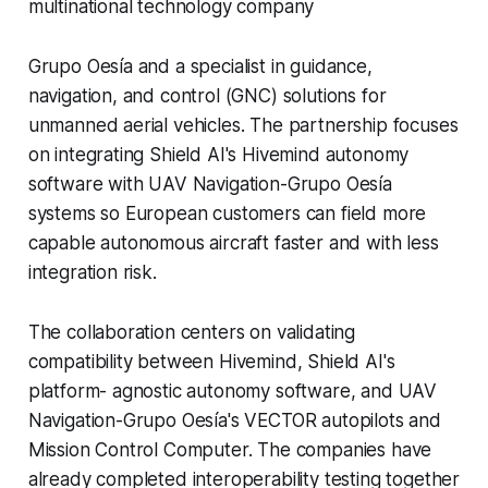
multinational technology company
Grupo Oesía and a specialist in guidance,
navigation, and control (GNC) solutions for
unmanned aerial vehicles. The partnership focuses
on integrating Shield AI's Hivemind autonomy
software with UAV Navigation-Grupo Oesía
systems so European customers can field more
capable autonomous aircraft faster and with less
integration risk.
The collaboration centers on validating
compatibility between Hivemind, Shield AI's
platform- agnostic autonomy software, and UAV
Navigation-Grupo Oesía's VECTOR autopilots and
Mission Control Computer. The companies have
already completed interoperability testing together