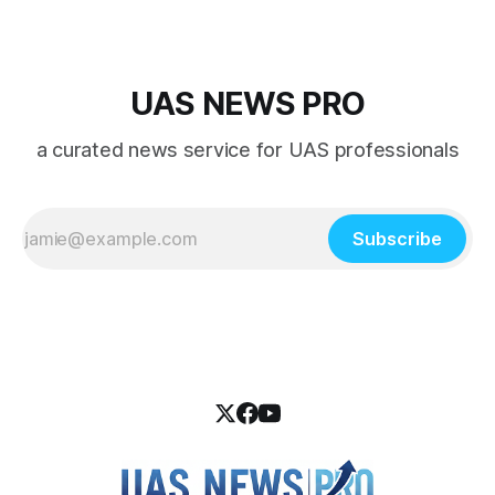
UAS NEWS PRO
a curated news service for UAS professionals
Subscribe