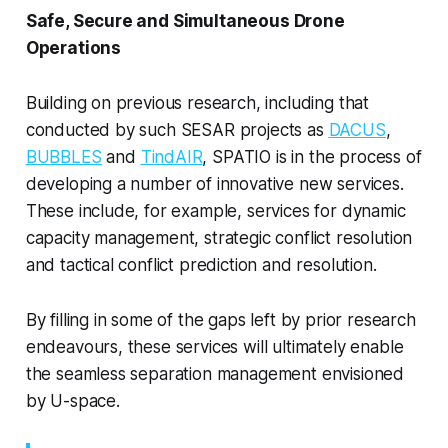
Safe, Secure and Simultaneous Drone
Operations
Building on previous research, including that
conducted by such SESAR projects as
DACUS
,
BUBBLES
and
TindAIR
, SPATIO is in the process of
developing a number of innovative new services.
These include, for example, services for dynamic
capacity management, strategic conflict resolution
and tactical conflict prediction and resolution.
By filling in some of the gaps left by prior research
endeavours, these services will ultimately enable
the seamless separation management envisioned
by U-space.