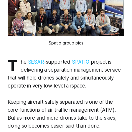
Spatio group pics
T
he
SESAR
-supported
SPATIO
project is
delivering a separation management service
that will help drones safely and simultaneously
operate in very low-level airspace.
Keeping aircraft safely separated is one of the
core functions of air traffic management (ATM).
But as more and more drones take to the skies,
doing so becomes easier said than done.