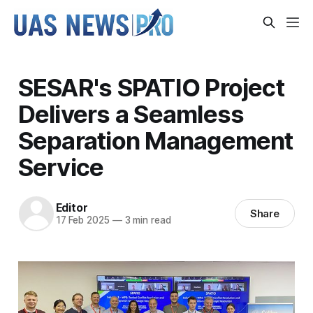
SESAR's SPATIO Project
Delivers a Seamless
Separation Management
Service
Editor
Share
17 Feb 2025
—
3 min read