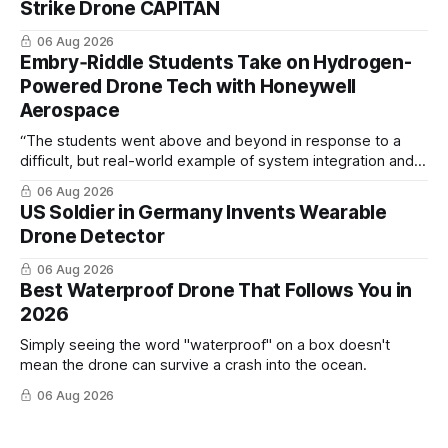
Strike Drone CAPITAN
06 Aug 2026
Embry‑Riddle Students Take on Hydrogen-
Powered Drone Tech with Honeywell
Aerospace
“The students went above and beyond in response to a
difficult, but real-world example of system integration and
cross-team collaboration”
06 Aug 2026
US Soldier in Germany Invents Wearable
Drone Detector
06 Aug 2026
Best Waterproof Drone That Follows You in
2026
Simply seeing the word "waterproof" on a box doesn't
mean the drone can survive a crash into the ocean.
06 Aug 2026