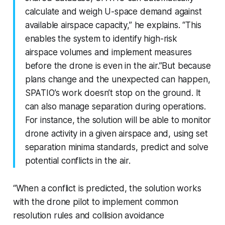
calculate and weigh U-space demand against
available airspace capacity,” he explains. “This
enables the system to identify high-risk
airspace volumes and implement measures
before the drone is even in the air.”But because
plans change and the unexpected can happen,
SPATIO’s work doesn’t stop on the ground. It
can also manage separation during operations.
For instance, the solution will be able to monitor
drone activity in a given airspace and, using set
separation minima standards, predict and solve
potential conflicts in the air.
“When a conflict is predicted, the solution works
with the drone pilot to implement common
resolution rules and collision avoidance