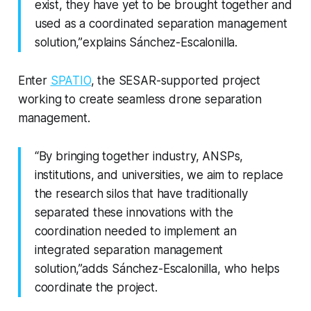
exist, they have yet to be brought together and
used as a coordinated separation management
solution,”
explains Sánchez-Escalonilla.
Enter
SPATIO
, the SESAR-supported project
working to create seamless drone separation
management.
“By bringing together industry, ANSPs,
institutions, and universities, we aim to replace
the research silos that have traditionally
separated these innovations with the
coordination needed to implement an
integrated separation management
solution,”adds Sánchez-Escalonilla, who helps
coordinate the project.