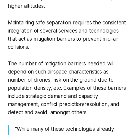
higher altitudes.
Maintaining safe separation requires the consistent
integration of several services and technologies
that act as mitigation barriers to prevent mid-air
collisions.
The number of mitigation barriers needed will
depend on such airspace characteristics as
number of drones, risk on the ground due to
population density, etc. Examples of these barriers
include strategic demand and capacity
management, conflict prediction/resolution, and
detect and avoid, amongst others.
“While many of these technologies already