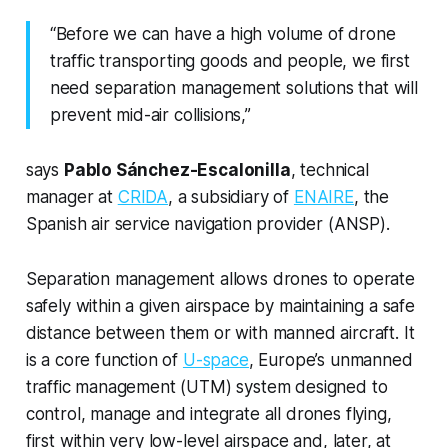
“Before we can have a high volume of drone
traffic transporting goods and people, we first
need separation management solutions that will
prevent mid-air collisions,”
says
Pablo Sánchez-Escalonilla
, technical
manager at
CRIDA
, a subsidiary of
ENAIRE
, the
Spanish air service navigation provider (ANSP).
Separation management allows drones to operate
safely within a given airspace by maintaining a safe
distance between them or with manned aircraft. It
is a core function of
U-space
, Europe’s unmanned
traffic management (UTM) system designed to
control, manage and integrate all drones flying,
first within very low-level airspace and, later, at