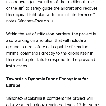
manoeuvres (an evolution of the traditional ‘rules
of the air’) to safely guide the aircraft and recover
the original flight plan with minimal interference,”
notes Sánchez-Escalonilla.
Within the set of mitigation barriers, the project is
also working on a solution that will include a
ground-based safety net capable of sending
minimal commands directly to the drone itself in
the event a pilot fails to respond to the provided
instructions.
Towards a Dynamic Drone Ecosystem for
Europe
Sánchez-Escalonilla is confident the project will
achieve a technology readiness level of 7 for some