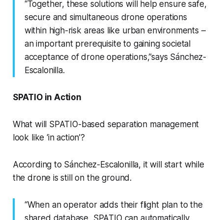
“Together, these solutions will help ensure safe,
secure and simultaneous drone operations
within high-risk areas like urban environments –
an important prerequisite to gaining societal
acceptance of drone operations,”says Sánchez-
Escalonilla.
SPATIO in Action
What will SPATIO-based separation management
look like ‘in action’?
According to Sánchez-Escalonilla, it will start while
the drone is still on the ground.
“When an operator adds their flight plan to the
shared database, SPATIO can automatically