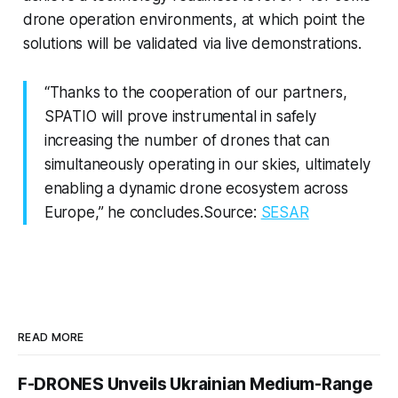
drone operation environments, at which point the
solutions will be validated via live demonstrations.
“Thanks to the cooperation of our partners,
SPATIO will prove instrumental in safely
increasing the number of drones that can
simultaneously operating in our skies, ultimately
enabling a dynamic drone ecosystem across
Europe,” he concludes.Source:
SESAR
READ MORE
F-DRONES Unveils Ukrainian Medium-Range