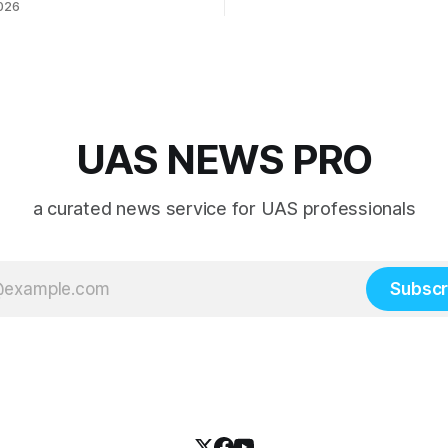
026
 collaboration”
UAS NEWS PRO
a curated news service for UAS professionals
Subscr