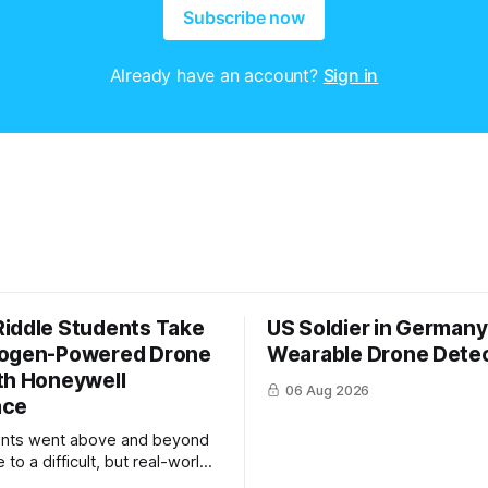
Subscribe now
Already have an account?
Sign in
iddle Students Take
US Soldier in Germany
rogen-Powered Drone
Wearable Drone Dete
th Honeywell
06 Aug 2026
ace
ents went above and beyond
 to a difficult, but real-world
 system integration and