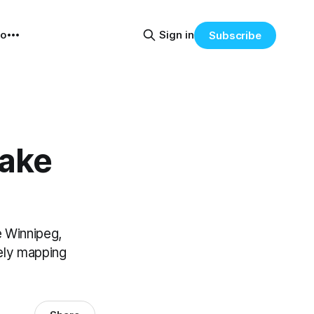
eo
Sign in
Subscribe
Lake
 Winnipeg,
tely mapping