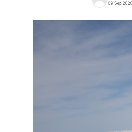
09 Sep 202