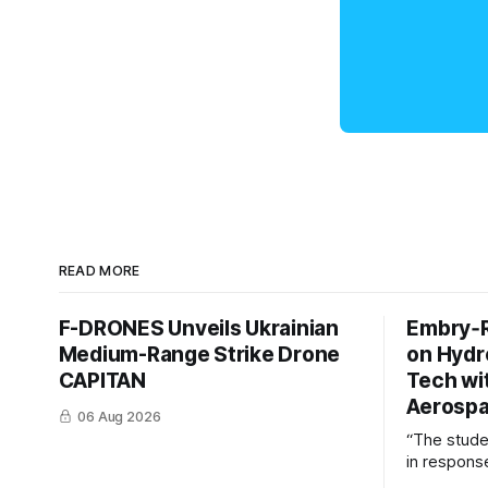
READ MORE
F-DRONES Unveils Ukrainian
Embry‑R
Medium-Range Strike Drone
on Hyd
CAPITAN
Tech wi
Aerosp
06 Aug 2026
“The stud
in response
example of