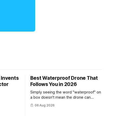
 Invents
Best Waterproof Drone That
ctor
Follows You in 2026
Simply seeing the word "waterproof" on
a box doesn't mean the drone can
survive a crash into the ocean.
06 Aug 2026