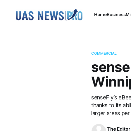
Home
Business
Mi
COMMERCIAL
sense
Winni
senseFly’s eBee
thanks to its ab
larger areas per
The Editor