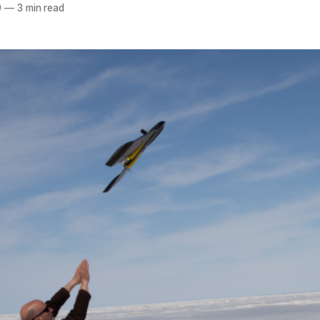
0
—
3 min read