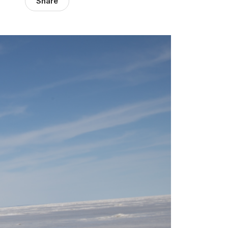
Share