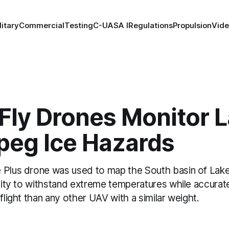
litary
Commercial
Testing
C-UAS
A I
Regulations
Propulsion
Vid
Fly Drones Monitor 
peg Ice Hazards
 Plus drone was used to map the South basin of Lake
ility to withstand extreme temperatures while accura
 flight than any other UAV with a similar weight.