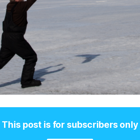
This post is for subscribers only