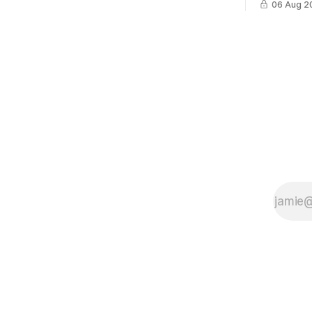
06 Aug 2
cross-team