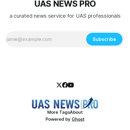
UAS NEWS PRO
a curated news service for UAS professionals
Subscribe
More Tags
About
Powered by
Ghost