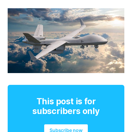
This post is for
subscribers only
Subscribe now