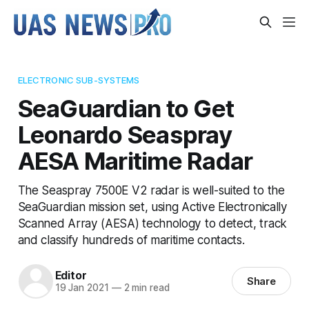
ELECTRONIC SUB-SYSTEMS
SeaGuardian to Get
Leonardo Seaspray
AESA Maritime Radar
The Seaspray 7500E V2 radar is well-suited to the
SeaGuardian mission set, using Active Electronically
Scanned Array (AESA) technology to detect, track
and classify hundreds of maritime contacts.
Editor
Share
19 Jan 2021
—
2 min read