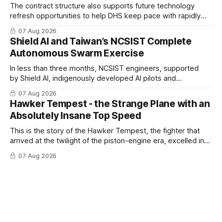
The contract structure also supports future technology
refresh opportunities to help DHS keep pace with rapidly
changing C-UAS technologies and operational needs.
07 Aug 2026
Shield AI and Taiwan’s NCSIST Complete
Autonomous Swarm Exercise
In less than three months, NCSIST engineers, supported
by Shield AI, indigenously developed AI pilots and
implemented them onto three Mighty Hornet III UAVs
07 Aug 2026
Hawker Tempest - the Strange Plane with an
Absolutely Insane Top Speed
This is the story of the Hawker Tempest, the fighter that
arrived at the twilight of the piston-engine era, excelled in
nearly every role it was given, and was ultimately
07 Aug 2026
overshadowed by the jet age that followed.