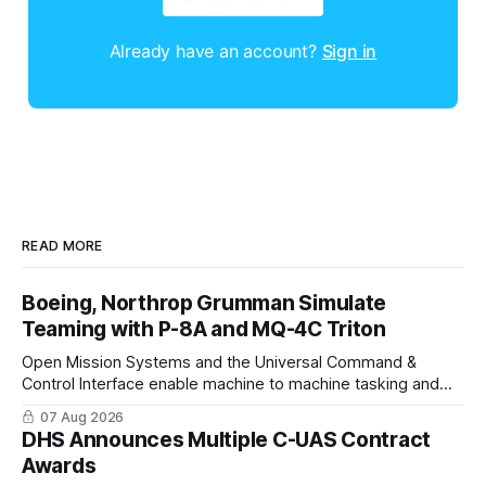
Already have an account?
Sign in
READ MORE
Boeing, Northrop Grumman Simulate
Teaming with P-8A and MQ-4C Triton
Open Mission Systems and the Universal Command &
Control Interface enable machine to machine tasking and
coordinated maritime missions.
07 Aug 2026
DHS Announces Multiple C-UAS Contract
Awards