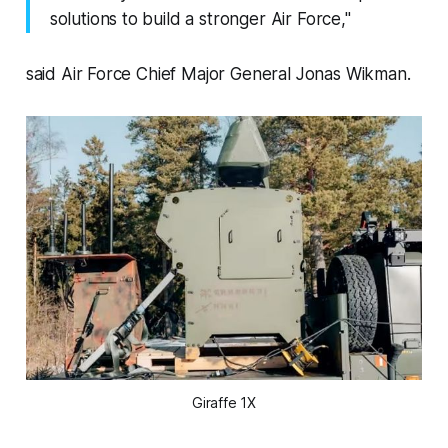
solutions to build a stronger Air Force,"
said Air Force Chief Major General Jonas Wikman.
Giraffe 1X