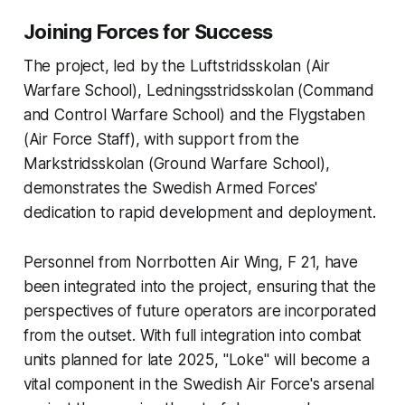
Joining Forces for Success
The project, led by the Luftstridsskolan (Air
Warfare School), Ledningsstridsskolan (Command
and Control Warfare School) and the Flygstaben
(Air Force Staff), with support from the
Markstridsskolan (Ground Warfare School),
demonstrates the Swedish Armed Forces'
dedication to rapid development and deployment.
Personnel from Norrbotten Air Wing, F 21, have
been integrated into the project, ensuring that the
perspectives of future operators are incorporated
from the outset. With full integration into combat
units planned for late 2025, "Loke" will become a
vital component in the Swedish Air Force's arsenal