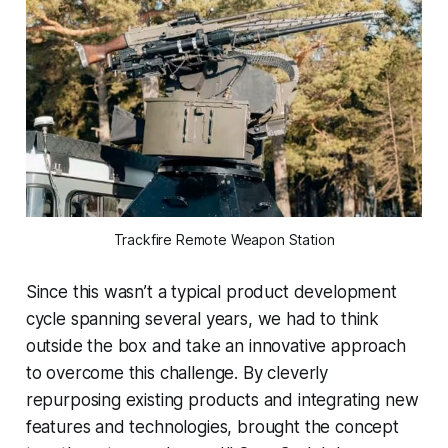
Trackfire Remote Weapon Station
Since this wasn’t a typical product development
cycle spanning several years, we had to think
outside the box and take an innovative approach
to overcome this challenge. By cleverly
repurposing existing products and integrating new
features and technologies, brought the concept