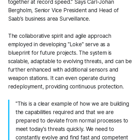
together at record speed.” Says Carl-Johan
Bergholm, Senior Vice President and Head of
Saab’s business area Surveillance.
The collaborative spirit and agile approach
employed in developing "Loke" serve as a
blueprint for future projects. The system is
scalable, adaptable to evolving threats, and can be
further enhanced with additional sensors and
weapon stations. It can even operate during
redeployment, providing continuous protection.
"This is a clear example of how we are building
the capabilities required and that we are
prepared to deviate from normal processes to
meet today's threats quickly. We need to
constantly evolve and find fast and competent