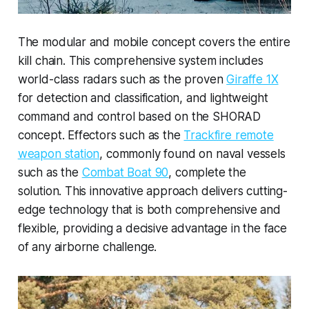
The modular and mobile concept covers the entire
kill chain. This comprehensive system includes
world-class radars such as the proven
Giraffe 1X
for detection and classification, and lightweight
command and control based on the SHORAD
concept. Effectors such as the
Trackfire remote
weapon station
, commonly found on naval vessels
such as the
Combat Boat 90
, complete the
solution. This innovative approach delivers cutting-
edge technology that is both comprehensive and
flexible, providing a decisive advantage in the face
of any airborne challenge.