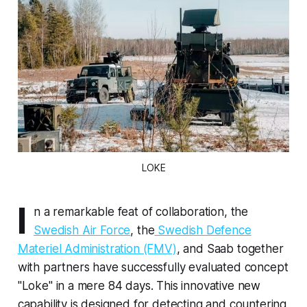
LOKE
I
n a remarkable feat of collaboration, the
Swedish Air Force
, the
Swedish Defence
Materiel Administration (FMV)
, and Saab together
with partners have successfully evaluated concept
"Loke" in a mere 84 days. This innovative new
capability is designed for detecting and countering