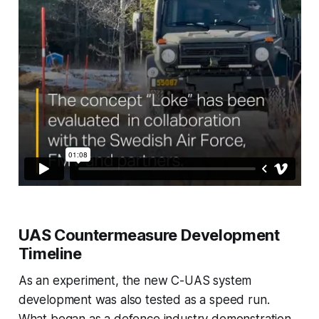
UAS Countermeasure Development
Timeline
As an experiment, the new C-UAS system
development was also tested as a speed run.
What began as a defence industry demonstration