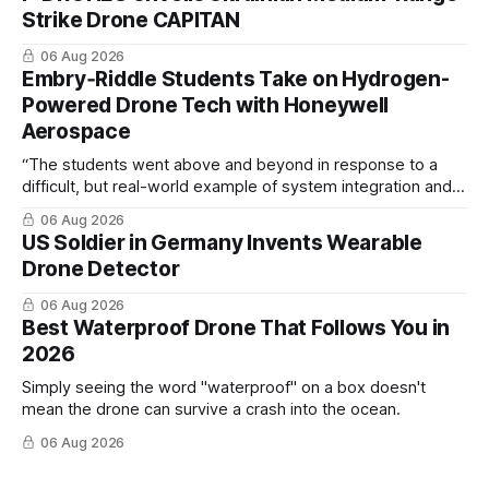
Strike Drone CAPITAN
06 Aug 2026
Embry‑Riddle Students Take on Hydrogen-
Powered Drone Tech with Honeywell
Aerospace
“The students went above and beyond in response to a
difficult, but real-world example of system integration and
cross-team collaboration”
06 Aug 2026
US Soldier in Germany Invents Wearable
Drone Detector
06 Aug 2026
Best Waterproof Drone That Follows You in
2026
Simply seeing the word "waterproof" on a box doesn't
mean the drone can survive a crash into the ocean.
06 Aug 2026