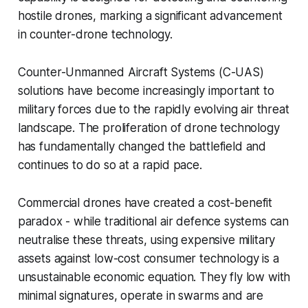
hostile drones, marking a significant advancement
in counter-drone technology.
Counter-Unmanned Aircraft Systems (C-UAS)
solutions have become increasingly important to
military forces due to the rapidly evolving air threat
landscape. The proliferation of drone technology
has fundamentally changed the battlefield and
continues to do so at a rapid pace.
Commercial drones have created a cost-benefit
paradox - while traditional air defence systems can
neutralise these threats, using expensive military
assets against low-cost consumer technology is a
unsustainable economic equation. They fly low with
minimal signatures, operate in swarms and are