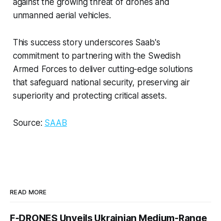
against the growing threat of drones and
unmanned aerial vehicles.
This success story underscores Saab's
commitment to partnering with the Swedish
Armed Forces to deliver cutting-edge solutions
that safeguard national security, preserving air
superiority and protecting critical assets.
Source:
SAAB
READ MORE
F-DRONES Unveils Ukrainian Medium-Range