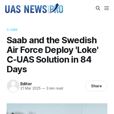
C-UAS
Saab and the Swedish
Air Force Deploy 'Loke'
C-UAS Solution in 84
Days
Editor
Share
21 Mar 2025
—
3 min read