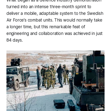
turned into an intense three-month sprint to
deliver a mobile, adaptable system to the Swedish
Air Force's combat units. This would normally take
a longer time, but this remarkable feat of
engineering and collaboration was achieved in just
84 days.