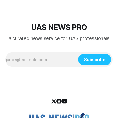
UAS NEWS PRO
a curated news service for UAS professionals
Subscribe