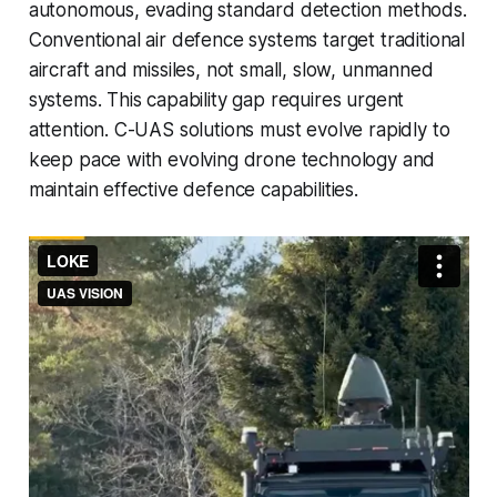
autonomous, evading standard detection methods.
Conventional air defence systems target traditional
aircraft and missiles, not small, slow, unmanned
systems. This capability gap requires urgent
attention. C-UAS solutions must evolve rapidly to
keep pace with evolving drone technology and
maintain effective defence capabilities.