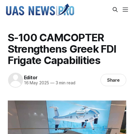
S-100 CAMCOPTER
Strengthens Greek FDI
Frigate Capabilities
Editor
Share
16 May 2025
—
3 min read