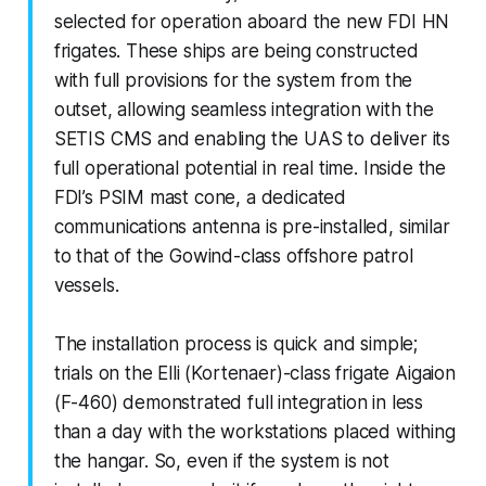
selected for operation aboard the new FDI HN
frigates. These ships are being constructed
with full provisions for the system from the
outset, allowing seamless integration with the
SETIS CMS and enabling the UAS to deliver its
full operational potential in real time. Inside the
FDI’s PSIM mast cone, a dedicated
communications antenna is pre-installed, similar
to that of the Gowind-class offshore patrol
vessels.
The installation process is quick and simple;
trials on the Elli (Kortenaer)-class frigate Aigaion
(F-460) demonstrated full integration in less
than a day with the workstations placed withing
the hangar. So, even if the system is not