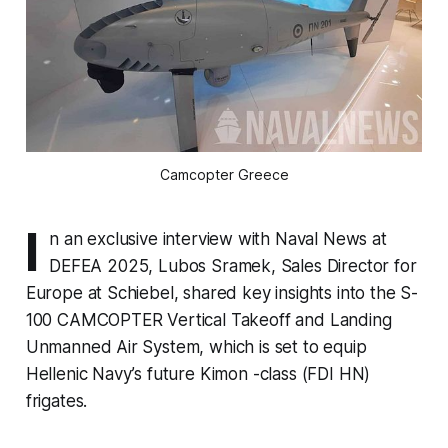
Camcopter Greece
I
n an exclusive interview with Naval News at
DEFEA 2025, Lubos Sramek, Sales Director for
Europe at Schiebel, shared key insights into the S-
100 CAMCOPTER Vertical Takeoff and Landing
Unmanned Air System, which is set to equip
Hellenic Navy’s future Kimon -class (FDI HN)
frigates.