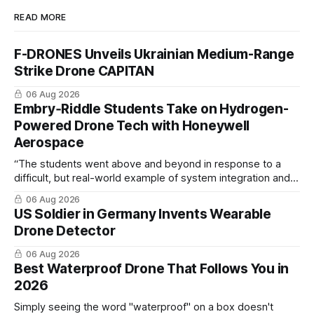
READ MORE
F-DRONES Unveils Ukrainian Medium-Range
Strike Drone CAPITAN
06 Aug 2026
Embry‑Riddle Students Take on Hydrogen-
Powered Drone Tech with Honeywell
Aerospace
“The students went above and beyond in response to a
difficult, but real-world example of system integration and
cross-team collaboration”
06 Aug 2026
US Soldier in Germany Invents Wearable
Drone Detector
06 Aug 2026
Best Waterproof Drone That Follows You in
2026
Simply seeing the word "waterproof" on a box doesn't