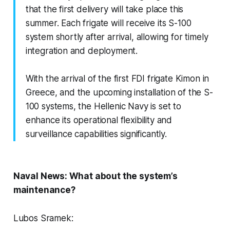
that the first delivery will take place this
summer. Each frigate will receive its S-100
system shortly after arrival, allowing for timely
integration and deployment.
With the arrival of the first FDI frigate Kimon in
Greece, and the upcoming installation of the S-
100 systems, the Hellenic Navy is set to
enhance its operational flexibility and
surveillance capabilities significantly.
Naval News: What about the system’s
maintenance?
Lubos Sramek: