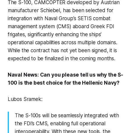
The S-100, CAMCOPTER developed by Austrian
manufacturer Schiebel, has been selected for
integration with Naval Group’s SETIS combat
management system (CMS) aboard Greek FDI
frigates, significantly enhancing the ships’
operational capabilities across multiple domains.
While the contract has not yet been signed, it is
expected to be finalized in the coming months.
Naval News: Can you please tell us why the S-
100 is the best choice for the Hellenic Navy?
Lubos Sramek:
The S-100s will be seamlessly integrated with
the FDI’s CMS, enabling full operational
interoperability. With these new tools, the