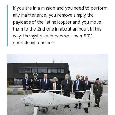
If you are in a mission and you need to perform
any maintenance, you remove simply the
payloads of the 1st helicopter and you move
them to the 2nd one in about an hour. In this
way, the system achieves well over 90%
operational readiness.