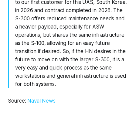
to our first customer for this UAS, South Korea,
in 2026 and contract completed in 2028. The
S-300 offers reduced maintenance needs and
a heavier payload, especially for ASW
operations, but shares the same infrastructure
as the S-100, allowing for an easy future
transition if desired. So, if the HN desires in the
future to move on with the larger S-300, it is a
very easy and quick process as the same
workstations and general infrastructure is used
for both systems.
Source:
Naval News