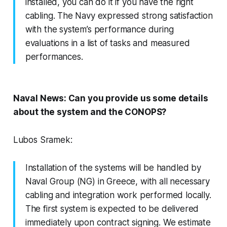
installed, you can do it if you have the right
cabling. The Navy expressed strong satisfaction
with the system’s performance during
evaluations in a list of tasks and measured
performances.
Naval News: Can you provide us some details
about the system and the CONOPS?
Lubos Sramek:
Installation of the systems will be handled by
Naval Group (NG) in Greece, with all necessary
cabling and integration work performed locally.
The first system is expected to be delivered
immediately upon contract signing. We estimate