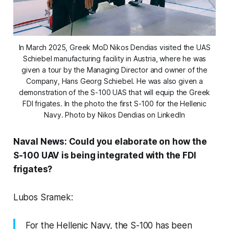
In March 2025, Greek MoD Nikos Dendias visited the UAS
Schiebel manufacturing facility in Austria, where he was
given a tour by the Managing Director and owner of the
Company, Hans Georg Schiebel. He was also given a
demonstration of the S-100 UAS that will equip the Greek
FDI frigates. In the photo the first S-100 for the Hellenic
Navy. Photo by Nikos Dendias on LinkedIn
Naval News: Could you elaborate on how the
S-100 UAV is being integrated with the FDI
frigates?
Lubos Sramek:
For the Hellenic Navy, the S-100 has been