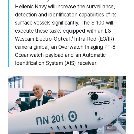
Hellenic Navy will increase the surveillance,
detection and identification capabilities of its
surface vessels significantly. The S-100 will
execute these tasks equipped with an L3
Wescam Electro-Optical / Infra-Red (EO/IR)
camera gimbal, an Overwatch Imaging PT-8
Oceanwatch payload and an Automatic
Identification System (AIS) receiver.