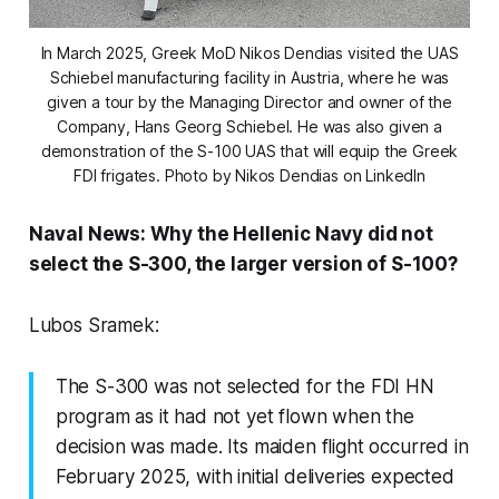
In March 2025, Greek MoD Nikos Dendias visited the UAS
Schiebel manufacturing facility in Austria, where he was
given a tour by the Managing Director and owner of the
Company, Hans Georg Schiebel. He was also given a
demonstration of the S-100 UAS that will equip the Greek
FDI frigates. Photo by Nikos Dendias on LinkedIn
Naval News: Why the Hellenic Navy did not
select the S-300, the larger version of S-100?
Lubos Sramek:
The S-300 was not selected for the FDI HN
program as it had not yet flown when the
decision was made. Its maiden flight occurred in
February 2025, with initial deliveries expected