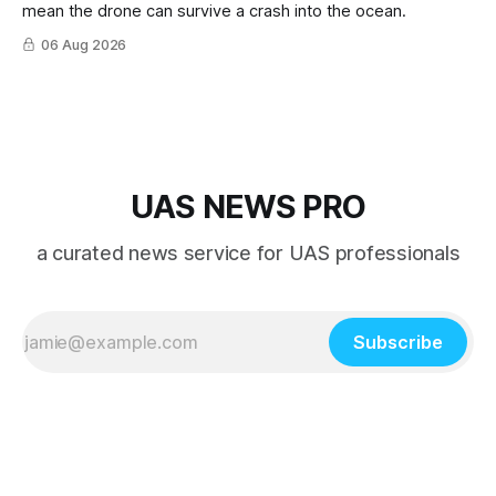
mean the drone can survive a crash into the ocean.
06 Aug 2026
UAS NEWS PRO
a curated news service for UAS professionals
Subscribe