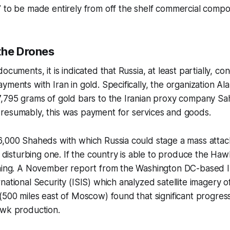
 to be made entirely from off the shelf commercial compo
the Drones
ocuments, it is indicated that Russia, at least partially, con
yments with Iran in gold. Specifically, the organization A
7,795 grams of gold bars to the Iranian proxy company Sa
resumably, this was payment for services and goods.
6,000 Shaheds with which Russia could stage a mass attac
a disturbing one. If the country is able to produce the Hawk
rning. A November report from the Washington DC-based In
ational Security (ISIS) which analyzed satellite imagery of
(500 miles east of Moscow) found that significant progre
awk production.