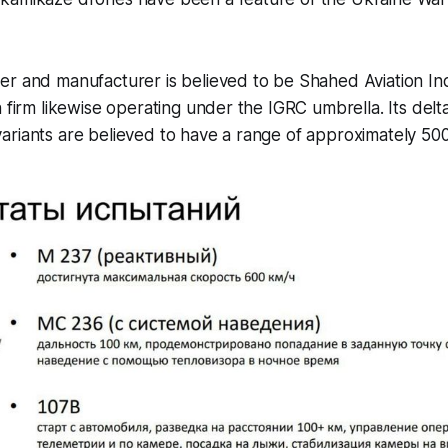
er and manufacturer is believed to be Shahed Aviation In
n firm likewise operating under the IGRC umbrella. Its del
riants are believed to have a range of approximately 500