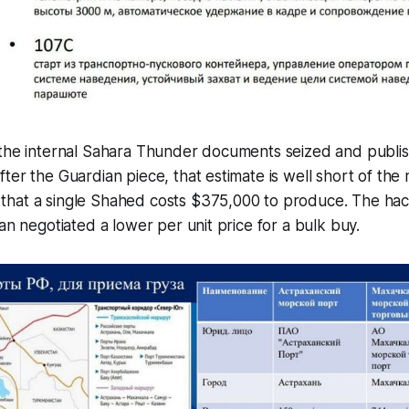
 the internal Sahara Thunder documents seized and publi
ter the Guardian piece, that estimate is well short of the
hat a single Shahed costs $375,000 to produce. The hac
ran negotiated a lower per unit price for a bulk buy.