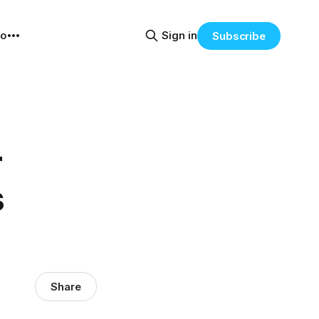
eo
Sign in
Subscribe
r
s
Share