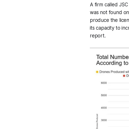
A firm called JSC
was not found on p
produce the licen
its capacity to i
report.