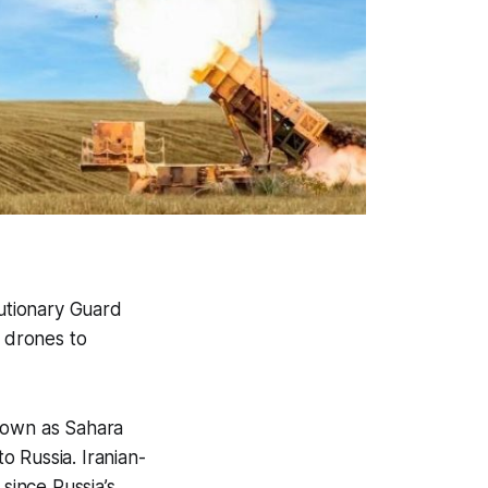
utionary Guard
 drones to
known as Sahara
to Russia. Iranian-
since Russia’s