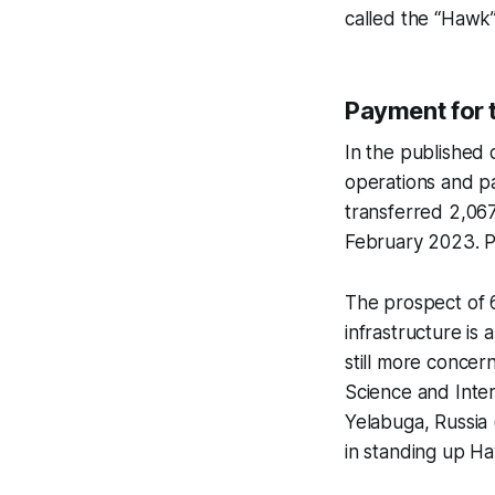
called the “Hawk”
Payment for 
In the published d
operations and pa
transferred 2,06
February 2023. P
The prospect of 
infrastructure is 
still more conce
Science and Intern
Yelabuga, Russia 
in standing up H