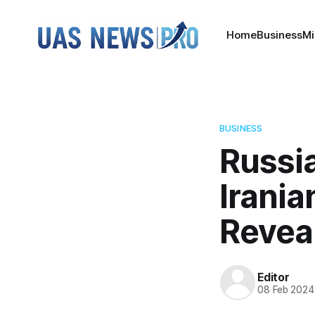
Home
Business
Mi
BUSINESS
Russia
Irani
Revea
Editor
08 Feb 2024