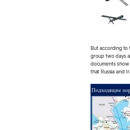
But according to
group two days af
documents show t
that Russia and I