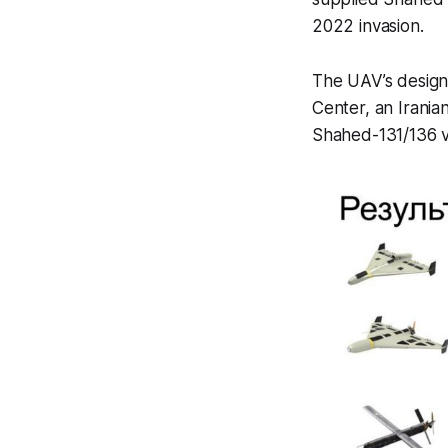
2022 invasion.
The UAV’s design
Center, an Irania
Shahed-131/136 va