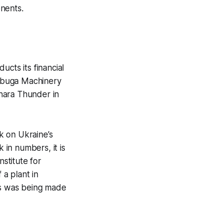
nents.
ducts its financial
labuga Machinery
hara Thunder in
k on Ukraine’s
 in numbers, it is
stitute for
 a plant in
ss was being made