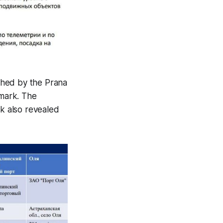
shed by the Prana
 mark. The
k also revealed