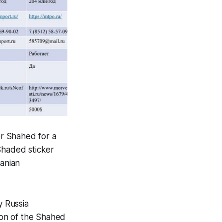
r Shahed for a
Shaded sticker
ranian
y Russia
ion of the Shahed