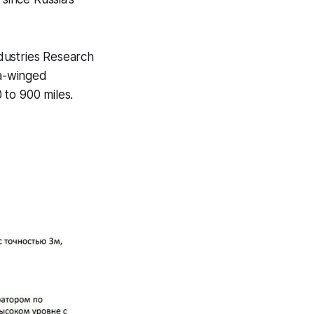
dustries Research
ta-winged
 to 900 miles.