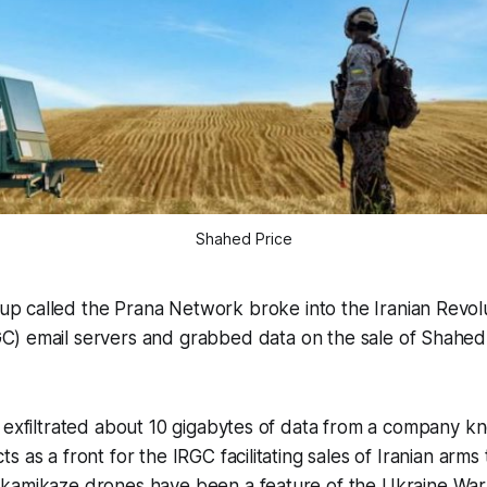
Shahed Price
up called the Prana Network broke into the Iranian Revol
GC) email servers and grabbed data on the sale of Shahed
t exfiltrated about 10 gigabytes of data from a company 
 as a front for the IRGC facilitating sales of Iranian arms 
kamikaze drones have been a feature of the Ukraine War 