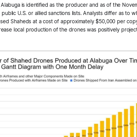
 Alabuga is identified as the producer and as of the Novem
ublic U.S. or allied sanctions lists. Analysts differ as to 
sed Shaheds at a cost of approximately $50,000 per copy 
ncrease local production of the drones was positively proje