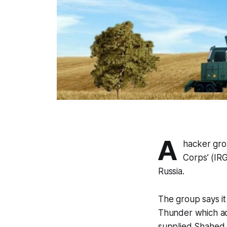
A
hacker gro
Corps’ (IR
Russia.
The group says i
Thunder which acts
supplied Shahed 