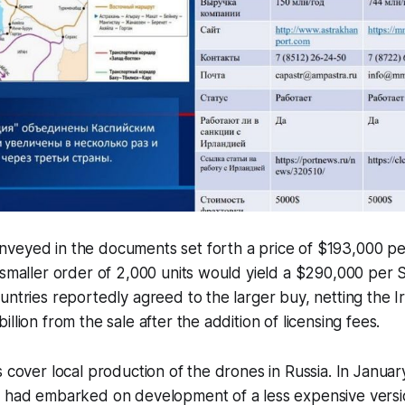
veyed in the documents set forth a price of $193,000 pe
 smaller order of 2,000 units would yield a $290,000 per 
untries reportedly agreed to the larger buy, netting the I
llion from the sale after the addition of licensing fees.
s cover local production of the drones in Russia. In Januar
t had embarked on development of a less expensive vers