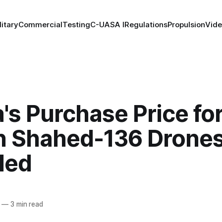
litary
Commercial
Testing
C-UAS
A I
Regulations
Propulsion
Vid
's Purchase Price fo
an Shahed-136 Drone
led
—
3 min read