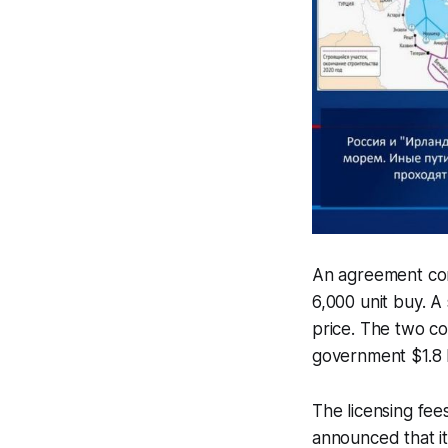
An agreement con
6,000 unit buy. A
price. The two co
government $1.8 bi
The licensing fee
announced that i