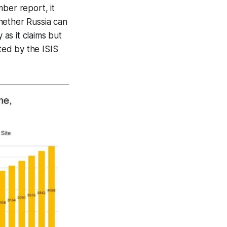
ber report, it
whether Russia can
as it claims but
cted by the ISIS