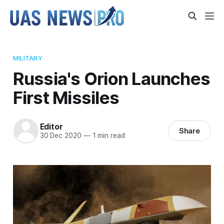
MILITARY
Russia's Orion Launches
First Missiles
Editor
Share
30 Dec 2020
—
1 min read