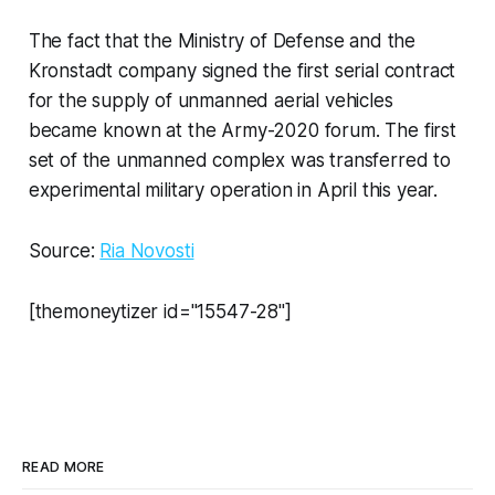
The fact that the Ministry of Defense and the
Kronstadt company signed the first serial contract
for the supply of unmanned aerial vehicles
became known at the Army-2020 forum. The first
set of the unmanned complex was transferred to
experimental military operation in April this year.
Source:
Ria Novosti
[themoneytizer id="15547-28"]
READ MORE