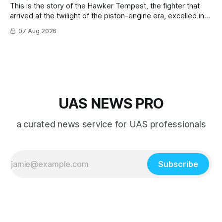
This is the story of the Hawker Tempest, the fighter that
arrived at the twilight of the piston-engine era, excelled in
nearly every role it was given, and was ultimately
07 Aug 2026
overshadowed by the jet age that followed.
UAS NEWS PRO
a curated news service for UAS professionals
Subscribe