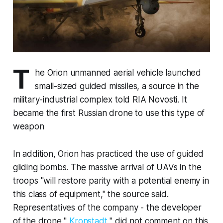
T
he Orion unmanned aerial vehicle launched
small-sized guided missiles, a source in the
military-industrial complex told RIA Novosti. It
became the first Russian drone to use this type of
weapon
In addition, Orion has practiced the use of guided
gliding bombs. The massive arrival of UAVs in the
troops "will restore parity with a potential enemy in
this class of equipment," the source said.
Representatives of the company - the developer
of the drone "
Kronstadt
" did not comment on this