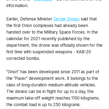
information.
Earlier, Defense Minister
Sergei Shoigu
said that
the first Orion complexes had already been
handed over to the Military Space Forces. In the
calendar for 2021 recently published by the
department, the drone was officially shown for the
first time with suspended weapons - KAB-20
corrected bombs.
"Orion" has been developed since 2011 as part of
the "Pacer" development work. It belongs to the
class of long-duration medium-altitude vehicles.
The device can be in flight for up to a day, the
maximum take-off weight reaches 1100 kilograms,
the combat load is up to 250 kilograms.