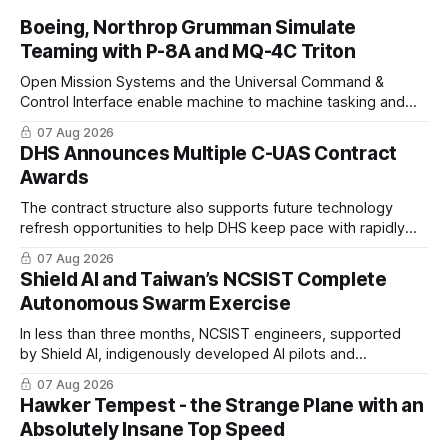
Boeing, Northrop Grumman Simulate
Teaming with P-8A and MQ-4C Triton
Open Mission Systems and the Universal Command &
Control Interface enable machine to machine tasking and
coordinated maritime missions.
07 Aug 2026
DHS Announces Multiple C-UAS Contract
Awards
The contract structure also supports future technology
refresh opportunities to help DHS keep pace with rapidly
changing C-UAS technologies and operational needs.
07 Aug 2026
Shield AI and Taiwan’s NCSIST Complete
Autonomous Swarm Exercise
In less than three months, NCSIST engineers, supported
by Shield AI, indigenously developed AI pilots and
implemented them onto three Mighty Hornet III UAVs
07 Aug 2026
Hawker Tempest - the Strange Plane with an
Absolutely Insane Top Speed