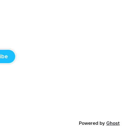
ibe
Powered by
Ghost