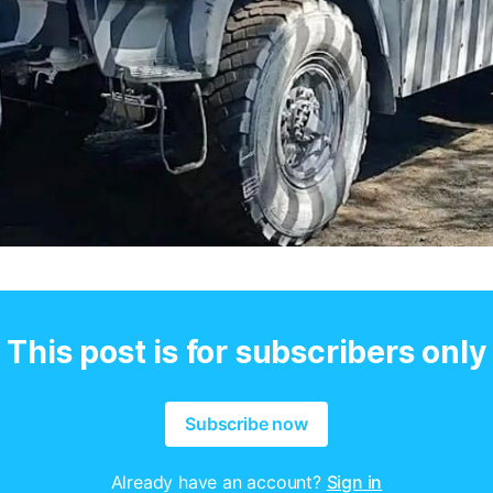
This post is for subscribers only
Subscribe now
Already have an account?
Sign in