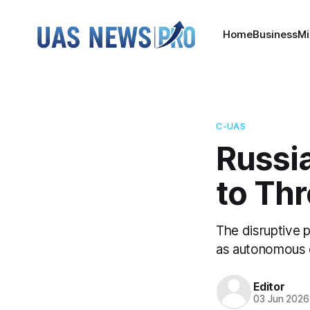
Home
Business
Mi
C-UAS
Russia
to Th
The disruptive 
as autonomous 
Editor
03 Jun 2026