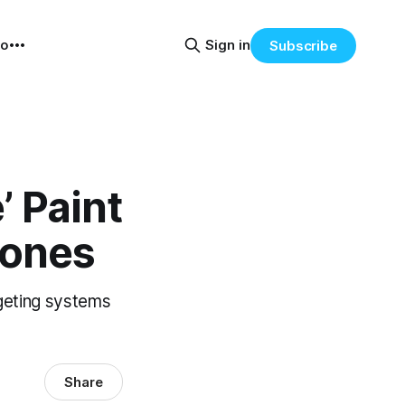
eo
Sign in
Subscribe
’ Paint
rones
rgeting systems
Share