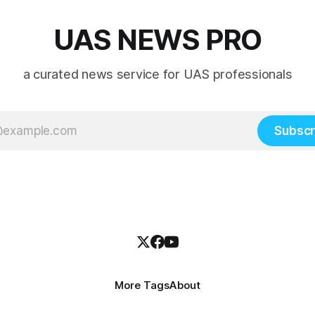
UAS NEWS PRO
a curated news service for UAS professionals
Subscr
More Tags
About