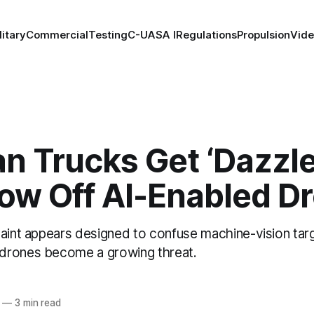
litary
Commercial
Testing
C-UAS
A I
Regulations
Propulsion
Vid
n Trucks Get ‘Dazzle
row Off AI-Enabled D
paint appears designed to confuse machine-vision ta
drones become a growing threat.
—
3 min read