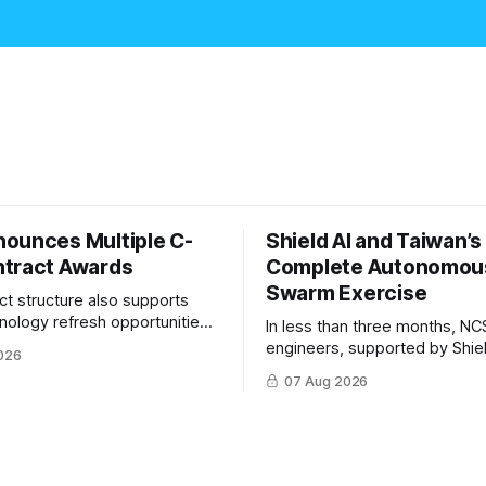
ounces Multiple C-
Shield AI and Taiwan’
tract Awards
Complete Autonomou
Swarm Exercise
ct structure also supports
hnology refresh opportunities
In less than three months, NC
S keep pace with rapidly
engineers, supported by Shie
026
-UAS technologies and
AI, indigenously developed AI 
07 Aug 2026
l needs.
implemented them onto three
Hornet III UAVs