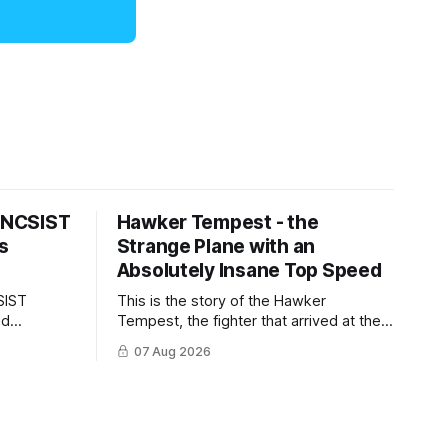
s NCSIST
Hawker Tempest - the
s
Strange Plane with an
Absolutely Insane Top Speed
SIST
This is the story of the Hawker
ld
Tempest, the fighter that arrived at the
pilots and
twilight of the piston-engine era,
07 Aug 2026
 Mighty
excelled in nearly every role it was
given, and was ultimately
overshadowed by the jet age that
followed.