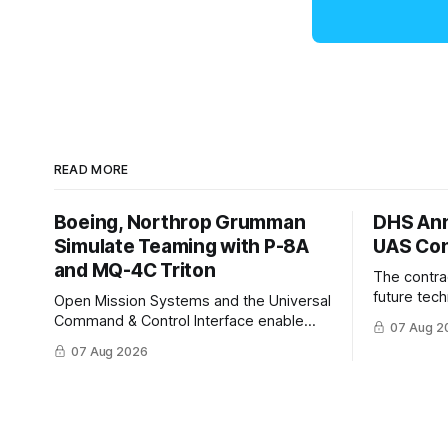
READ MORE
Boeing, Northrop Grumman
DHS Ann
Simulate Teaming with P-8A
UAS Con
and MQ-4C Triton
The contra
future tec
Open Mission Systems and the Universal
to help DH
Command & Control Interface enable
07 Aug 2
changing C
machine to machine tasking and
07 Aug 2026
operationa
coordinated maritime missions.