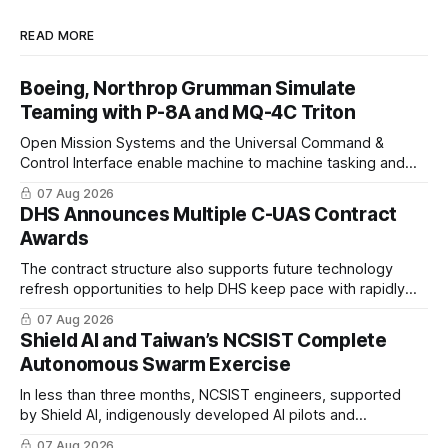
READ MORE
Boeing, Northrop Grumman Simulate
Teaming with P-8A and MQ-4C Triton
Open Mission Systems and the Universal Command &
Control Interface enable machine to machine tasking and
coordinated maritime missions.
07 Aug 2026
DHS Announces Multiple C-UAS Contract
Awards
The contract structure also supports future technology
refresh opportunities to help DHS keep pace with rapidly
changing C-UAS technologies and operational needs.
07 Aug 2026
Shield AI and Taiwan’s NCSIST Complete
Autonomous Swarm Exercise
In less than three months, NCSIST engineers, supported
by Shield AI, indigenously developed AI pilots and
implemented them onto three Mighty Hornet III UAVs
07 Aug 2026