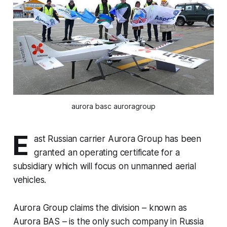
aurora basc auroragroup
E
ast Russian carrier Aurora Group has been
granted an operating certificate for a
subsidiary which will focus on unmanned aerial
vehicles.
Aurora Group claims the division – known as
Aurora BAS – is the only such company in Russia