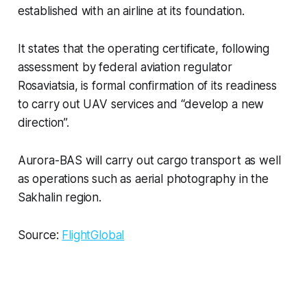
established with an airline at its foundation.
It states that the operating certificate, following
assessment by federal aviation regulator
Rosaviatsia, is formal confirmation of its readiness
to carry out UAV services and “develop a new
direction”.
Aurora-BAS will carry out cargo transport as well
as operations such as aerial photography in the
Sakhalin region.
Source:
FlightGlobal