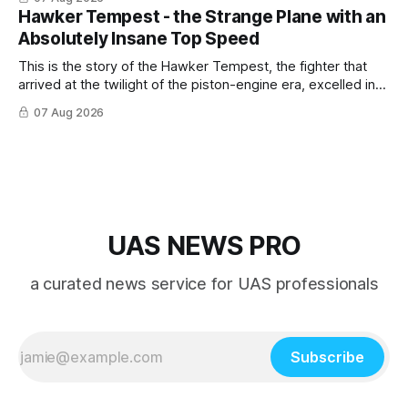
Hawker Tempest - the Strange Plane with an
Absolutely Insane Top Speed
This is the story of the Hawker Tempest, the fighter that
arrived at the twilight of the piston-engine era, excelled in
nearly every role it was given, and was ultimately
07 Aug 2026
overshadowed by the jet age that followed.
UAS NEWS PRO
a curated news service for UAS professionals
Subscribe