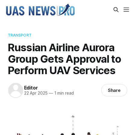
TRANSPORT
Russian Airline Aurora
Group Gets Approval to
Perform UAV Services
Editor
Share
22 Apr 2025
—
1 min read