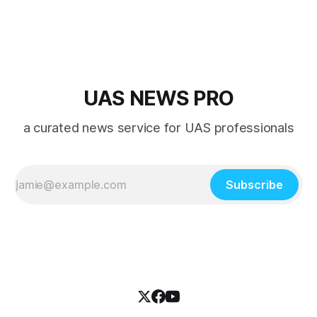
overshadowed by the jet age that followed.
UAS NEWS PRO
a curated news service for UAS professionals
Subscribe