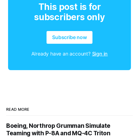
This post is for
subscribers only
Subscribe now
Already have an account?
Sign in
READ MORE
Boeing, Northrop Grumman Simulate
Teaming with P-8A and MQ-4C Triton