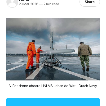
Share
23 Mar 2026
—
2 min read
V-Bat drone aboard HNLMS Johan de Witt - Dutch Navy