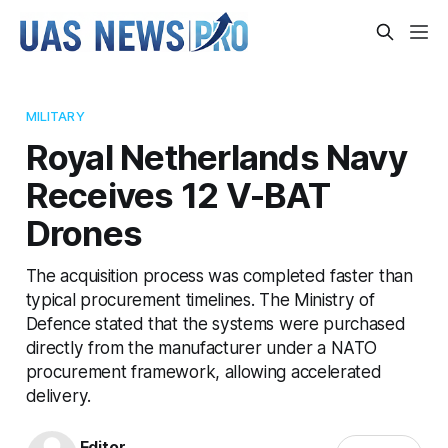
MILITARY
Royal Netherlands Navy
Receives 12 V-BAT
Drones
The acquisition process was completed faster than
typical procurement timelines. The Ministry of
Defence stated that the systems were purchased
directly from the manufacturer under a NATO
procurement framework, allowing accelerated
delivery.
Editor