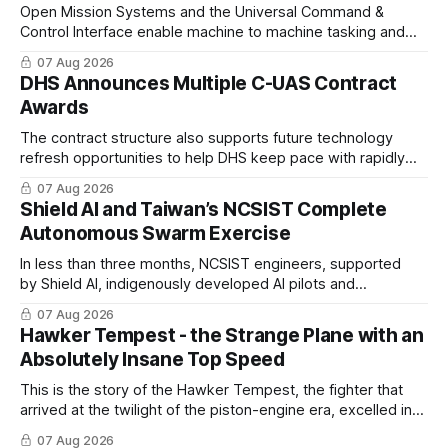
Open Mission Systems and the Universal Command &
Control Interface enable machine to machine tasking and
coordinated maritime missions.
07 Aug 2026
DHS Announces Multiple C-UAS Contract
Awards
The contract structure also supports future technology
refresh opportunities to help DHS keep pace with rapidly
changing C-UAS technologies and operational needs.
07 Aug 2026
Shield AI and Taiwan’s NCSIST Complete
Autonomous Swarm Exercise
In less than three months, NCSIST engineers, supported
by Shield AI, indigenously developed AI pilots and
implemented them onto three Mighty Hornet III UAVs
07 Aug 2026
Hawker Tempest - the Strange Plane with an
Absolutely Insane Top Speed
This is the story of the Hawker Tempest, the fighter that
arrived at the twilight of the piston-engine era, excelled in
nearly every role it was given, and was ultimately
07 Aug 2026