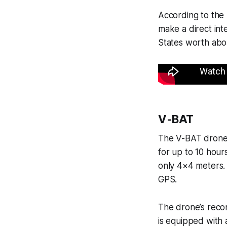
According to the 
make a direct in
States worth abou
V-BAT
The V-BAT drone w
for up to 10 hours
only 4×4 meters.
GPS.
The drone’s recon
is equipped with a