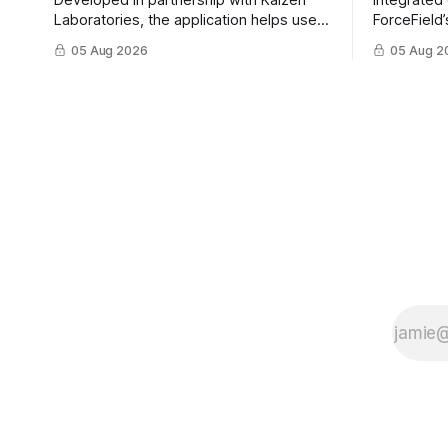
Developed in partnership with Kaizen
Integrated
Laboratories, the application helps users
ForceField’
rapidly identify proven solutions,
ParaZero’s
05 Aug 2026
05 Aug 2
enabling clearer procurement pathways
physical i
and faster fielding timelines.