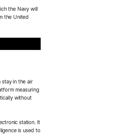
ich the Navy will
m the United
stay in the air
platform measuring
ically without
tronic station. It
ligence is used to