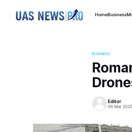
Home
Business
Mi
BUSINESS
Roman
Drone
Editor
06 Mar 202