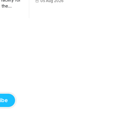
acility for
05 Aug 2026
sunscreen, school supplies, electronics
 the
and last-minute ingredients delivered
amme
directly by Wing drones in as fast as 30
strations
minutes.
ibe