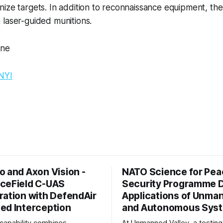
ize targets. In addition to reconnaissance equipment, th
 laser-guided munitions.
One
NYI
o and Axon Vision -
NATO Science for Pea
ceField C-UAS
Security Programme
ration with DefendAir
Applications of Unma
ed Interception
and Autonomous Sys