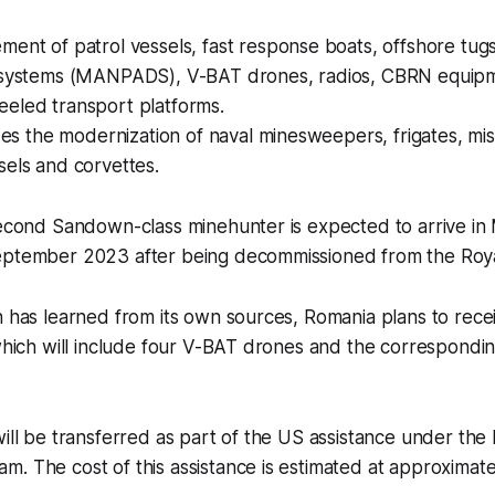
ent of patrol vessels, fast response boats, offshore tug
 systems (MANPADS), V-BAT drones, radios, CBRN equipm
eled transport platforms.
udes the modernization of naval minesweepers, frigates, mis
els and corvettes.
 second Sandown-class minehunter is expected to arrive i
eptember 2023 after being decommissioned from the Roya
n has learned from its own sources, Romania plans to rece
 which will include four V-BAT drones and the correspond
will be transferred as part of the US assistance under th
. The cost of this assistance is estimated at approximatel