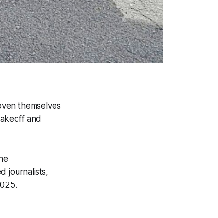
roven themselves
 takeoff and
he
 journalists,
2025.