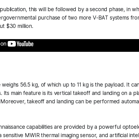
publication, this will be followed by a second phase, in wh
tergovernmental purchase of two more V-BAT systems fro
t $30 million.
eighs 56.5 kg, of which up to 11 kg is the payload. It can 
. Its main feature is its vertical takeoff and landing on a 
 Moreover, takeoff and landing can be performed automat
naissance capabilities are provided by a powerful optoelec
 sensitive MWIR thermal imaging sensor, and artificial intel