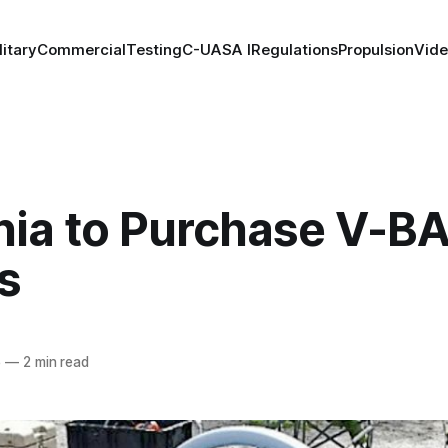
litary
Commercial
Testing
C-UAS
A I
Regulations
Propulsion
Vid
ia to Purchase V-B
s
5
—
2 min read