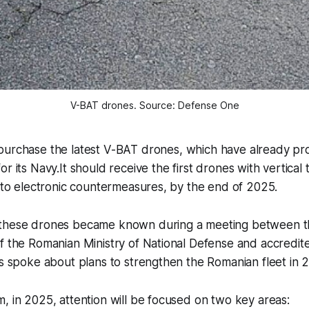
V-BAT drones. Source: Defense One
 purchase the latest V-BAT drones, which have already p
for its Navy.It should receive the first drones with vertical
t to electronic countermeasures, by the end of 2025.
 these drones became known during a meeting between t
f the Romanian Ministry of National Defense and accredited
ls spoke about plans to strengthen the Romanian fleet in 
, in 2025, attention will be focused on two key areas: