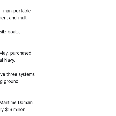
s, man-portable
ent and multi-
sile boats,
n May, purchased
l Navy.
ive three systems
ing ground
e Maritime Domain
y $18 million.