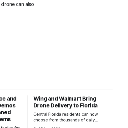
e drone can also
ce and
Wing and Walmart Bring
 Demos
Drone Delivery to Florida
nned
Central Florida residents can now
tems
choose from thousands of daily
essentials at Walmart, including