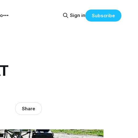
eo
Sign in
Subscribe
AT
Share