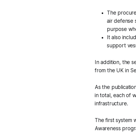
The procurem
air defense
purpose whe
It also incl
support vess
In addition, the
from the UK in S
As the publicatio
in total, each of
infrastructure.
The first system 
Awareness program