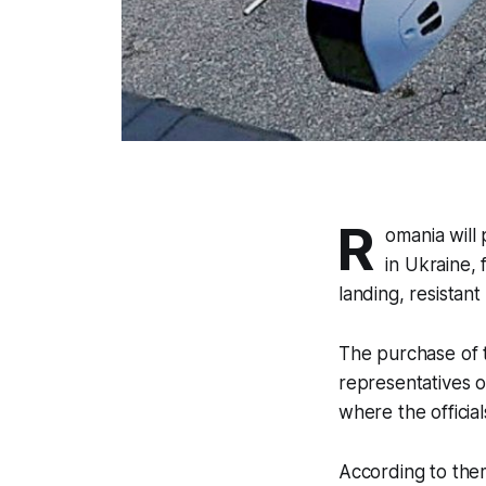
R
omania will
in Ukraine, 
landing, resistan
The purchase of
representatives o
where the officia
According to them