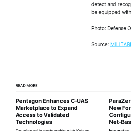
detect and recogn
be equipped with
Photo: Defense 
Source:
MILITAR
READ MORE
Pentagon Enhances C-UAS
ParaZer
Marketplace to Expand
New For
Access to Validated
Configu
Technologies
Net-Bas