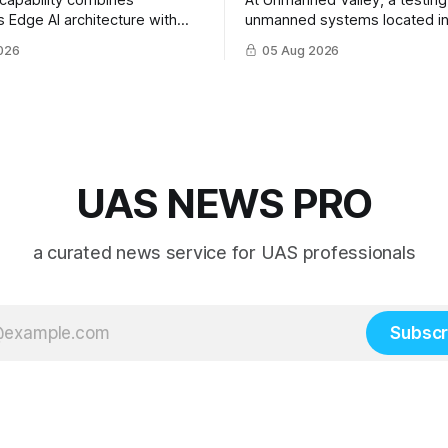
 capability combines
At Unmanned Valley, a testing f
s Edge AI architecture with
unmanned systems located in
 controlled anon-explosive
Netherlands, the SPS Progr
026
05 Aug 2026
nterception technology
hosted a series of live demon
of SPS-supported research.
UAS NEWS PRO
a curated news service for UAS professionals
Subscr