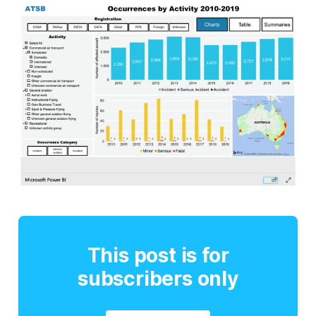
This post is for
subscribers only