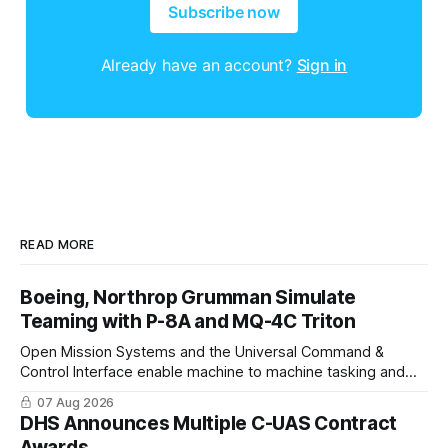
Subscribe now
Already have an account?
Sign in
READ MORE
Boeing, Northrop Grumman Simulate
Teaming with P-8A and MQ-4C Triton
Open Mission Systems and the Universal Command &
Control Interface enable machine to machine tasking and
coordinated maritime missions.
07 Aug 2026
DHS Announces Multiple C-UAS Contract
Awards