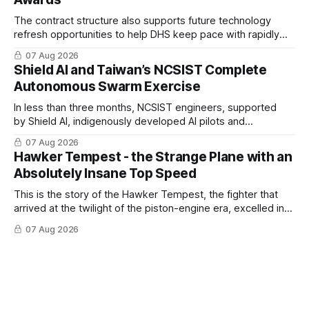
The contract structure also supports future technology
refresh opportunities to help DHS keep pace with rapidly
changing C-UAS technologies and operational needs.
07 Aug 2026
Shield AI and Taiwan’s NCSIST Complete
Autonomous Swarm Exercise
In less than three months, NCSIST engineers, supported
by Shield AI, indigenously developed AI pilots and
implemented them onto three Mighty Hornet III UAVs
07 Aug 2026
Hawker Tempest - the Strange Plane with an
Absolutely Insane Top Speed
This is the story of the Hawker Tempest, the fighter that
arrived at the twilight of the piston-engine era, excelled in
nearly every role it was given, and was ultimately
07 Aug 2026
overshadowed by the jet age that followed.