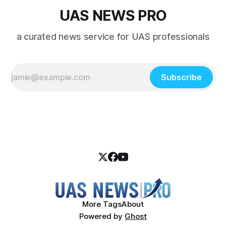
UAS NEWS PRO
a curated news service for UAS professionals
Subscribe
More Tags
About
Powered by
Ghost