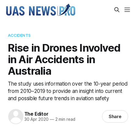
ACCIDENTS
Rise in Drones Involved
in Air Accidents in
Australia
The study uses information over the 10-year period
from 2010–2019 to provide an insight into current
and possible future trends in aviation safety
The Editor
Share
30 Apr 2020
—
2 min read