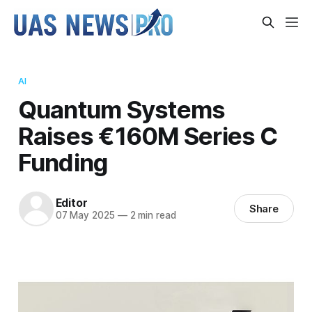
AI
Quantum Systems
Raises €160M Series C
Funding
Editor
Share
07 May 2025
—
2 min read