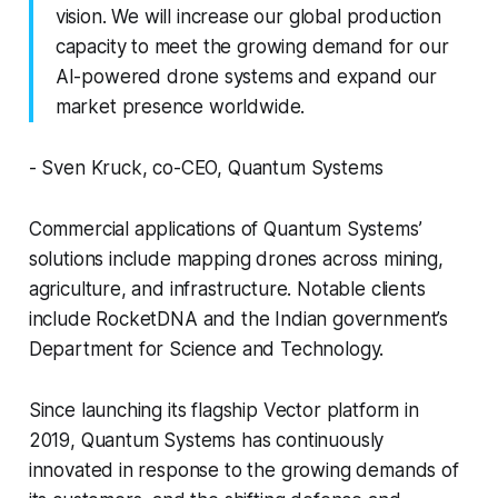
vision. We will increase our global production
capacity to meet the growing demand for our
AI-powered drone systems and expand our
market presence worldwide.
- Sven Kruck, co-CEO, Quantum Systems
Commercial applications of Quantum Systems’
solutions include mapping drones across mining,
agriculture, and infrastructure. Notable clients
include RocketDNA and the Indian government’s
Department for Science and Technology.
Since launching its flagship Vector platform in
2019, Quantum Systems has continuously
innovated in response to the growing demands of