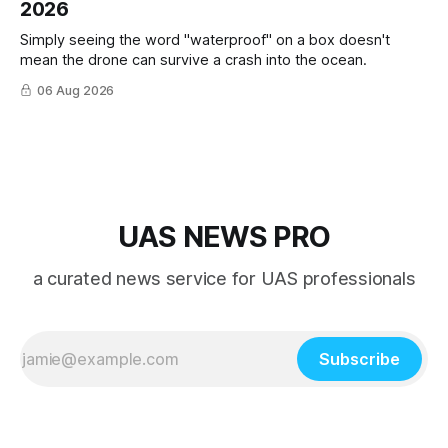
2026
Simply seeing the word "waterproof" on a box doesn't
mean the drone can survive a crash into the ocean.
06 Aug 2026
UAS NEWS PRO
a curated news service for UAS professionals
Subscribe