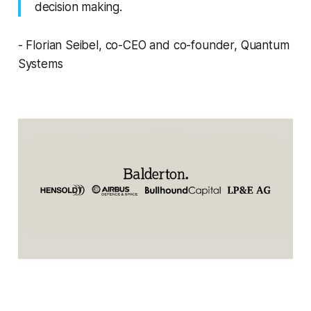
decision making.
- Florian Seibel, co-CEO and co-founder, Quantum
Systems