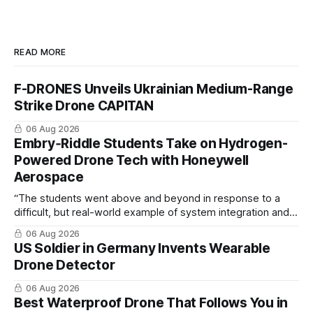
READ MORE
F-DRONES Unveils Ukrainian Medium-Range
Strike Drone CAPITAN
06 Aug 2026
Embry‑Riddle Students Take on Hydrogen-
Powered Drone Tech with Honeywell
Aerospace
“The students went above and beyond in response to a
difficult, but real-world example of system integration and
cross-team collaboration”
06 Aug 2026
US Soldier in Germany Invents Wearable
Drone Detector
06 Aug 2026
Best Waterproof Drone That Follows You in