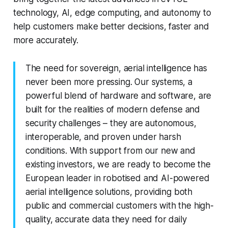
technology, AI, edge computing, and autonomy to
help customers make better decisions, faster and
more accurately.
The need for sovereign, aerial intelligence has
never been more pressing. Our systems, a
powerful blend of hardware and software, are
built for the realities of modern defense and
security challenges – they are autonomous,
interoperable, and proven under harsh
conditions. With support from our new and
existing investors, we are ready to become the
European leader in robotised and AI-powered
aerial intelligence solutions, providing both
public and commercial customers with the high-
quality, accurate data they need for daily