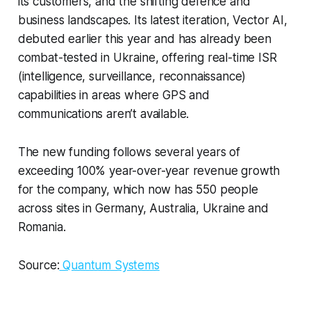
its customers, and the shifting defence and
business landscapes. Its latest iteration, Vector AI,
debuted earlier this year and has already been
combat-tested in Ukraine, offering real-time ISR
(intelligence, surveillance, reconnaissance)
capabilities in areas where GPS and
communications aren’t available.
The new funding follows several years of
exceeding 100% year-over-year revenue growth
for the company, which now has 550 people
across sites in Germany, Australia, Ukraine and
Romania.
Source:
Quantum Systems