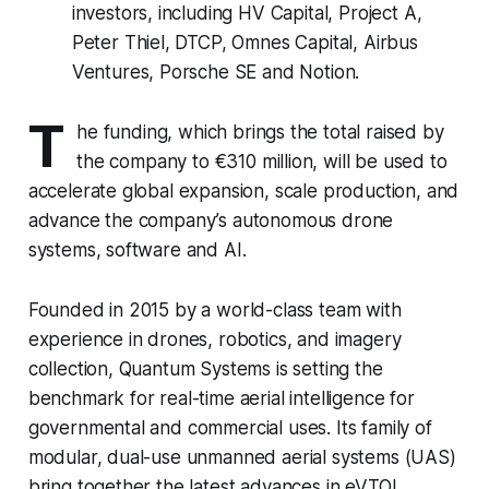
investors, including HV Capital, Project A,
Peter Thiel, DTCP, Omnes Capital, Airbus
Ventures, Porsche SE and Notion.
T
he funding, which brings the total raised by
the company to €310 million, will be used to
accelerate global expansion, scale production, and
advance the company’s autonomous drone
systems, software and AI.
Founded in 2015 by a world-class team with
experience in drones, robotics, and imagery
collection, Quantum Systems is setting the
benchmark for real-time aerial intelligence for
governmental and commercial uses. Its family of
modular, dual-use unmanned aerial systems (UAS)
bring together the latest advances in eVTOL