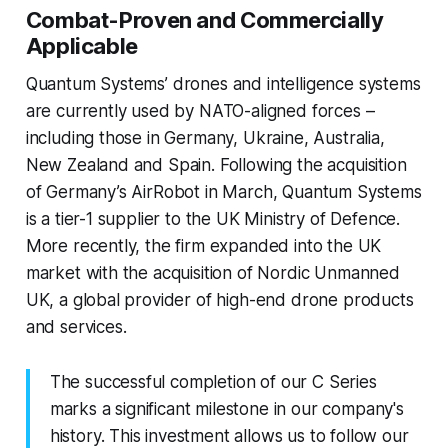
Combat-Proven and Commercially
Applicable
Quantum Systems’ drones and intelligence systems
are currently used by NATO-aligned forces –
including those in Germany, Ukraine, Australia,
New Zealand and Spain. Following the acquisition
of Germany’s AirRobot in March, Quantum Systems
is a tier-1 supplier to the UK Ministry of Defence.
More recently, the firm expanded into the UK
market with the acquisition of Nordic Unmanned
UK, a global provider of high-end drone products
and services.
The successful completion of our C Series
marks a significant milestone in our company's
history. This investment allows us to follow our