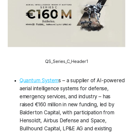
QS_Series_C_Header1
Quantum System
s – a supplier of AI-powered
aerial intelligence systems for defense,
emergency services, and industry – has
raised €160 million in new funding, led by
Balderton Capital, with participation from
Hensoldt, Airbus Defense and Space,
Bullhound Capital, LP&E AG and existing