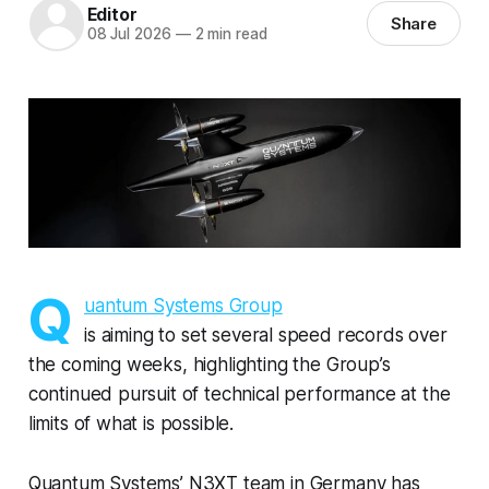
Editor
Share
08 Jul 2026
—
2 min read
Q
uantum Systems Group
is aiming to set several speed records over
the coming weeks, highlighting the Group’s
continued pursuit of technical performance at the
limits of what is possible.
Quantum Systems’ N3XT team in Germany has