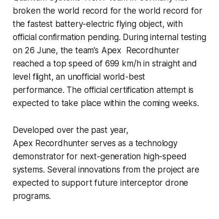
broken the world record for the world record for
the fastest battery-electric flying object, with
official confirmation pending. During internal testing
on 26 June, the team’s Apex Recordhunter
reached a top speed of 699 km/h in straight and
level flight, an unofficial world-best
performance. The official certification attempt is
expected to take place within the coming weeks.
Developed over the past year,
Apex Recordhunter serves as a technology
demonstrator for next-generation high-speed
systems. Several innovations from the project are
expected to support future interceptor drone
programs.