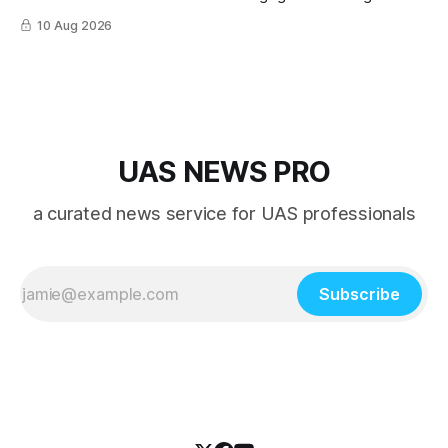
10 Aug 2026
UAS NEWS PRO
a curated news service for UAS professionals
Subscribe