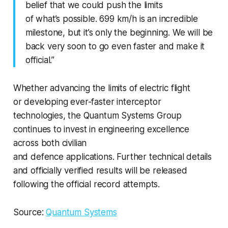
belief that we could push the limits
of what’s possible. 699 km/h is an incredible
milestone, but it’s only the beginning. We will be
back very soon to go even faster and make it
official.”
Whether advancing the limits of electric flight
or developing ever-faster interceptor
technologies, the Quantum Systems Group
continues to invest in engineering excellence
across both civilian
and defence applications. Further technical details
and officially verified results will be released
following the official record attempts.
Source:
Quantum Systems