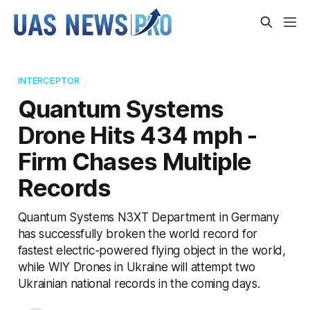
INTERCEPTOR
Quantum Systems
Drone Hits 434 mph -
Firm Chases Multiple
Records
Quantum Systems N3XT Department in Germany
has successfully broken the world record for
fastest electric-powered flying object in the world,
while WIY Drones in Ukraine will attempt two
Ukrainian national records in the coming days.