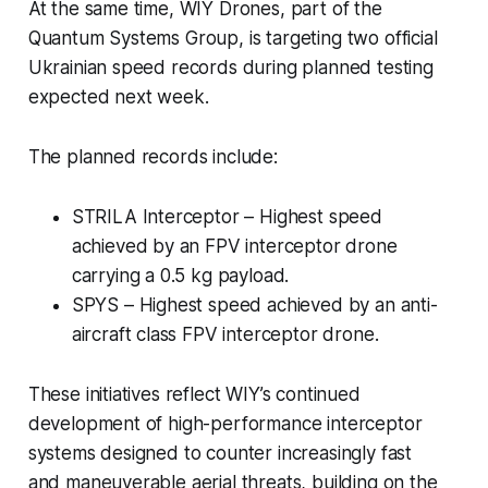
At the same time, WIY Drones, part of the
Quantum Systems Group, is targeting two official
Ukrainian speed records during planned testing
expected next week.
The planned records include:
STRILA Interceptor – Highest speed
achieved by an FPV interceptor drone
carrying a 0.5 kg payload.
SPYS – Highest speed achieved by an anti-
aircraft class FPV interceptor drone.
These initiatives reflect WIY’s continued
development of high-performance interceptor
systems designed to counter increasingly fast
and maneuverable aerial threats, building on the