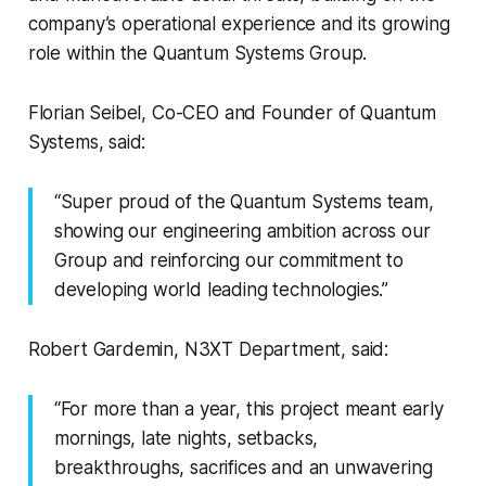
company’s operational experience and its growing
role within the Quantum Systems Group.
Florian Seibel, Co-CEO and Founder of Quantum
Systems, said:
“Super proud of the Quantum Systems team,
showing our engineering ambition across our
Group and reinforcing our commitment to
developing world leading technologies.”
Robert Gardemin, N3XT Department, said:
“For more than a year, this project meant early
mornings, late nights, setbacks,
breakthroughs, sacrifices and an unwavering