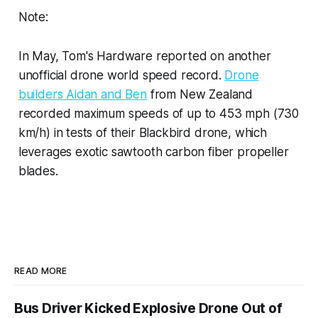
Note:
In May, Tom's Hardware reported on another
unofficial drone world speed record.
Drone
builders Aidan and Ben
from New Zealand
recorded maximum speeds of up to 453 mph (730
km/h) in tests of their Blackbird drone, which
leverages exotic sawtooth carbon fiber propeller
blades.
READ MORE
Bus Driver Kicked Explosive Drone Out of