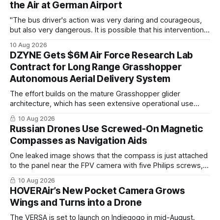
the Air at German Airport
"The bus driver's action ​was very daring and courageous,
but also very dangerous. It is possible that his intervention
prevented the intended attack."
10 Aug 2026
DZYNE Gets $6M Air Force Research Lab
Contract for Long Range Grasshopper
Autonomous Aerial Delivery System
The effort builds on the mature Grasshopper glider
architecture, which has seen extensive operational use
delivering up to 500 pounds of critical payload with
10 Aug 2026
precision into contested or infrastructure‑limited
Russian Drones Use Screwed-On Magnetic
environments.
Compasses as Navigation Aids
One leaked image shows that the compass is just attached
to the panel near the FPV camera with five Philips screws,
suggesting that this isn’t a factory modification
10 Aug 2026
HOVERAir’s New Pocket Camera Grows
Wings and Turns into a Drone
The VERSA is set to launch on Indiegogo in mid-August.