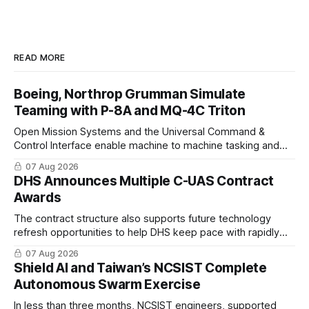
READ MORE
Boeing, Northrop Grumman Simulate
Teaming with P-8A and MQ-4C Triton
Open Mission Systems and the Universal Command &
Control Interface enable machine to machine tasking and
coordinated maritime missions.
07 Aug 2026
DHS Announces Multiple C-UAS Contract
Awards
The contract structure also supports future technology
refresh opportunities to help DHS keep pace with rapidly
changing C-UAS technologies and operational needs.
07 Aug 2026
Shield AI and Taiwan’s NCSIST Complete
Autonomous Swarm Exercise
In less than three months, NCSIST engineers, supported