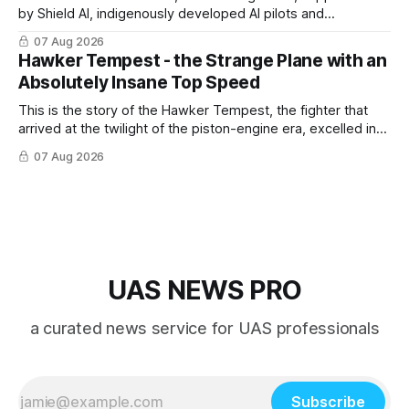
by Shield AI, indigenously developed AI pilots and
implemented them onto three Mighty Hornet III UAVs
07 Aug 2026
Hawker Tempest - the Strange Plane with an
Absolutely Insane Top Speed
This is the story of the Hawker Tempest, the fighter that
arrived at the twilight of the piston-engine era, excelled in
nearly every role it was given, and was ultimately
07 Aug 2026
overshadowed by the jet age that followed.
UAS NEWS PRO
a curated news service for UAS professionals
Subscribe