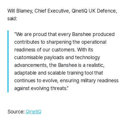
Will Blamey, Chief Executive, QinetiQ UK Defence,
said:
“We are proud that every Banshee produced
contributes to sharpening the operational
readiness of our customers. With its
customisable payloads and technology
advancements, the Banshee is a realistic,
adaptable and scalable training tool that
continues to evolve, ensuring military readiness
against evolving threats.”
Source:
QinetiQ