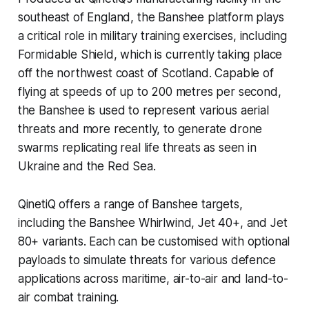
southeast of England, the Banshee platform plays
a critical role in military training exercises, including
Formidable Shield, which is currently taking place
off the northwest coast of Scotland. Capable of
flying at speeds of up to 200 metres per second,
the Banshee is used to represent various aerial
threats and more recently, to generate drone
swarms replicating real life threats as seen in
Ukraine and the Red Sea.
QinetiQ offers a range of Banshee targets,
including the Banshee Whirlwind, Jet 40+, and Jet
80+ variants. Each can be customised with optional
payloads to simulate threats for various defence
applications across maritime, air-to-air and land-to-
air combat training.