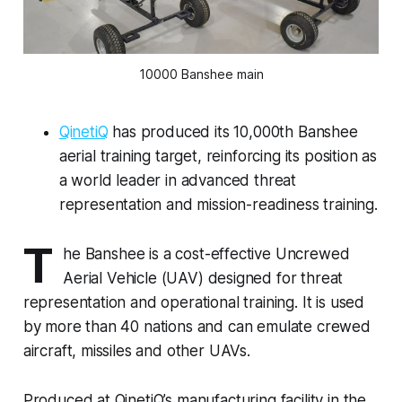
10000 Banshee main
QinetiQ
has produced its 10,000th Banshee
aerial training target, reinforcing its position as
a world leader in advanced threat
representation and mission-readiness training.
T
he Banshee is a cost-effective Uncrewed
Aerial Vehicle (UAV) designed for threat
representation and operational training. It is used
by more than 40 nations and can emulate crewed
aircraft, missiles and other UAVs.
Produced at QinetiQ’s manufacturing facility in the