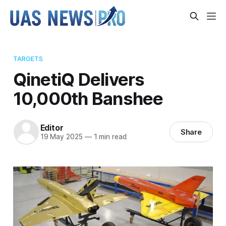
TARGETS
QinetiQ Delivers
10,000th Banshee
Editor
Share
19 May 2025
—
1 min read