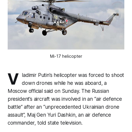
Mi-17 helicopter
V
ladimir Putin’s helicopter was forced to shoot
down drones while he was aboard, a
Moscow official said on Sunday. The Russian
president’s aircraft was involved in an “air defence
battle” after an “unprecedented Ukrainian drone
assault”, Maj Gen Yuri Dashkin, an air defence
commander, told state television.