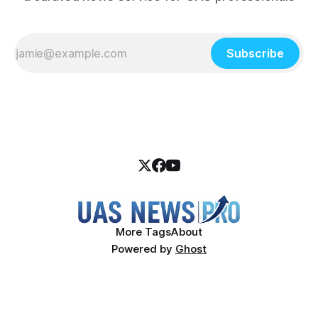
Subscribe
More Tags
About
Powered by
Ghost