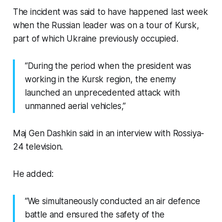
The incident was said to have happened last week
when the Russian leader was on a tour of Kursk,
part of which Ukraine previously occupied.
“During the period when the president was
working in the Kursk region, the enemy
launched an unprecedented attack with
unmanned aerial vehicles,”
Maj Gen Dashkin said in an interview with Rossiya-
24 television.
He added:
“We simultaneously conducted an air defence
battle and ensured the safety of the