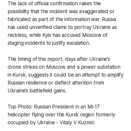
The lack of official confirmation raises the
possibility that the incident was exaggerated or
fabricated as part of the information war. Russia
has used unverified claims to portray Ukraine as
reckless, while Kyiv has accused Moscow of
staging incidents to justify escalation.
The timing of the report, days after Ukraine’s
drone strikes on Moscow and a power substation
in Kursk, suggests it could be an attempt to amplify
Russian resilience or deflect attention from
Ukraine’s battlefield gains.
Top Photo: Russian President in an Mi-17
helicopter flying over the Kursk region formerly
occupied by Ukraine - Vitaly V Kuzmin