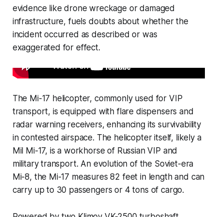
evidence like drone wreckage or damaged
infrastructure, fuels doubts about whether the
incident occurred as described or was
exaggerated for effect.
The Mi-17 helicopter, commonly used for VIP
transport, is equipped with flare dispensers and
radar warning receivers, enhancing its survivability
in contested airspace. The helicopter itself, likely a
Mil Mi-17, is a workhorse of Russian VIP and
military transport. An evolution of the Soviet-era
Mi-8, the Mi-17 measures 82 feet in length and can
carry up to 30 passengers or 4 tons of cargo.
Powered by two Klimov VK-2500 turboshaft