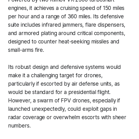
engines, it achieves a cruising speed of 150 miles
per hour and a range of 360 miles. Its defensive
suite includes infrared jammers, flare dispensers,
and armored plating around critical components,
designed to counter heat-seeking missiles and
small-arms fire.
Its robust design and defensive systems would
make it a challenging target for drones,
particularly if escorted by air defense units, as
would be standard for a presidential flight.
However, a swarm of FPV drones, especially if
launched unexpectedly, could exploit gaps in
radar coverage or overwhelm escorts with sheer
numbers.