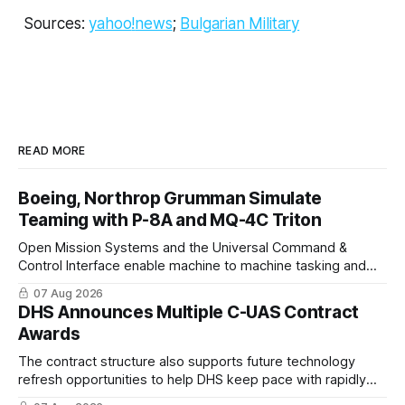
Sources:
yahoo
!
news
;
Bulgarian Military
READ MORE
Boeing, Northrop Grumman Simulate
Teaming with P-8A and MQ-4C Triton
Open Mission Systems and the Universal Command &
Control Interface enable machine to machine tasking and
coordinated maritime missions.
07 Aug 2026
DHS Announces Multiple C-UAS Contract
Awards
The contract structure also supports future technology
refresh opportunities to help DHS keep pace with rapidly
changing C-UAS technologies and operational needs.