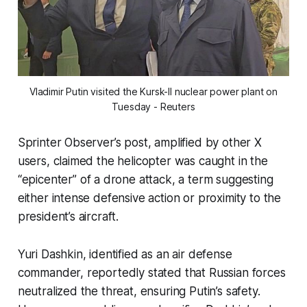
Vladimir Putin visited the Kursk-II nuclear power plant on
Tuesday - Reuters
Sprinter Observer’s post, amplified by other X
users, claimed the helicopter was caught in the
“epicenter”
of a drone attack, a term suggesting
either intense defensive action or proximity to the
president’s aircraft.
Yuri Dashkin, identified as an air defense
commander, reportedly stated that Russian forces
neutralized the threat, ensuring Putin’s safety.