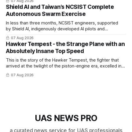
07 Aug 2026
Shield AI and Taiwan’s NCSIST Complete
Autonomous Swarm Exercise
In less than three months, NCSIST engineers, supported
by Shield AI, indigenously developed AI pilots and
implemented them onto three Mighty Hornet III UAVs
07 Aug 2026
Hawker Tempest - the Strange Plane with an
Absolutely Insane Top Speed
This is the story of the Hawker Tempest, the fighter that
arrived at the twilight of the piston-engine era, excelled in
nearly every role it was given, and was ultimately
07 Aug 2026
overshadowed by the jet age that followed.
UAS NEWS PRO
a curated news service for UAS professionals