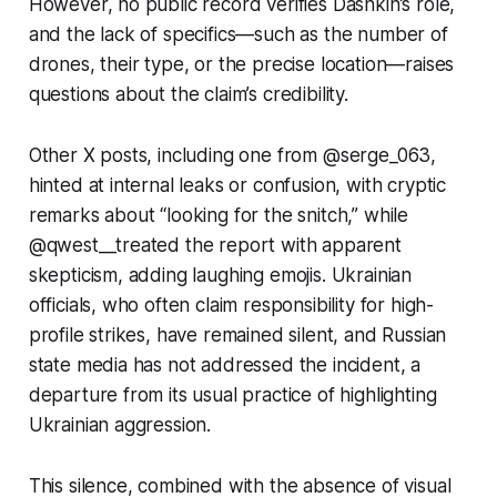
However, no public record verifies Dashkin’s role,
and the lack of specifics—such as the number of
drones, their type, or the precise location—raises
questions about the claim’s credibility.
Other X posts, including one from @serge_063,
hinted at internal leaks or confusion, with cryptic
remarks about
“looking for the snitch,”
while
@qwest__treated the report with apparent
skepticism, adding laughing emojis. Ukrainian
officials, who often claim responsibility for high-
profile strikes, have remained silent, and Russian
state media has not addressed the incident, a
departure from its usual practice of highlighting
Ukrainian aggression.
This silence, combined with the absence of visual