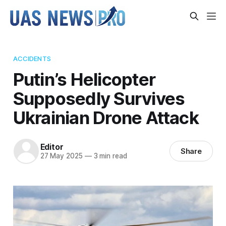
ACCIDENTS
Putin’s Helicopter
Supposedly Survives
Ukrainian Drone Attack
Editor
Share
27 May 2025
—
3 min read