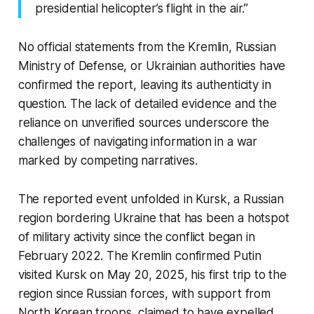
presidential helicopter’s flight in the air.”
No official statements from the Kremlin, Russian
Ministry of Defense, or Ukrainian authorities have
confirmed the report, leaving its authenticity in
question. The lack of detailed evidence and the
reliance on unverified sources underscore the
challenges of navigating information in a war
marked by competing narratives.
The reported event unfolded in Kursk, a Russian
region bordering Ukraine that has been a hotspot
of military activity since the conflict began in
February 2022. The Kremlin confirmed Putin
visited Kursk on May 20, 2025, his first trip to the
region since Russian forces, with support from
North Korean troops, claimed to have expelled