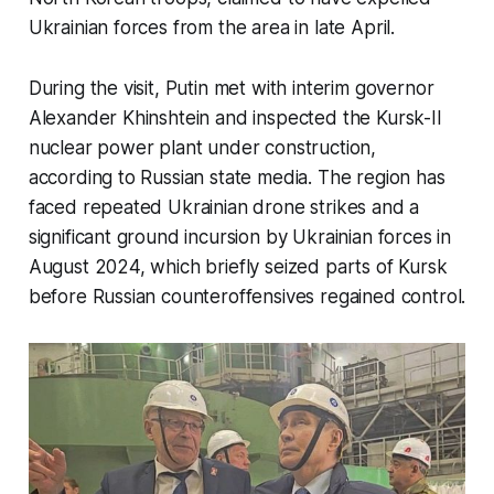
Ukrainian forces from the area in late April.
During the visit, Putin met with interim governor
Alexander Khinshtein and inspected the Kursk-II
nuclear power plant under construction,
according to Russian state media. The region has
faced repeated Ukrainian drone strikes and a
significant ground incursion by Ukrainian forces in
August 2024, which briefly seized parts of Kursk
before Russian counteroffensives regained control.