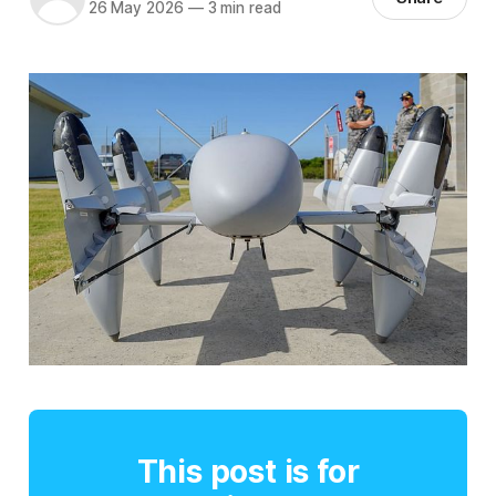
26 May 2026
—
3 min read
This post is for