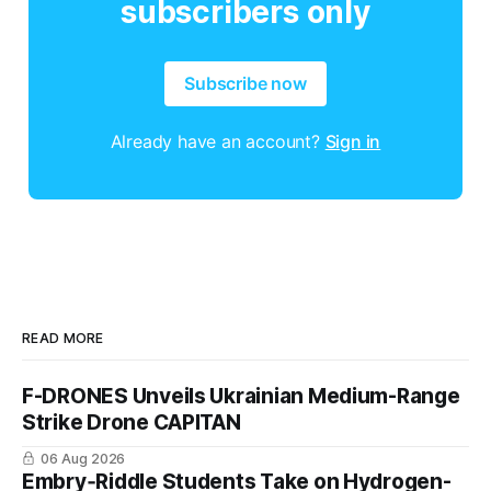
subscribers only
Subscribe now
Already have an account?
Sign in
READ MORE
F-DRONES Unveils Ukrainian Medium-Range
Strike Drone CAPITAN
06 Aug 2026
Embry‑Riddle Students Take on Hydrogen-