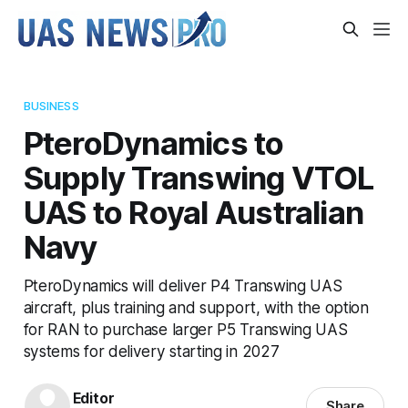
BUSINESS
PteroDynamics to
Supply Transwing VTOL
UAS to Royal Australian
Navy
PteroDynamics will deliver P4 Transwing UAS
aircraft, plus training and support, with the option
for RAN to purchase larger P5 Transwing UAS
systems for delivery starting in 2027
Editor
Share