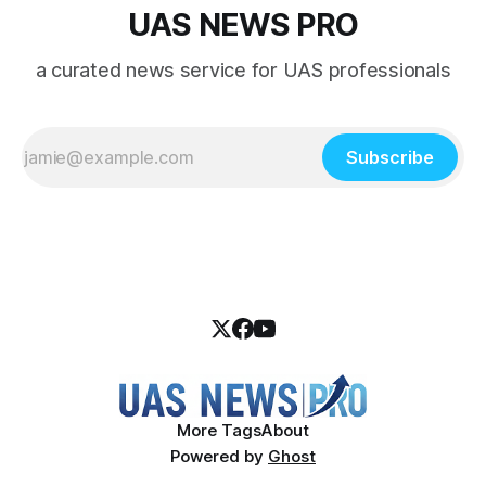
UAS NEWS PRO
a curated news service for UAS professionals
Subscribe
More Tags
About
Powered by
Ghost