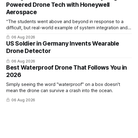
Powered Drone Tech with Honeywell
Aerospace
“The students went above and beyond in response to a
difficult, but real-world example of system integration and
cross-team collaboration”
06 Aug 2026
US Soldier in Germany Invents Wearable
Drone Detector
06 Aug 2026
Best Waterproof Drone That Follows You in
2026
Simply seeing the word "waterproof" on a box doesn't
mean the drone can survive a crash into the ocean.
06 Aug 2026