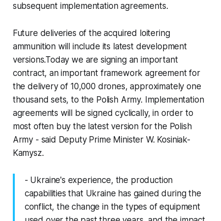
subsequent implementation agreements.
Future deliveries of the acquired loitering
ammunition will include its latest development
versions.Today we are signing an important
contract, an important framework agreement for
the delivery of 10,000 drones, approximately one
thousand sets, to the Polish Army. Implementation
agreements will be signed cyclically, in order to
most often buy the latest version for the Polish
Army - said Deputy Prime Minister W. Kosiniak-
Kamysz.
- Ukraine's experience, the production
capabilities that Ukraine has gained during the
conflict, the change in the types of equipment
used over the past three years, and the impact