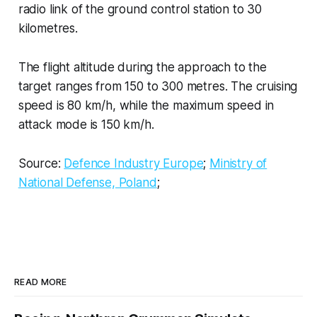
radio link of the ground control station to 30
kilometres.
The flight altitude during the approach to the
target ranges from 150 to 300 metres. The cruising
speed is 80 km/h, while the maximum speed in
attack mode is 150 km/h.
Source:
Defence Industry Europe
;
Ministry of
National Defense, Poland
;
READ MORE