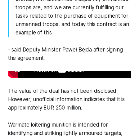
troops are, and we are currently fulfilling our
tasks related to the purchase of equipment for
unmanned troops, and today this contract is an
example of this
- said Deputy Minister Paweł Bejda after signing
the agreement.
The value of the deal has not been disclosed.
However, unofficial information indicates that it is
approximately EUR 250 million.
Warmate loitering munition is intended for
identifying and striking lightly armoured targets,