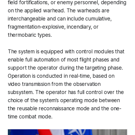
field fortifications, or enemy personnel, depending
on the applied warhead. The warheads are
interchangeable and can include cumulative,
fragmentation-explosive, incendiary, or
thermobaric types.
The system is equipped with control modules that
enable full automation of most flight phases and
support the operator during the targeting phase.
Operation is conducted in real-time, based on
video transmission from the observation
subsystem. The operator has full control over the
choice of the system’s operating mode between
the reusable reconnaissance mode and the one-
time combat mode.