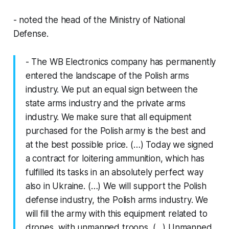
- noted the head of the Ministry of National
Defense.
- The WB Electronics company has permanently
entered the landscape of the Polish arms
industry. We put an equal sign between the
state arms industry and the private arms
industry. We make sure that all equipment
purchased for the Polish army is the best and
at the best possible price. (…) Today we signed
a contract for loitering ammunition, which has
fulfilled its tasks in an absolutely perfect way
also in Ukraine. (…) We will support the Polish
defense industry, the Polish arms industry. We
will fill the army with this equipment related to
drones, with unmanned troops. (…) Unmanned