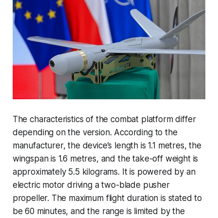
The characteristics of the combat platform differ
depending on the version. According to the
manufacturer, the device’s length is 1.1 metres, the
wingspan is 1.6 metres, and the take-off weight is
approximately 5.5 kilograms. It is powered by an
electric motor driving a two-blade pusher
propeller. The maximum flight duration is stated to
be 60 minutes, and the range is limited by the