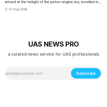
arrived at the twilight of the piston-engine era, excelled in
nearly every role it was given, and was ultimately
07 Aug 2026
overshadowed by the jet age that followed.
UAS NEWS PRO
a curated news service for UAS professionals
Subscribe