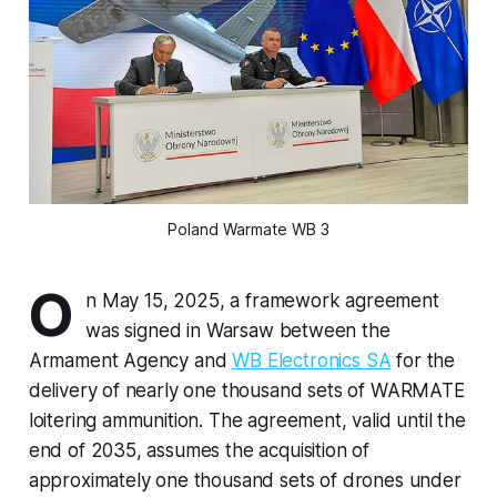
Poland Warmate WB 3
O
n May 15, 2025, a framework agreement
was signed in Warsaw between the
Armament Agency and
WB Electronics SA
for the
delivery of nearly one thousand sets of WARMATE
loitering ammunition. The agreement, valid until the
end of 2035, assumes the acquisition of
approximately one thousand sets of drones under