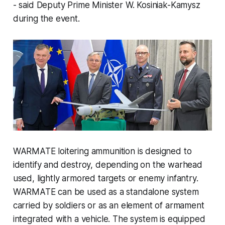
- said Deputy Prime Minister W. Kosiniak-Kamysz
during the event.
WARMATE loitering ammunition is designed to
identify and destroy, depending on the warhead
used, lightly armored targets or enemy infantry.
WARMATE can be used as a standalone system
carried by soldiers or as an element of armament
integrated with a vehicle. The system is equipped