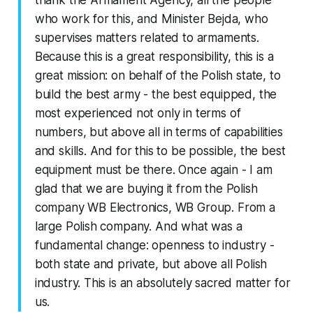
thank the Armament Agency, all the people
who work for this, and Minister Bejda, who
supervises matters related to armaments.
Because this is a great responsibility, this is a
great mission: on behalf of the Polish state, to
build the best army - the best equipped, the
most experienced not only in terms of
numbers, but above all in terms of capabilities
and skills. And for this to be possible, the best
equipment must be there. Once again - I am
glad that we are buying it from the Polish
company WB Electronics, WB Group. From a
large Polish company. And what was a
fundamental change: openness to industry -
both state and private, but above all Polish
industry. This is an absolutely sacred matter for
us.