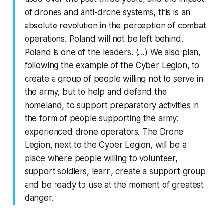
of drones and anti-drone systems, this is an
absolute revolution in the perception of combat
operations. Poland will not be left behind.
Poland is one of the leaders. (…) We also plan,
following the example of the Cyber ​​Legion, to
create a group of people willing not to serve in
the army, but to help and defend the
homeland, to support preparatory activities in
the form of people supporting the army:
experienced drone operators. The Drone
Legion, next to the Cyber ​​Legion, will be a
place where people willing to volunteer,
support soldiers, learn, create a support group
and be ready to use at the moment of greatest
danger.