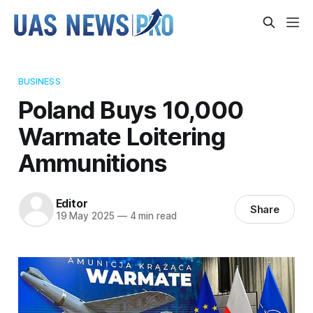
BUSINESS
Poland Buys 10,000
Warmate Loitering
Ammunitions
Editor
Share
19 May 2025
—
4 min read