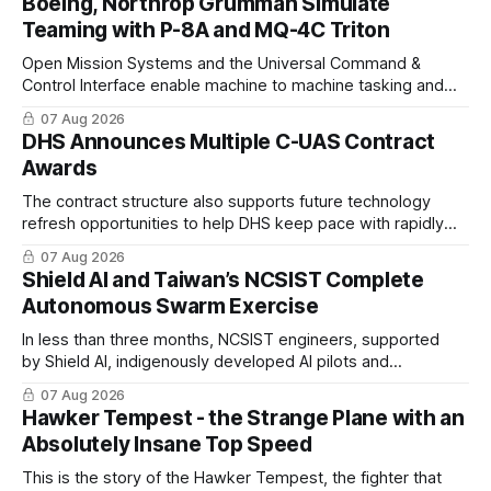
Boeing, Northrop Grumman Simulate
Teaming with P-8A and MQ-4C Triton
Open Mission Systems and the Universal Command &
Control Interface enable machine to machine tasking and
coordinated maritime missions.
07 Aug 2026
DHS Announces Multiple C-UAS Contract
Awards
The contract structure also supports future technology
refresh opportunities to help DHS keep pace with rapidly
changing C-UAS technologies and operational needs.
07 Aug 2026
Shield AI and Taiwan’s NCSIST Complete
Autonomous Swarm Exercise
In less than three months, NCSIST engineers, supported
by Shield AI, indigenously developed AI pilots and
implemented them onto three Mighty Hornet III UAVs
07 Aug 2026
Hawker Tempest - the Strange Plane with an
Absolutely Insane Top Speed
This is the story of the Hawker Tempest, the fighter that