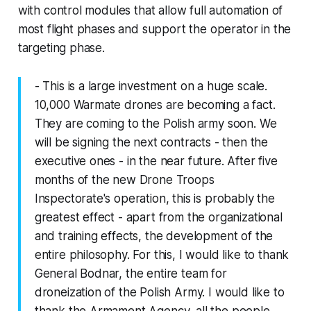
with control modules that allow full automation of
most flight phases and support the operator in the
targeting phase.
- This is a large investment on a huge scale.
10,000 Warmate drones are becoming a fact.
They are coming to the Polish army soon. We
will be signing the next contracts - then the
executive ones - in the near future. After five
months of the new Drone Troops
Inspectorate's operation, this is probably the
greatest effect - apart from the organizational
and training effects, the development of the
entire philosophy. For this, I would like to thank
General Bodnar, the entire team for
droneization of the Polish Army. I would like to