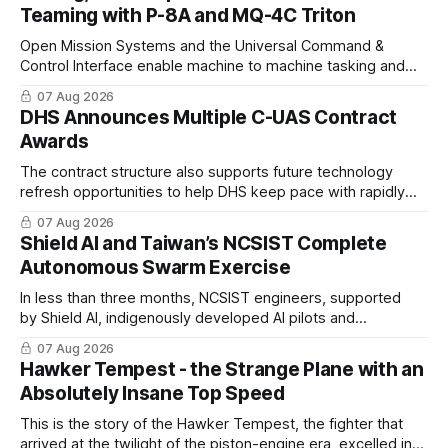
Teaming with P-8A and MQ-4C Triton
Open Mission Systems and the Universal Command &
Control Interface enable machine to machine tasking and
coordinated maritime missions.
07 Aug 2026
DHS Announces Multiple C-UAS Contract
Awards
The contract structure also supports future technology
refresh opportunities to help DHS keep pace with rapidly
changing C-UAS technologies and operational needs.
07 Aug 2026
Shield AI and Taiwan’s NCSIST Complete
Autonomous Swarm Exercise
In less than three months, NCSIST engineers, supported
by Shield AI, indigenously developed AI pilots and
implemented them onto three Mighty Hornet III UAVs
07 Aug 2026
Hawker Tempest - the Strange Plane with an
Absolutely Insane Top Speed
This is the story of the Hawker Tempest, the fighter that
arrived at the twilight of the piston-engine era, excelled in