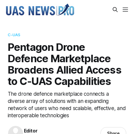
C-UAS
Pentagon Drone
Defence Marketplace
Broadens Allied Access
to C-UAS Capabilities
The drone defence marketplace connects a
diverse array of solutions with an expanding
network of users who need scalable, effective, and
interoperable technologies
Editor
Share