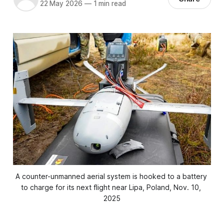
22 May 2026
—
1 min read
A counter-unmanned aerial system is hooked to a battery 
to charge for its next flight near Lipa, Poland, Nov. 10, 
2025