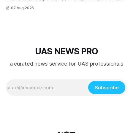
nearly every role it was given, and was ultimately
07 Aug 2026
overshadowed by the jet age that followed.
UAS NEWS PRO
a curated news service for UAS professionals
Subscribe