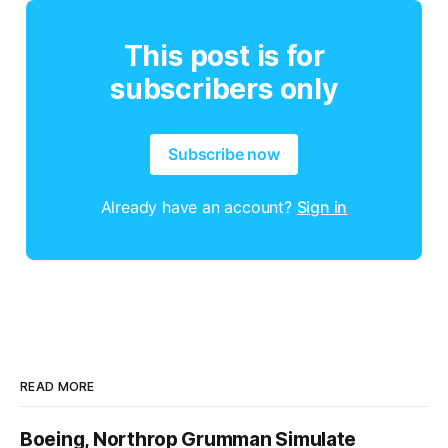
This post is for
subscribers only
Subscribe now
Already have an account?
Sign in
READ MORE
Boeing, Northrop Grumman Simulate