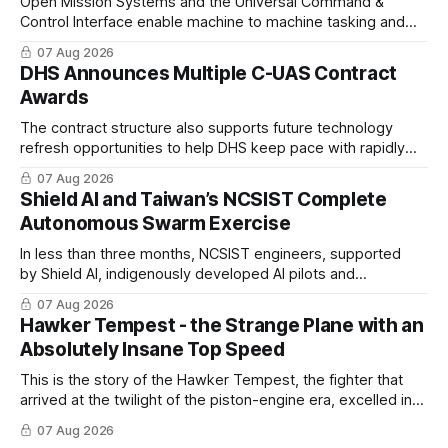
Open Mission Systems and the Universal Command &
Control Interface enable machine to machine tasking and
coordinated maritime missions.
07 Aug 2026
DHS Announces Multiple C-UAS Contract
Awards
The contract structure also supports future technology
refresh opportunities to help DHS keep pace with rapidly
changing C-UAS technologies and operational needs.
07 Aug 2026
Shield AI and Taiwan’s NCSIST Complete
Autonomous Swarm Exercise
In less than three months, NCSIST engineers, supported
by Shield AI, indigenously developed AI pilots and
implemented them onto three Mighty Hornet III UAVs
07 Aug 2026
Hawker Tempest - the Strange Plane with an
Absolutely Insane Top Speed
This is the story of the Hawker Tempest, the fighter that
arrived at the twilight of the piston-engine era, excelled in
nearly every role it was given, and was ultimately
07 Aug 2026
overshadowed by the jet age that followed.