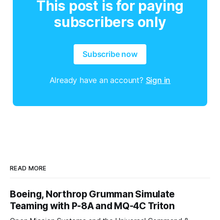
This post is for paying
subscribers only
Subscribe now
Already have an account?
Sign in
READ MORE
Boeing, Northrop Grumman Simulate
Teaming with P-8A and MQ-4C Triton