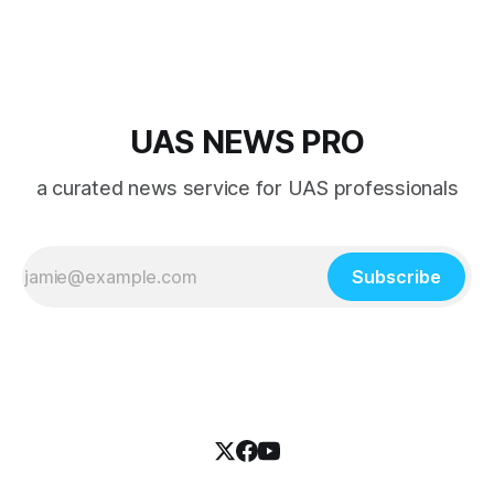
UAS NEWS PRO
a curated news service for UAS professionals
Subscribe