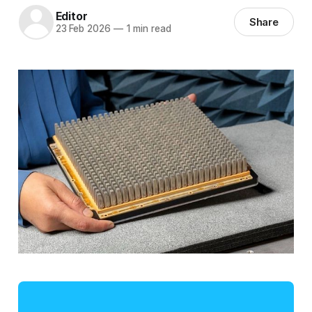
Editor
Share
23 Feb 2026
—
1 min read