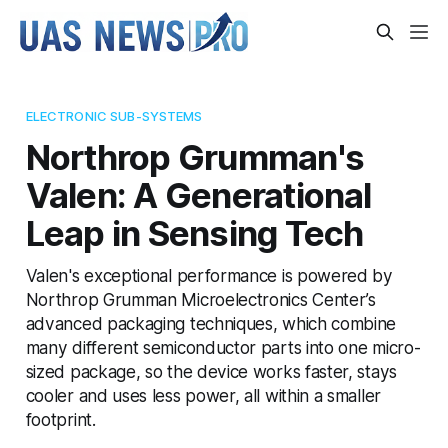
ELECTRONIC SUB-SYSTEMS
Northrop Grumman's
Valen: A Generational
Leap in Sensing Tech
Valen's exceptional performance is powered by
Northrop Grumman Microelectronics Center’s
advanced packaging techniques, which combine
many different semiconductor parts into one micro-
sized package, so the device works faster, stays
cooler and uses less power, all within a smaller
footprint.