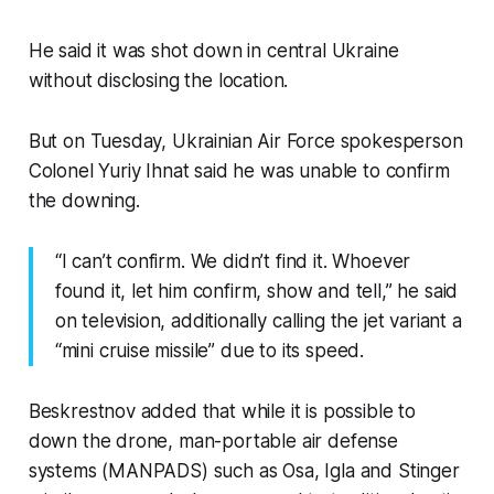
He said it was shot down in central Ukraine
without disclosing the location.
But on Tuesday, Ukrainian Air Force spokesperson
Colonel Yuriy Ihnat said he was unable to confirm
the downing.
“I can’t confirm. We didn’t find it. Whoever
found it, let him confirm, show and tell,” he said
on television, additionally calling the jet variant a
“mini cruise missile” due to its speed.
Beskrestnov added that while it is possible to
down the drone, man-portable air defense
systems (MANPADS) such as Osa, Igla and Stinger