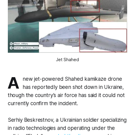
Jet Shahed
A
new jet-powered Shahed kamikaze drone
has reportedly been shot down in Ukraine,
though the country’s air force has said it could not
currently confirm the incident.
Serhiy Beskrestnov, a Ukrainian soldier specializing
in radio technologies and operating under the