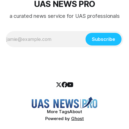
UAS NEWS PRO
a curated news service for UAS professionals
Subscribe
More Tags
About
Powered by
Ghost