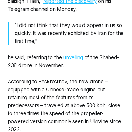
callsign “Flash,”
reported the discovery
on his
Telegram channel on Monday.
“I did not think that they would appear in us so
quickly. It was recently exhibited by Iran for the
first time,”
he said, referring to the
unveiling
of the Shahed-
238 drone in November.
According to Beskrestnov, the new drone –
equipped with a Chinese-made engine but
retaining most of the features from its
predecessors – traveled at above 500 kph, close
to three times the speed of the propeller-
powered version commonly seen in Ukraine since
2022.