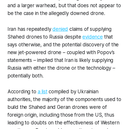
and a larger warhead, but that does not appear to
be the case in the allegedly downed drone.
Iran has repeatedly
denied
claims of supplying
Shahed drones to Russia despite
evidence
that
says otherwise, and the potential discovery of the
new jet-powered drone – coupled with Popov’s
statements – implied that Iran is likely supplying
Russia with either the drone or the technology –
potentially both.
According to
a list
compiled by Ukrainian
authorities, the majority of the components used to
build the Shahed and Geran drones were of
foreign origin, including those from the US, thus
leading to doubts on the effectiveness of Western