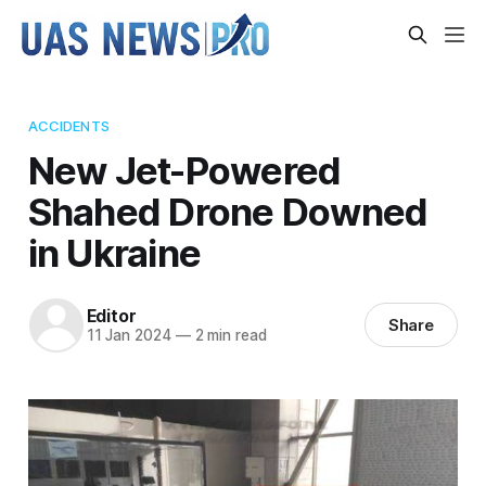
ACCIDENTS
New Jet-Powered
Shahed Drone Downed
in Ukraine
Editor
Share
11 Jan 2024
—
2 min read