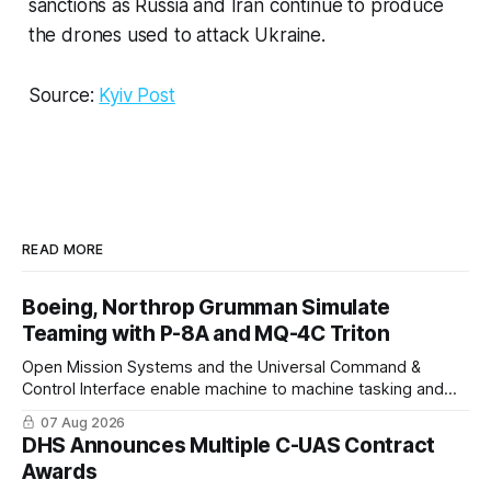
sanctions as Russia and Iran continue to produce
the drones used to attack Ukraine.
Source:
Kyiv Post
READ MORE
Boeing, Northrop Grumman Simulate
Teaming with P-8A and MQ-4C Triton
Open Mission Systems and the Universal Command &
Control Interface enable machine to machine tasking and
coordinated maritime missions.
07 Aug 2026
DHS Announces Multiple C-UAS Contract
Awards