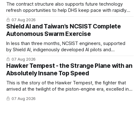
The contract structure also supports future technology
refresh opportunities to help DHS keep pace with rapidly
changing C-UAS technologies and operational needs.
07 Aug 2026
Shield AI and Taiwan’s NCSIST Complete
Autonomous Swarm Exercise
In less than three months, NCSIST engineers, supported
by Shield AI, indigenously developed AI pilots and
implemented them onto three Mighty Hornet III UAVs
07 Aug 2026
Hawker Tempest - the Strange Plane with an
Absolutely Insane Top Speed
This is the story of the Hawker Tempest, the fighter that
arrived at the twilight of the piston-engine era, excelled in
nearly every role it was given, and was ultimately
07 Aug 2026
overshadowed by the jet age that followed.