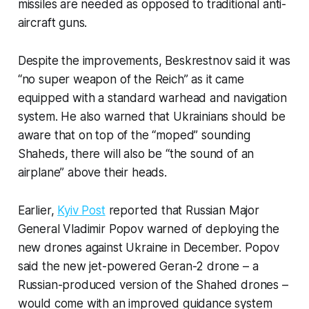
missiles are needed as opposed to traditional anti-
aircraft guns.
Despite the improvements, Beskrestnov said it was
“no super weapon of the Reich” as it came
equipped with a standard warhead and navigation
system. He also warned that Ukrainians should be
aware that on top of the “moped” sounding
Shaheds, there will also be “the sound of an
airplane” above their heads.
Earlier,
Kyiv Post
reported that Russian Major
General Vladimir Popov warned of deploying the
new drones against Ukraine in December. Popov
said the new jet-powered Geran-2 drone – a
Russian-produced version of the Shahed drones –
would come with an improved guidance system